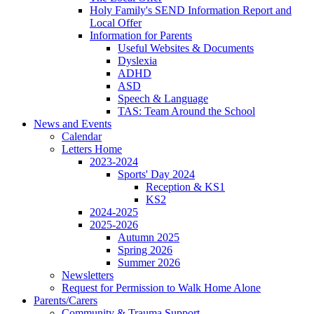
Holy Family's SEND Information Report and
Local Offer
Information for Parents
Useful Websites & Documents
Dyslexia
ADHD
ASD
Speech & Language
TAS: Team Around the School
News and Events
Calendar
Letters Home
2023-2024
Sports' Day 2024
Reception & KS1
KS2
2024-2025
2025-2026
Autumn 2025
Spring 2026
Summer 2026
Newsletters
Request for Permission to Walk Home Alone
Parents/Carers
Community & Trauma Support