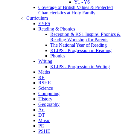
Y1 - Y6
Coverage of British Values & Protected
Characteristics at Holy Family
Curriculum
EYFS
Reading & Phonics
Reception & KS1 Inspire! Phonics &
Reading Workshop for Parents
The National Year of Reading
KLIPS - Progression in Reading
Phonics
Writing
KLIPS - Progression in Writing
Maths
RE
RSHE
Science
Computing
History
Geography
Art
DT
Music
PE
PSHE