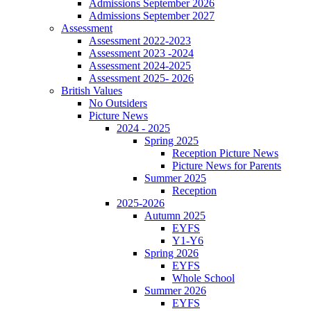
Admissions September 2026
Admissions September 2027
Assessment
Assessment 2022-2023
Assessment 2023 -2024
Assessment 2024-2025
Assessment 2025- 2026
British Values
No Outsiders
Picture News
2024 - 2025
Spring 2025
Reception Picture News
Picture News for Parents
Summer 2025
Reception
2025-2026
Autumn 2025
EYFS
Y1-Y6
Spring 2026
EYFS
Whole School
Summer 2026
EYFS