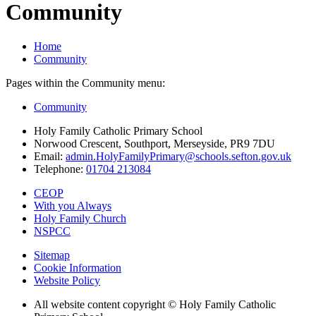
Community
Home
Community
Pages within the Community menu:
Community
Holy Family Catholic Primary School
Norwood Crescent, Southport, Merseyside, PR9 7DU
Email:
admin.HolyFamilyPrimary@schools.sefton.gov.uk
Telephone:
01704 213084
CEOP
With you Always
Holy Family Church
NSPCC
Sitemap
Cookie Information
Website Policy
All website content copyright © Holy Family Catholic