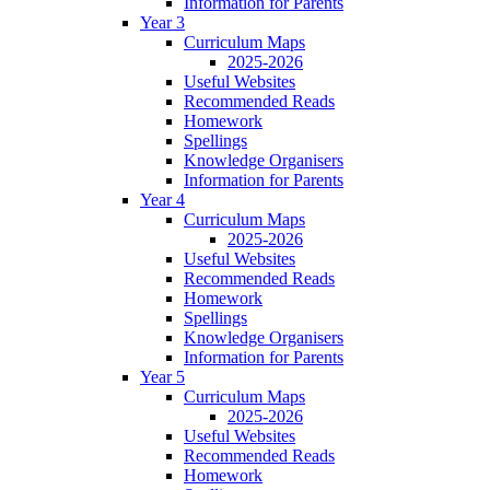
Information for Parents
Year 3
Curriculum Maps
2025-2026
Useful Websites
Recommended Reads
Homework
Spellings
Knowledge Organisers
Information for Parents
Year 4
Curriculum Maps
2025-2026
Useful Websites
Recommended Reads
Homework
Spellings
Knowledge Organisers
Information for Parents
Year 5
Curriculum Maps
2025-2026
Useful Websites
Recommended Reads
Homework