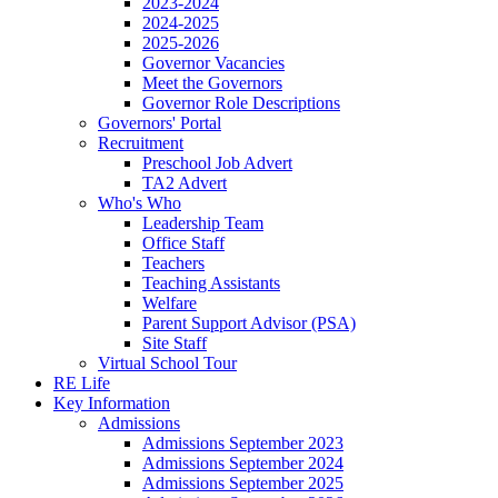
2023-2024
2024-2025
2025-2026
Governor Vacancies
Meet the Governors
Governor Role Descriptions
Governors' Portal
Recruitment
Preschool Job Advert
TA2 Advert
Who's Who
Leadership Team
Office Staff
Teachers
Teaching Assistants
Welfare
Parent Support Advisor (PSA)
Site Staff
Virtual School Tour
RE Life
Key Information
Admissions
Admissions September 2023
Admissions September 2024
Admissions September 2025