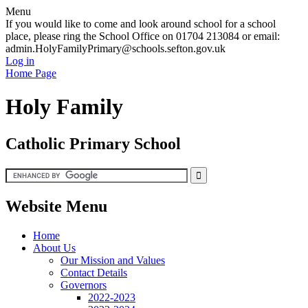
Menu
If you would like to come and look around school for a school
place, please ring the School Office on 01704 213084 or email:
admin.HolyFamilyPrimary@schools.sefton.gov.uk
Log in
Home Page
Holy Family
Catholic Primary School
Website Menu
Home
About Us
Our Mission and Values
Contact Details
Governors
2022-2023