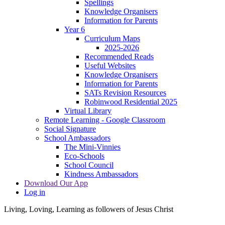
Spellings
Knowledge Organisers
Information for Parents
Year 6
Curriculum Maps
2025-2026
Recommended Reads
Useful Websites
Knowledge Organisers
Information for Parents
SATs Revision Resources
Robinwood Residential 2025
Virtual Library
Remote Learning - Google Classroom
Social Signature
School Ambassadors
The Mini-Vinnies
Eco-Schools
School Council
Kindness Ambassadors
Download Our App
Log in
Living, Loving, Learning as followers of Jesus Christ