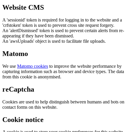
Website CMS
A 'sessionid' token is required for logging in to the website and a
'crfstoken' token is used to prevent cross site request forgery.
An 'alertDismissed' token is used to prevent certain alerts from re-
appearing if they have been dismissed.
An 'awsUploads' object is used to facilitate file uploads.
Matomo
We use
Matomo cookies
to improve the website performance by
capturing information such as browser and device types. The data
from this cookie is anonymised.
reCaptcha
Cookies are used to help distinguish between humans and bots on
contact forms on this website.
Cookie notice
A cookie is used to store your cookie preferences for this website.