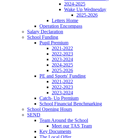
2024-2025
Wake Up Wednesday
2025-2026
Letters Home
Operation Encompass
Salary Declaration
School Funding
Pupil Premium
2021-2022
2022-2023
2023-2024
2024-2025
2025-2026
PE and Sports' Funding
2021-2022
2022-2023
2023-2024
Catch- Up Premium
School Financial Benchmarking
School Opening Hours
SEND
Team Around the School
Meet our TAS Team
Key Documents
The Local Offer