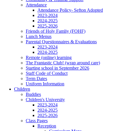
Attendance
Attendance Policy- Sefton Adopted
2023-2024
2024-2025
2025-2026
Friends of Holy Famliy (FOHF)
Lunch Menus
Parental Questionnaires & Evaluations
2023-2024
2024-2025
Remote (online) learning
The Frantastic Club! (wrap around care)
Starting school in September 2026
Staff Code of Conduct
Term Dates
Uniform Information
Children
Buddies
Children's University
2023-2024
2024-2025
2025-2026
Class Pages
Reception