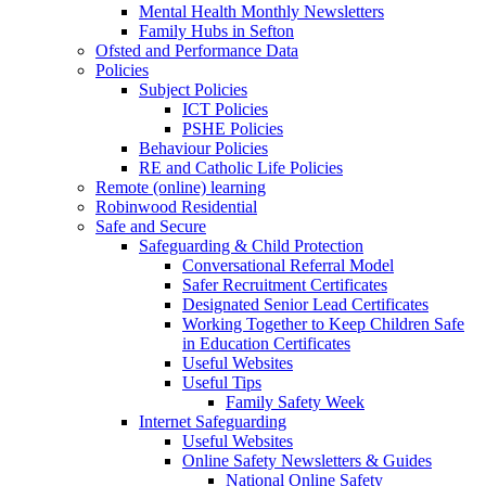
Mental Health Monthly Newsletters
Family Hubs in Sefton
Ofsted and Performance Data
Policies
Subject Policies
ICT Policies
PSHE Policies
Behaviour Policies
RE and Catholic Life Policies
Remote (online) learning
Robinwood Residential
Safe and Secure
Safeguarding & Child Protection
Conversational Referral Model
Safer Recruitment Certificates
Designated Senior Lead Certificates
Working Together to Keep Children Safe
in Education Certificates
Useful Websites
Useful Tips
Family Safety Week
Internet Safeguarding
Useful Websites
Online Safety Newsletters & Guides
National Online Safety