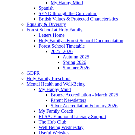
My Happy Mind
Spanish
SEND through the Curriculum
British Values & Protected Characteristics
Equality & Diversity
Forest School at Holy Family
Letters Home
Holy Family's Forest School Documentation
Forest School Timetable
2025 -2026
Autumn 2025
Spring 2026
Summer 2026
GDPR
Holy Family Preschool
Mental Health and Well-Being
My Happy Mind
Bronze Accreditation - March 2025
Parent Newsletters
Silver Accreditation February 2026
My Family Coach
ELSA: Emotional Literacy Support
The Hub Club
Well-Being Wednesday
Useful Websites