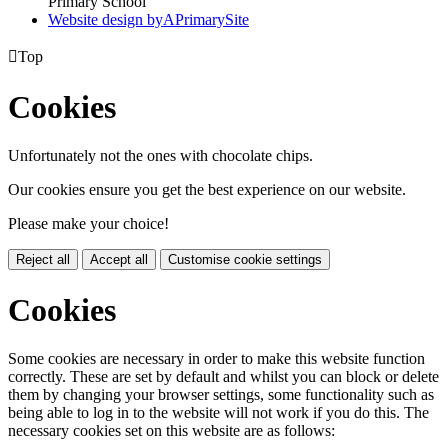
Primary School
Website design by
A
PrimarySite

Top
Cookies
Unfortunately not the ones with chocolate chips.
Our cookies ensure you get the best experience on our website.
Please make your choice!
Reject all
Accept all
Customise cookie settings
Cookies
Some cookies are necessary in order to make this website function
correctly. These are set by default and whilst you can block or delete
them by changing your browser settings, some functionality such as
being able to log in to the website will not work if you do this. The
necessary cookies set on this website are as follows: