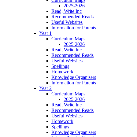
Curriculum Maps
2025-2026
Read, Write Inc
Recommended Reads
Useful Websites
Information for Parents
Year 1
Curriculum Maps
2025-2026
Read, Write Inc
Recommended Reads
Useful Websites
Spellings
Homework
Knowledge Organisers
Information for Parents
Year 2
Curriculum Maps
2025-2026
Read, Write Inc
Recommended Reads
Useful Websites
Homework
Spellings
Knowledge Organisers