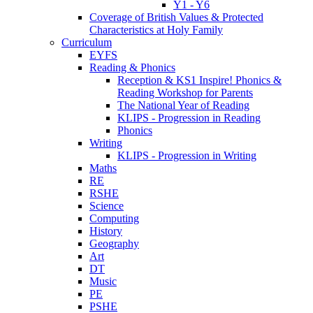
Y1 - Y6
Coverage of British Values & Protected
Characteristics at Holy Family
Curriculum
EYFS
Reading & Phonics
Reception & KS1 Inspire! Phonics &
Reading Workshop for Parents
The National Year of Reading
KLIPS - Progression in Reading
Phonics
Writing
KLIPS - Progression in Writing
Maths
RE
RSHE
Science
Computing
History
Geography
Art
DT
Music
PE
PSHE