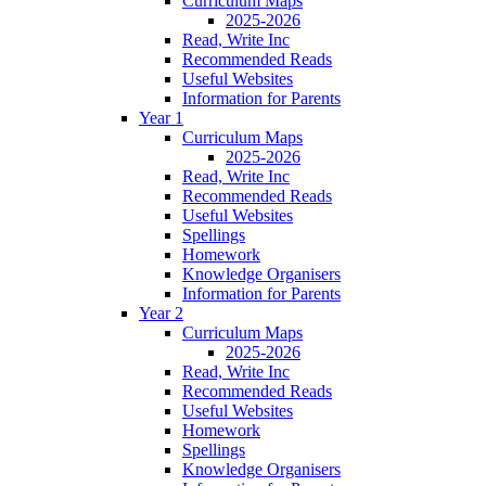
Curriculum Maps
2025-2026
Read, Write Inc
Recommended Reads
Useful Websites
Information for Parents
Year 1
Curriculum Maps
2025-2026
Read, Write Inc
Recommended Reads
Useful Websites
Spellings
Homework
Knowledge Organisers
Information for Parents
Year 2
Curriculum Maps
2025-2026
Read, Write Inc
Recommended Reads
Useful Websites
Homework
Spellings
Knowledge Organisers