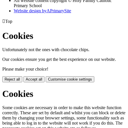
All website content copyright © Holy Family Catholic
Primary School
Website design by
A
PrimarySite

Top
Cookies
Unfortunately not the ones with chocolate chips.
Our cookies ensure you get the best experience on our website.
Please make your choice!
Reject all
Accept all
Customise cookie settings
Cookies
Some cookies are necessary in order to make this website function
correctly. These are set by default and whilst you can block or delete
them by changing your browser settings, some functionality such as
being able to log in to the website will not work if you do this. The