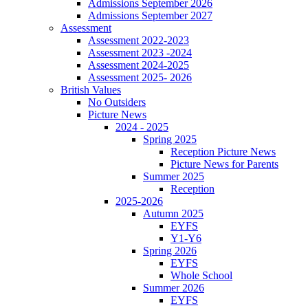
Admissions September 2026
Admissions September 2027
Assessment
Assessment 2022-2023
Assessment 2023 -2024
Assessment 2024-2025
Assessment 2025- 2026
British Values
No Outsiders
Picture News
2024 - 2025
Spring 2025
Reception Picture News
Picture News for Parents
Summer 2025
Reception
2025-2026
Autumn 2025
EYFS
Y1-Y6
Spring 2026
EYFS
Whole School
Summer 2026
EYFS