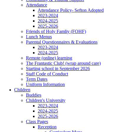
Attendance
Attendance Policy- Sefton Adopted
2023-2024
2024-2025
2025-2026
Friends of Holy Famliy (FOHF)
Lunch Menus
Parental Questionnaires & Evaluations
2023-2024
2024-2025
Remote (online) learning
The Frantastic Club! (wrap around care)
Starting school in September 2026
Staff Code of Conduct
Term Dates
Uniform Information
Children
Buddies
Children's University
2023-2024
2024-2025
2025-2026
Class Pages
Reception