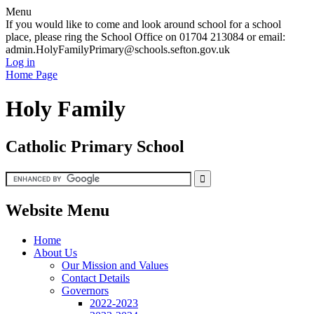
Menu
If you would like to come and look around school for a school
place, please ring the School Office on 01704 213084 or email:
admin.HolyFamilyPrimary@schools.sefton.gov.uk
Log in
Home Page
Holy Family
Catholic Primary School
Website Menu
Home
About Us
Our Mission and Values
Contact Details
Governors
2022-2023