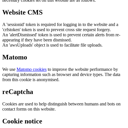
necessary cookies set on this website are as follows:
Website CMS
A 'sessionid' token is required for logging in to the website and a
'crfstoken' token is used to prevent cross site request forgery.
An 'alertDismissed' token is used to prevent certain alerts from re-
appearing if they have been dismissed.
An 'awsUploads' object is used to facilitate file uploads.
Matomo
We use
Matomo cookies
to improve the website performance by
capturing information such as browser and device types. The data
from this cookie is anonymised.
reCaptcha
Cookies are used to help distinguish between humans and bots on
contact forms on this website.
Cookie notice