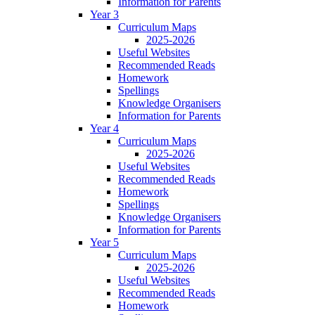
Information for Parents
Year 3
Curriculum Maps
2025-2026
Useful Websites
Recommended Reads
Homework
Spellings
Knowledge Organisers
Information for Parents
Year 4
Curriculum Maps
2025-2026
Useful Websites
Recommended Reads
Homework
Spellings
Knowledge Organisers
Information for Parents
Year 5
Curriculum Maps
2025-2026
Useful Websites
Recommended Reads
Homework