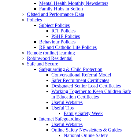
Mental Health Monthly Newsletters
Family Hubs in Sefton
Ofsted and Performance Data
Policies
Subject Policies
ICT Policies
PSHE Policies
Behaviour Policies
RE and Catholic Life Policies
Remote (online) learning
Robinwood Residential
Safe and Secure
Safeguarding & Child Protection
Conversational Referral Model
Safer Recruitment Certificates
Designated Senior Lead Certificates
Working Together to Keep Children Safe
in Education Certificates
Useful Websites
Useful Tips
Family Safety Week
Internet Safeguarding
Useful Websites
Online Safety Newsletters & Guides
National Online Safety