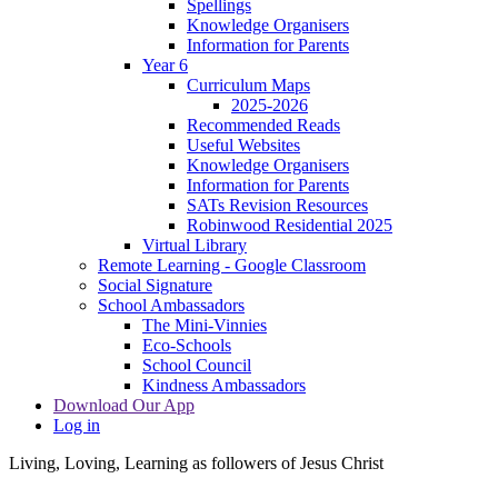
Spellings
Knowledge Organisers
Information for Parents
Year 6
Curriculum Maps
2025-2026
Recommended Reads
Useful Websites
Knowledge Organisers
Information for Parents
SATs Revision Resources
Robinwood Residential 2025
Virtual Library
Remote Learning - Google Classroom
Social Signature
School Ambassadors
The Mini-Vinnies
Eco-Schools
School Council
Kindness Ambassadors
Download Our App
Log in
Living, Loving, Learning as followers of Jesus Christ