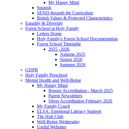
My Happy Mind
Spanish
SEND through the Curriculum
British Values & Protected Characteristics
Equality & Diversity
Forest School at Holy Family
Letters Home
Holy Family's Forest School Documentation
Forest School Timetable
2025 -2026
Autumn 2025
Spring 2026
Summer 2026
GDPR
Holy Family Preschool
Mental Health and Well-Being
My Happy Mind
Bronze Accreditation - March 2025
Parent Newsletters
Silver Accreditation February 2026
My Family Coach
ELSA: Emotional Literacy Support
The Hub Club
Well-Being Wednesday
Useful Websites