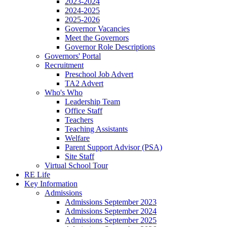
2023-2024
2024-2025
2025-2026
Governor Vacancies
Meet the Governors
Governor Role Descriptions
Governors' Portal
Recruitment
Preschool Job Advert
TA2 Advert
Who's Who
Leadership Team
Office Staff
Teachers
Teaching Assistants
Welfare
Parent Support Advisor (PSA)
Site Staff
Virtual School Tour
RE Life
Key Information
Admissions
Admissions September 2023
Admissions September 2024
Admissions September 2025