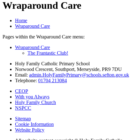
Wraparound Care
Home
Wraparound Care
Pages within the Wraparound Care menu:
Wraparound Care
The Frantastic Club!
Holy Family Catholic Primary School
Norwood Crescent, Southport, Merseyside, PR9 7DU
Email:
admin.HolyFamilyPrimary@schools.sefton.gov.uk
Telephone:
01704 213084
CEOP
With you Always
Holy Family Church
NSPCC
Sitemap
Cookie Information
Website Policy