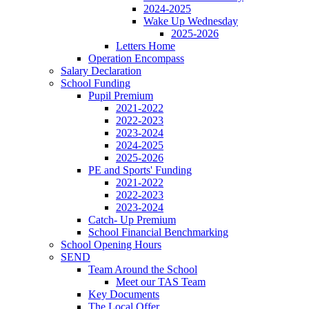
2024-2025
Wake Up Wednesday
2025-2026
Letters Home
Operation Encompass
Salary Declaration
School Funding
Pupil Premium
2021-2022
2022-2023
2023-2024
2024-2025
2025-2026
PE and Sports' Funding
2021-2022
2022-2023
2023-2024
Catch- Up Premium
School Financial Benchmarking
School Opening Hours
SEND
Team Around the School
Meet our TAS Team
Key Documents
The Local Offer