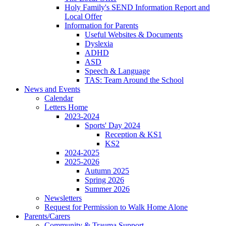
Holy Family's SEND Information Report and
Local Offer
Information for Parents
Useful Websites & Documents
Dyslexia
ADHD
ASD
Speech & Language
TAS: Team Around the School
News and Events
Calendar
Letters Home
2023-2024
Sports' Day 2024
Reception & KS1
KS2
2024-2025
2025-2026
Autumn 2025
Spring 2026
Summer 2026
Newsletters
Request for Permission to Walk Home Alone
Parents/Carers
Community & Trauma Support