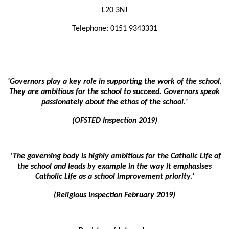
L20 3NJ
Telephone:
01
51 9343331
'Governors play a key role in supporting the work of the school.
They are ambitious for the school to succeed. Governors speak
passionately about the ethos of the school.'
(OFSTED Inspection 2019)
'
The governing body is highly ambitious for the Catholic Life of
the school and leads by example in the way it emphasises
Catholic Life as a school improvement priority.'
(Religious Inspection February 2019)