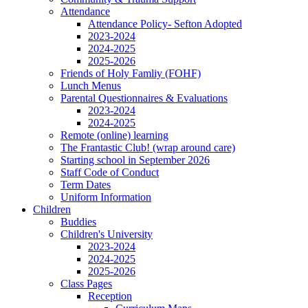
Attendance
Attendance Policy- Sefton Adopted
2023-2024
2024-2025
2025-2026
Friends of Holy Famliy (FOHF)
Lunch Menus
Parental Questionnaires & Evaluations
2023-2024
2024-2025
Remote (online) learning
The Frantastic Club! (wrap around care)
Starting school in September 2026
Staff Code of Conduct
Term Dates
Uniform Information
Children
Buddies
Children's University
2023-2024
2024-2025
2025-2026
Class Pages
Reception