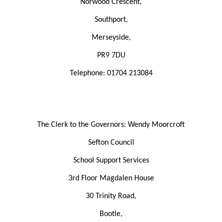
Norwood Crescent,
Southport,
Merseyside,
PR9 7DU
Telephone:
01704 213084
The Clerk to the Governors: Wendy Moorcroft
Sefton Council
School Support Services
3rd Floor Magdalen House
30 Trinity Road,
Bootle,