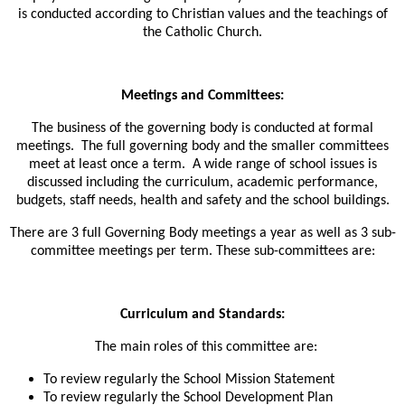
is conducted according to Christian values and the teachings of
the Catholic Church.
Meetings and Committees:
The business of the governing body is conducted at formal
meetings. The full governing body and the smaller committees
meet at least once a term. A wide range of school issues is
discussed including the curriculum, academic performance,
budgets, staff needs, health and safety and the school buildings.
T
here are 3 full Governing Body meetings a year as well as 3 sub-
committee meetings per term. These sub-committees are:
Curriculum and Standards:
The main roles of this committee are:
To review regularly the School Mission Statement
To review regularly the School Development Plan