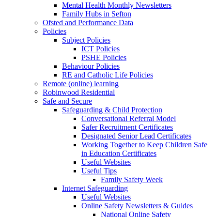
Mental Health Monthly Newsletters
Family Hubs in Sefton
Ofsted and Performance Data
Policies
Subject Policies
ICT Policies
PSHE Policies
Behaviour Policies
RE and Catholic Life Policies
Remote (online) learning
Robinwood Residential
Safe and Secure
Safeguarding & Child Protection
Conversational Referral Model
Safer Recruitment Certificates
Designated Senior Lead Certificates
Working Together to Keep Children Safe
in Education Certificates
Useful Websites
Useful Tips
Family Safety Week
Internet Safeguarding
Useful Websites
Online Safety Newsletters & Guides
National Online Safety