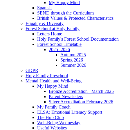
My Happy Mind
Spanish
SEND through the Curriculum
British Values & Protected Characteristics
Equality & Diversity
Forest School at Holy Family
Letters Home
Holy Family's Forest School Documentation
Forest School Timetable
2025 -2026
Autumn 2025
Spring 2026
Summer 2026
GDPR
Holy Family Preschool
Mental Health and Well-Being
My Happy Mind
Bronze Accreditation - March 2025
Parent Newsletters
Silver Accreditation February 2026
My Family Coach
ELSA: Emotional Literacy Support
The Hub Club
Well-Being Wednesday
Useful Websites