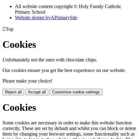
All website content copyright © Holy Family Catholic
Primary School
Website design by
A
PrimarySite

Top
Cookies
Unfortunately not the ones with chocolate chips.
Our cookies ensure you get the best experience on our website.
Please make your choice!
Reject all
Accept all
Customise cookie settings
Cookies
Some cookies are necessary in order to make this website function
correctly. These are set by default and whilst you can block or delete
them by changing your browser settings, some functionality such as