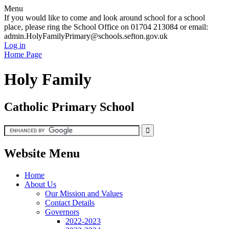
Menu
If you would like to come and look around school for a school
place, please ring the School Office on 01704 213084 or email:
admin.HolyFamilyPrimary@schools.sefton.gov.uk
Log in
Home Page
Holy Family
Catholic Primary School
Website Menu
Home
About Us
Our Mission and Values
Contact Details
Governors
2022-2023