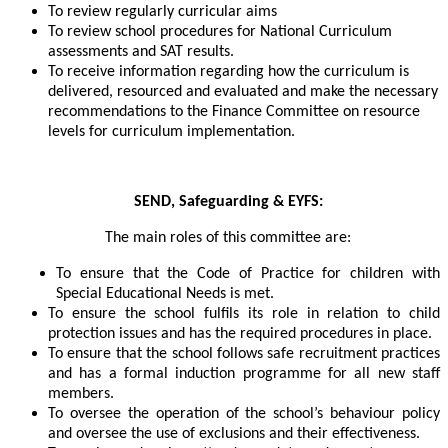
To review regularly curricular aims
To review school procedures for National Curriculum
assessments and SAT results.
To receive information regarding how the curriculum is
delivered, resourced and evaluated and make the necessary
recommendations to the Finance Committee on resource
levels for curriculum implementation.
SEND, Safeguarding & EYFS:
The main roles of this committee are:
To ensure that the Code of Practice for children with
Special Educational Needs is met.
To ensure the school fulfils its role in relation to child
protection issues and has the required procedures in place.
To ensure that the school follows safe recruitment practices
and has a formal induction programme for all new staff
members.
To oversee the operation of the school’s behaviour policy
and oversee the use of exclusions and their effectiveness.