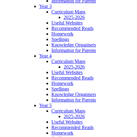
Information for Parents
Year 3
Curriculum Maps
2025-2026
Useful Websites
Recommended Reads
Homework
Spellings
Knowledge Organisers
Information for Parents
Year 4
Curriculum Maps
2025-2026
Useful Websites
Recommended Reads
Homework
Spellings
Knowledge Organisers
Information for Parents
Year 5
Curriculum Maps
2025-2026
Useful Websites
Recommended Reads
Homework