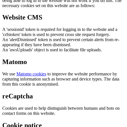
being able to log in to the website will not work if you do this. The
necessary cookies set on this website are as follows:
Website CMS
A 'sessionid' token is required for logging in to the website and a
'crfstoken' token is used to prevent cross site request forgery.
An 'alertDismissed' token is used to prevent certain alerts from re-
appearing if they have been dismissed.
An 'awsUploads' object is used to facilitate file uploads.
Matomo
We use
Matomo cookies
to improve the website performance by
capturing information such as browser and device types. The data
from this cookie is anonymised.
reCaptcha
Cookies are used to help distinguish between humans and bots on
contact forms on this website.
Cookie notice