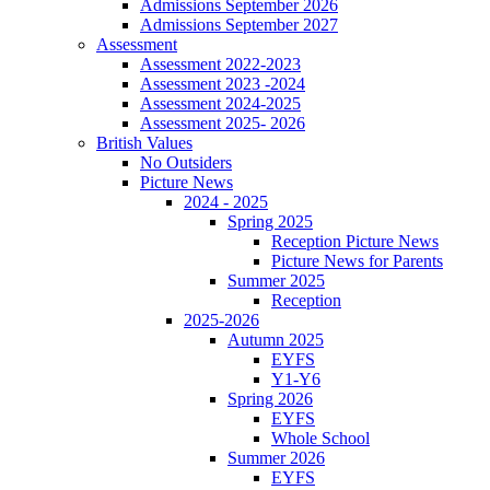
Admissions September 2026
Admissions September 2027
Assessment
Assessment 2022-2023
Assessment 2023 -2024
Assessment 2024-2025
Assessment 2025- 2026
British Values
No Outsiders
Picture News
2024 - 2025
Spring 2025
Reception Picture News
Picture News for Parents
Summer 2025
Reception
2025-2026
Autumn 2025
EYFS
Y1-Y6
Spring 2026
EYFS
Whole School
Summer 2026
EYFS