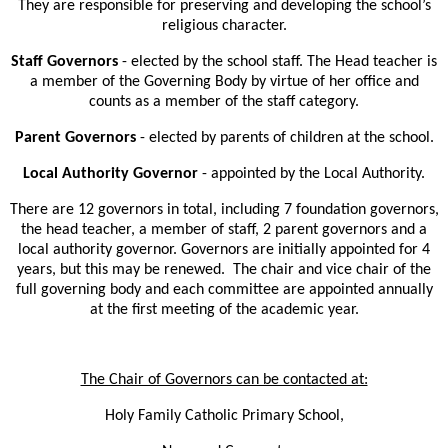
They are responsible for preserving and developing the school’s
religious character.
Staff Governors
- elected by the school staff. The Head teacher is
a member of the Governing Body by virtue of her office and
counts as a member of the staff category.
Parent Governors
- elected by parents of children at the school.
Local Authority Governor
- appointed by the Local Authority.
There are 12 governors in total, including 7 foundation governors,
the head teacher, a member of staff, 2 parent governors and a
local authority governor. Governors are initially appointed for 4
years, but this may be renewed. The chair and vice chair of the
full governing body and each committee are appointed annually
at the first meeting of the academic year.
The Chair of Governors can be contacted at:
Holy Family Catholic Primary School,