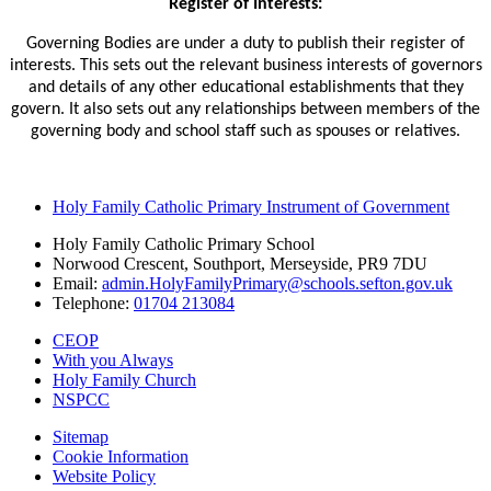
Register of Interests:
Governing Bodies are under a duty to publish their register of
interests. This sets out the relevant business interests of governors
and details of any other educational establishments that they
govern. It also sets out any relationships between members of the
governing body and school staff such as spouses or relatives.
Holy Family Catholic Primary Instrument of Government
Holy Family Catholic Primary School
Norwood Crescent, Southport, Merseyside, PR9 7DU
Email:
admin.HolyFamilyPrimary@schools.sefton.gov.uk
Telephone:
01704 213084
CEOP
With you Always
Holy Family Church
NSPCC
Sitemap
Cookie Information
Website Policy