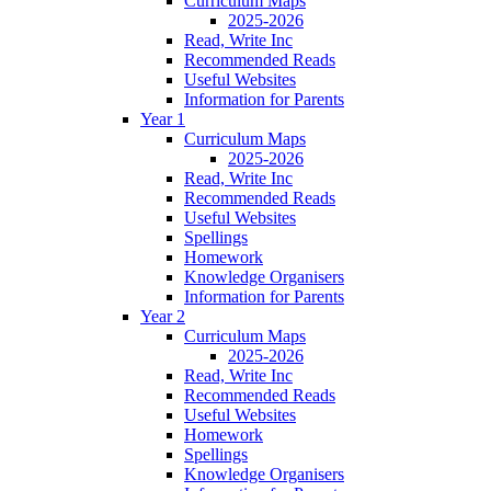
Curriculum Maps
2025-2026
Read, Write Inc
Recommended Reads
Useful Websites
Information for Parents
Year 1
Curriculum Maps
2025-2026
Read, Write Inc
Recommended Reads
Useful Websites
Spellings
Homework
Knowledge Organisers
Information for Parents
Year 2
Curriculum Maps
2025-2026
Read, Write Inc
Recommended Reads
Useful Websites
Homework
Spellings
Knowledge Organisers