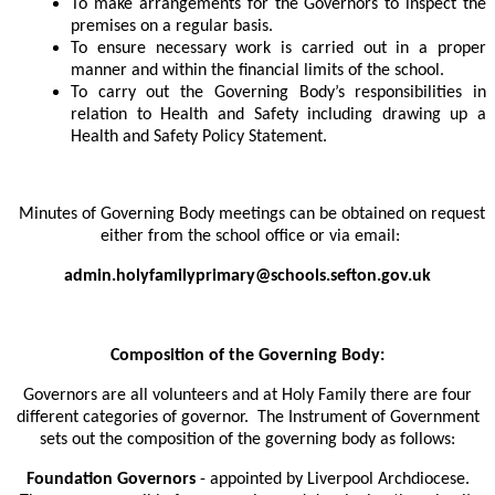
To make arrangements for the Governors to inspect the
premises on a regular basis.
To ensure necessary work is carried out in a proper
manner and within the financial limits of the school.
To carry out the Governing Body’s responsibilities in
relation to Health and Safety including drawing up a
Health and Safety Policy Statement.
Minutes of Governing Body meetings can be obtained on request
either from the school office or via email:
admin.holyfamilyprimary@schools.sefton.gov.uk
Composition of the Governing Body:
Governors are all volunteers and at Holy Family there are four
different categories of governor. The Instrument of Government
sets out the composition of the governing body as follows:
Foundation Governors
- appointed by Liverpool Archdiocese.