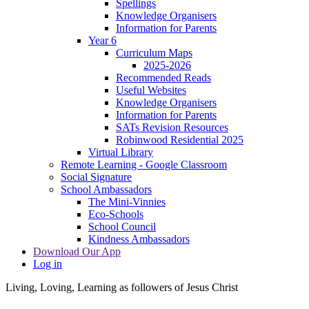
Spellings
Knowledge Organisers
Information for Parents
Year 6
Curriculum Maps
2025-2026
Recommended Reads
Useful Websites
Knowledge Organisers
Information for Parents
SATs Revision Resources
Robinwood Residential 2025
Virtual Library
Remote Learning - Google Classroom
Social Signature
School Ambassadors
The Mini-Vinnies
Eco-Schools
School Council
Kindness Ambassadors
Download Our App
Log in
Living, Loving, Learning as followers of Jesus Christ