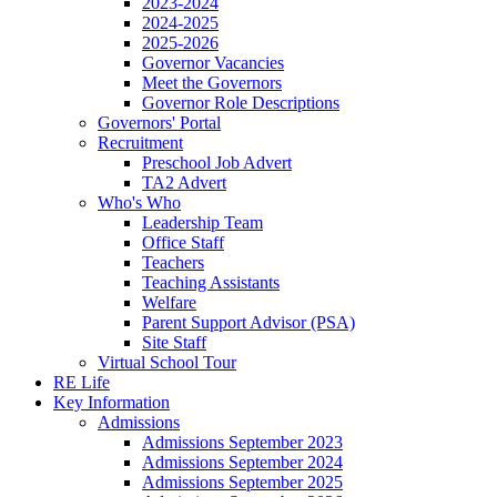
2023-2024
2024-2025
2025-2026
Governor Vacancies
Meet the Governors
Governor Role Descriptions
Governors' Portal
Recruitment
Preschool Job Advert
TA2 Advert
Who's Who
Leadership Team
Office Staff
Teachers
Teaching Assistants
Welfare
Parent Support Advisor (PSA)
Site Staff
Virtual School Tour
RE Life
Key Information
Admissions
Admissions September 2023
Admissions September 2024
Admissions September 2025