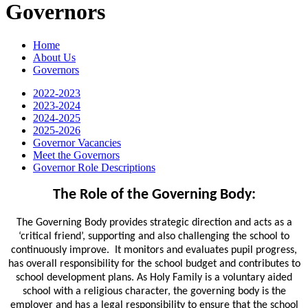
Governors
Home
About Us
Governors
2022-2023
2023-2024
2024-2025
2025-2026
Governor Vacancies
Meet the Governors
Governor Role Descriptions
The Role of the Governing Body:
The Governing Body provides strategic direction and acts as a
‘critical friend’, supporting and also challenging the school to
continuously improve. It monitors and evaluates pupil progress,
has overall responsibility for the school budget and contributes to
school development plans. As Holy Family is a voluntary aided
school with a religious character, the governing body is the
employer and has a legal responsibility to ensure that the school