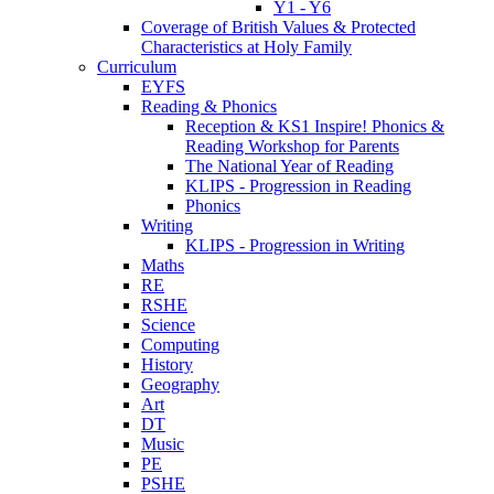
Y1 - Y6
Coverage of British Values & Protected
Characteristics at Holy Family
Curriculum
EYFS
Reading & Phonics
Reception & KS1 Inspire! Phonics &
Reading Workshop for Parents
The National Year of Reading
KLIPS - Progression in Reading
Phonics
Writing
KLIPS - Progression in Writing
Maths
RE
RSHE
Science
Computing
History
Geography
Art
DT
Music
PE
PSHE