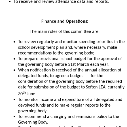
To receive and review attendance data and reports.
Finance and Operations:
The main roles of this committee are:
To review regularly and monitor spending priorities in the
school development plan and, where necessary, make
recommendations to the governing body;
To prepare provisional school budget for the approval of
the governing body before 31st March each year;
When notification is received of the annual allocation of
delegated funds, to agree a budget for the
consideration of the governing body before the required
date for submission of the budget to Sefton LEA, currently
th
30
June.
To monitor income and expenditure of all delegated and
devolved funds and to make regular reports to the
governing body;
To recommend a charging and remissions policy to the
Governing Body.