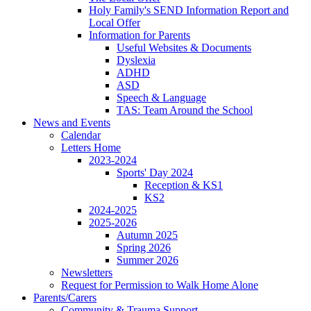
Holy Family's SEND Information Report and
Local Offer
Information for Parents
Useful Websites & Documents
Dyslexia
ADHD
ASD
Speech & Language
TAS: Team Around the School
News and Events
Calendar
Letters Home
2023-2024
Sports' Day 2024
Reception & KS1
KS2
2024-2025
2025-2026
Autumn 2025
Spring 2026
Summer 2026
Newsletters
Request for Permission to Walk Home Alone
Parents/Carers
Community & Trauma Support