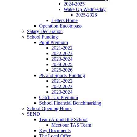
2024-2025
Wake Up Wednesday
2025-2026
Letters Home
Operation Encompass
Salary Declaration
School Funding
Pupil Premium
2021-2022
2022-2023
2023-2024
2024-2025
2025-2026
PE and Sports' Funding
2021-2022
2022-2023
2023-2024
Catch- Up Premium
School Financial Benchmarking
School Opening Hours
SEND
Team Around the School
Meet our TAS Team
Key Documents
The Local Offer