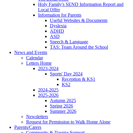
Holy Family's SEND Information Report and
Local Offer
Information for Parents
Useful Websites & Documents
Dyslexia
ADHD
ASD
Speech & Language
TAS: Team Around the School
News and Events
Calendar
Letters Home
2023-2024
Sports' Day 2024
Reception & KS1
KS2
2024-2025
2025-2026
Autumn 2025
Spring 2026
Summer 2026
Newsletters
Request for Permission to Walk Home Alone
Parents/Carers
Community & Trauma Support