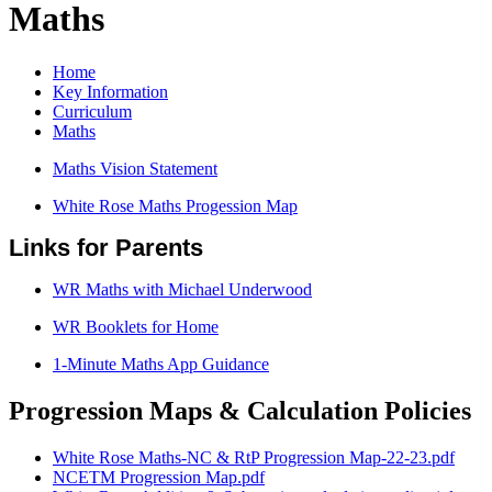
Maths
Home
Key Information
Curriculum
Maths
Maths Vision Statement
White Rose Maths Progession Map
Links for Parents
WR Maths with Michael Underwood
WR Booklets for Home
1-Minute Maths App Guidance
Progression Maps & Calculation Policies
White Rose Maths-NC & RtP Progression Map-22-23.pdf
NCETM Progression Map.pdf