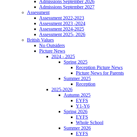
Admissions September 2026
Admissions September 2027
Assessment
Assessment 2022-2023
Assessment 2023 -2024
Assessment 2024-2025
Assessment 2025- 2026
British Values
No Outsiders
Picture News
2024 - 2025
Spring 2025
Reception Picture News
Picture News for Parents
Summer 2025
Reception
2025-2026
Autumn 2025
EYFS
Y1-Y6
Spring 2026
EYFS
Whole School
Summer 2026
EYFS