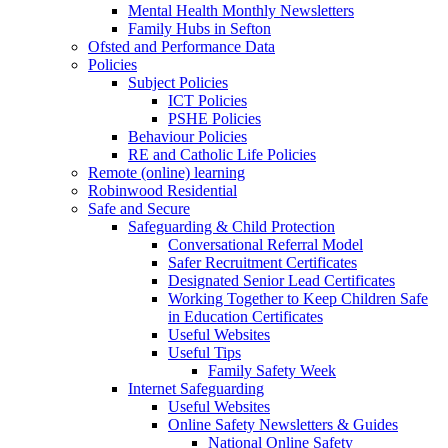
Mental Health Monthly Newsletters
Family Hubs in Sefton
Ofsted and Performance Data
Policies
Subject Policies
ICT Policies
PSHE Policies
Behaviour Policies
RE and Catholic Life Policies
Remote (online) learning
Robinwood Residential
Safe and Secure
Safeguarding & Child Protection
Conversational Referral Model
Safer Recruitment Certificates
Designated Senior Lead Certificates
Working Together to Keep Children Safe
in Education Certificates
Useful Websites
Useful Tips
Family Safety Week
Internet Safeguarding
Useful Websites
Online Safety Newsletters & Guides
National Online Safety