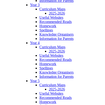
Information for Parents
Year 3
Curriculum Maps
2025-2026
Useful Websites
Recommended Reads
Homework
Spellings
Knowledge Organisers
Information for Parents
Year 4
Curriculum Maps
2025-2026
Useful Websites
Recommended Reads
Homework
Spellings
Knowledge Organisers
Information for Parents
Year 5
Curriculum Maps
2025-2026
Useful Websites
Recommended Reads
Homework