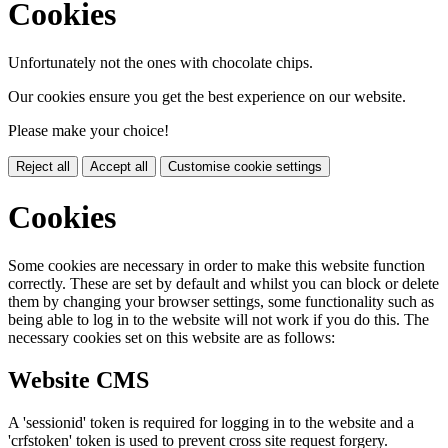
Cookies
Unfortunately not the ones with chocolate chips.
Our cookies ensure you get the best experience on our website.
Please make your choice!
Reject all
Accept all
Customise cookie settings
Cookies
Some cookies are necessary in order to make this website function
correctly. These are set by default and whilst you can block or delete
them by changing your browser settings, some functionality such as
being able to log in to the website will not work if you do this. The
necessary cookies set on this website are as follows:
Website CMS
A 'sessionid' token is required for logging in to the website and a
'crfstoken' token is used to prevent cross site request forgery.