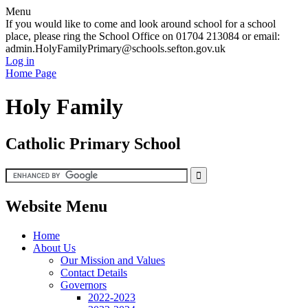
Menu
If you would like to come and look around school for a school
place, please ring the School Office on 01704 213084 or email:
admin.HolyFamilyPrimary@schools.sefton.gov.uk
Log in
Home Page
Holy Family
Catholic Primary School
Website Menu
Home
About Us
Our Mission and Values
Contact Details
Governors
2022-2023