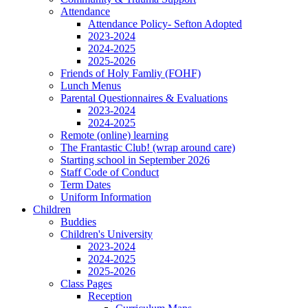
Attendance
Attendance Policy- Sefton Adopted
2023-2024
2024-2025
2025-2026
Friends of Holy Famliy (FOHF)
Lunch Menus
Parental Questionnaires & Evaluations
2023-2024
2024-2025
Remote (online) learning
The Frantastic Club! (wrap around care)
Starting school in September 2026
Staff Code of Conduct
Term Dates
Uniform Information
Children
Buddies
Children's University
2023-2024
2024-2025
2025-2026
Class Pages
Reception