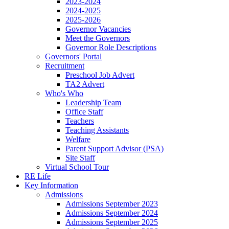
2023-2024
2024-2025
2025-2026
Governor Vacancies
Meet the Governors
Governor Role Descriptions
Governors' Portal
Recruitment
Preschool Job Advert
TA2 Advert
Who's Who
Leadership Team
Office Staff
Teachers
Teaching Assistants
Welfare
Parent Support Advisor (PSA)
Site Staff
Virtual School Tour
RE Life
Key Information
Admissions
Admissions September 2023
Admissions September 2024
Admissions September 2025