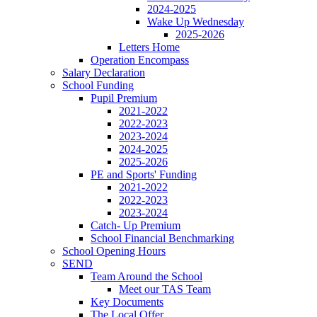
2024-2025
Wake Up Wednesday
2025-2026
Letters Home
Operation Encompass
Salary Declaration
School Funding
Pupil Premium
2021-2022
2022-2023
2023-2024
2024-2025
2025-2026
PE and Sports' Funding
2021-2022
2022-2023
2023-2024
Catch- Up Premium
School Financial Benchmarking
School Opening Hours
SEND
Team Around the School
Meet our TAS Team
Key Documents
The Local Offer