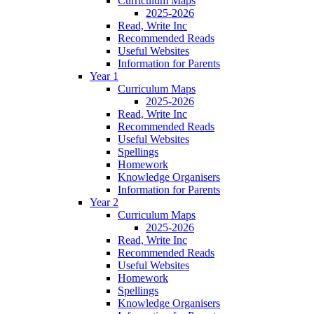
Curriculum Maps
2025-2026
Read, Write Inc
Recommended Reads
Useful Websites
Information for Parents
Year 1
Curriculum Maps
2025-2026
Read, Write Inc
Recommended Reads
Useful Websites
Spellings
Homework
Knowledge Organisers
Information for Parents
Year 2
Curriculum Maps
2025-2026
Read, Write Inc
Recommended Reads
Useful Websites
Homework
Spellings
Knowledge Organisers