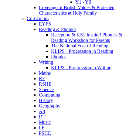
Y1 - Y6
Coverage of British Values & Protected
Characteristics at Holy Family
Curriculum
EYFS
Reading & Phonics
Reception & KS1 Inspire! Phonics &
Reading Workshop for Parents
The National Year of Reading
KLIPS - Progression in Reading
Phonics
Writing
KLIPS - Progression in Writing
Maths
RE
RSHE
Science
Computing
History
Geography
Art
DT
Music
PE
PSHE