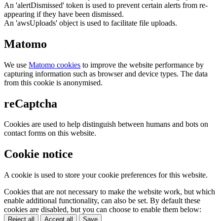
An 'alertDismissed' token is used to prevent certain alerts from re-
appearing if they have been dismissed.
An 'awsUploads' object is used to facilitate file uploads.
Matomo
We use
Matomo cookies
to improve the website performance by
capturing information such as browser and device types. The data
from this cookie is anonymised.
reCaptcha
Cookies are used to help distinguish between humans and bots on
contact forms on this website.
Cookie notice
A cookie is used to store your cookie preferences for this website.
Cookies that are not necessary to make the website work, but which
enable additional functionality, can also be set. By default these
cookies are disabled, but you can choose to enable them below:
Reject all
Accept all
Save