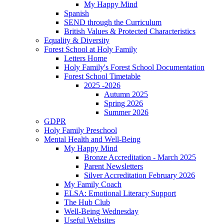
My Happy Mind
Spanish
SEND through the Curriculum
British Values & Protected Characteristics
Equality & Diversity
Forest School at Holy Family
Letters Home
Holy Family's Forest School Documentation
Forest School Timetable
2025 -2026
Autumn 2025
Spring 2026
Summer 2026
GDPR
Holy Family Preschool
Mental Health and Well-Being
My Happy Mind
Bronze Accreditation - March 2025
Parent Newsletters
Silver Accreditation February 2026
My Family Coach
ELSA: Emotional Literacy Support
The Hub Club
Well-Being Wednesday
Useful Websites