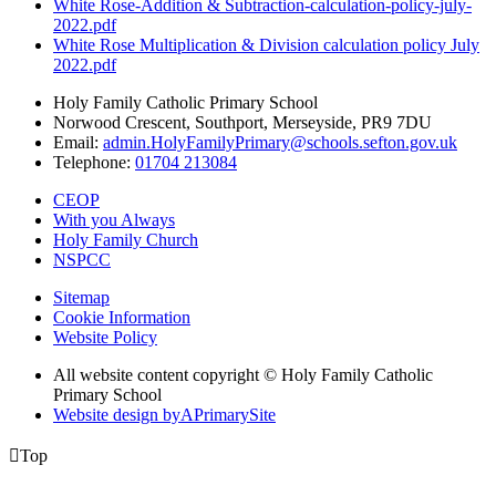
White Rose-Addition & Subtraction-calculation-policy-july-
2022.pdf
White Rose Multiplication & Division calculation policy July
2022.pdf
Holy Family Catholic Primary School
Norwood Crescent, Southport, Merseyside, PR9 7DU
Email:
admin.HolyFamilyPrimary@schools.sefton.gov.uk
Telephone:
01704 213084
CEOP
With you Always
Holy Family Church
NSPCC
Sitemap
Cookie Information
Website Policy
All website content copyright © Holy Family Catholic
Primary School
Website design by
A
PrimarySite

Top