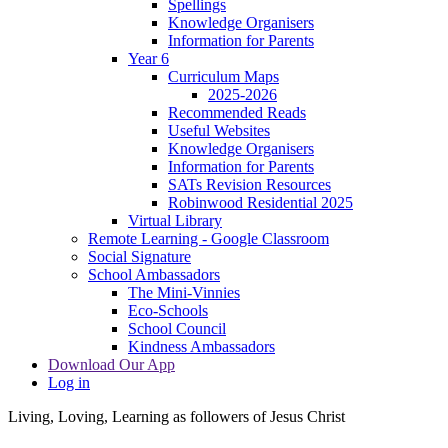
Spellings
Knowledge Organisers
Information for Parents
Year 6
Curriculum Maps
2025-2026
Recommended Reads
Useful Websites
Knowledge Organisers
Information for Parents
SATs Revision Resources
Robinwood Residential 2025
Virtual Library
Remote Learning - Google Classroom
Social Signature
School Ambassadors
The Mini-Vinnies
Eco-Schools
School Council
Kindness Ambassadors
Download Our App
Log in
Living, Loving, Learning as followers of Jesus Christ