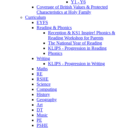
Y1 - Y6
Coverage of British Values & Protected
Characteristics at Holy Family
Curriculum
EYFS
Reading & Phonics
Reception & KS1 Inspire! Phonics &
Reading Workshop for Parents
The National Year of Reading
KLIPS - Progression in Reading
Phonics
Writing
KLIPS - Progression in Writing
Maths
RE
RSHE
Science
Computing
History
Geography
Art
DT
Music
PE
PSHE