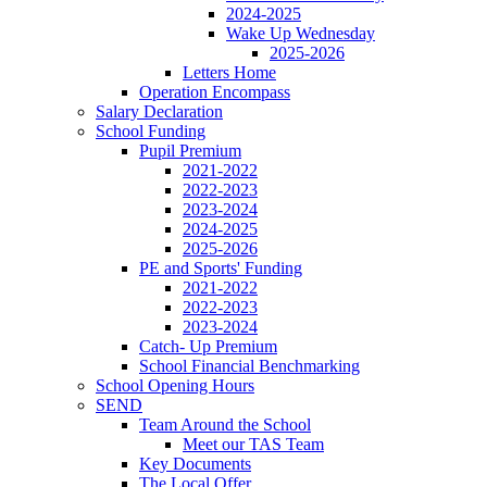
2024-2025
Wake Up Wednesday
2025-2026
Letters Home
Operation Encompass
Salary Declaration
School Funding
Pupil Premium
2021-2022
2022-2023
2023-2024
2024-2025
2025-2026
PE and Sports' Funding
2021-2022
2022-2023
2023-2024
Catch- Up Premium
School Financial Benchmarking
School Opening Hours
SEND
Team Around the School
Meet our TAS Team
Key Documents
The Local Offer