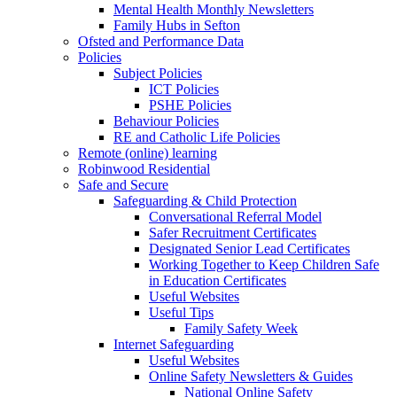
Mental Health Monthly Newsletters
Family Hubs in Sefton
Ofsted and Performance Data
Policies
Subject Policies
ICT Policies
PSHE Policies
Behaviour Policies
RE and Catholic Life Policies
Remote (online) learning
Robinwood Residential
Safe and Secure
Safeguarding & Child Protection
Conversational Referral Model
Safer Recruitment Certificates
Designated Senior Lead Certificates
Working Together to Keep Children Safe
in Education Certificates
Useful Websites
Useful Tips
Family Safety Week
Internet Safeguarding
Useful Websites
Online Safety Newsletters & Guides
National Online Safety