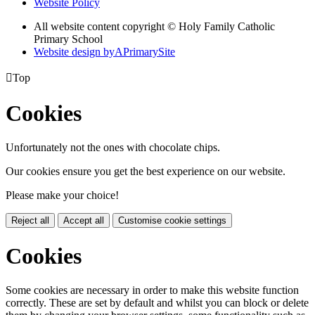
Website Policy
All website content copyright © Holy Family Catholic
Primary School
Website design by
A
PrimarySite

Top
Cookies
Unfortunately not the ones with chocolate chips.
Our cookies ensure you get the best experience on our website.
Please make your choice!
Reject all
Accept all
Customise cookie settings
Cookies
Some cookies are necessary in order to make this website function
correctly. These are set by default and whilst you can block or delete