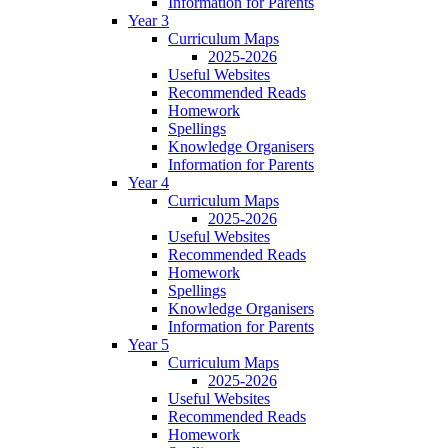
Information for Parents
Year 3
Curriculum Maps
2025-2026
Useful Websites
Recommended Reads
Homework
Spellings
Knowledge Organisers
Information for Parents
Year 4
Curriculum Maps
2025-2026
Useful Websites
Recommended Reads
Homework
Spellings
Knowledge Organisers
Information for Parents
Year 5
Curriculum Maps
2025-2026
Useful Websites
Recommended Reads
Homework