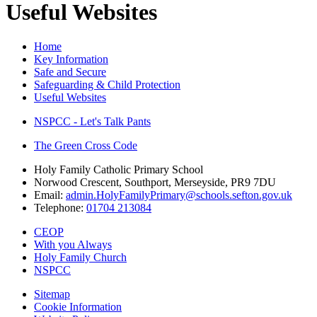
Useful Websites
Home
Key Information
Safe and Secure
Safeguarding & Child Protection
Useful Websites
NSPCC - Let's Talk Pants
The Green Cross Code
Holy Family Catholic Primary School
Norwood Crescent, Southport, Merseyside, PR9 7DU
Email:
admin.HolyFamilyPrimary@schools.sefton.gov.uk
Telephone:
01704 213084
CEOP
With you Always
Holy Family Church
NSPCC
Sitemap
Cookie Information