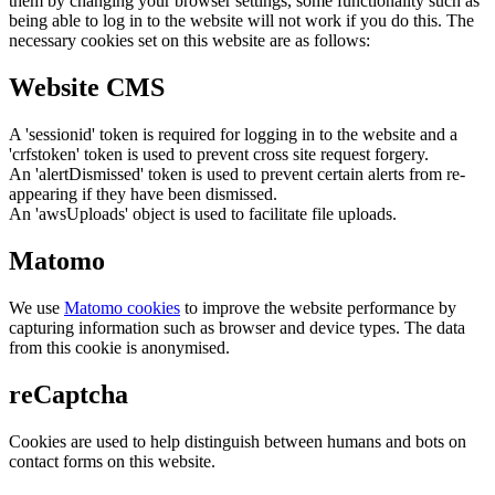
them by changing your browser settings, some functionality such as
being able to log in to the website will not work if you do this. The
necessary cookies set on this website are as follows:
Website CMS
A 'sessionid' token is required for logging in to the website and a
'crfstoken' token is used to prevent cross site request forgery.
An 'alertDismissed' token is used to prevent certain alerts from re-
appearing if they have been dismissed.
An 'awsUploads' object is used to facilitate file uploads.
Matomo
We use
Matomo cookies
to improve the website performance by
capturing information such as browser and device types. The data
from this cookie is anonymised.
reCaptcha
Cookies are used to help distinguish between humans and bots on
contact forms on this website.