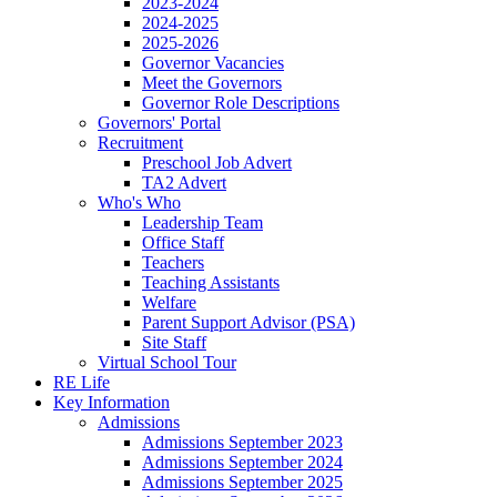
2023-2024
2024-2025
2025-2026
Governor Vacancies
Meet the Governors
Governor Role Descriptions
Governors' Portal
Recruitment
Preschool Job Advert
TA2 Advert
Who's Who
Leadership Team
Office Staff
Teachers
Teaching Assistants
Welfare
Parent Support Advisor (PSA)
Site Staff
Virtual School Tour
RE Life
Key Information
Admissions
Admissions September 2023
Admissions September 2024
Admissions September 2025