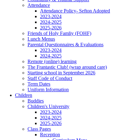
Attendance
Attendance Policy- Sefton Adopted
2023-2024
2024-2025
2025-2026
Friends of Holy Famliy (FOHF)
Lunch Menus
Parental Questionnaires & Evaluations
2023-2024
2024-2025
Remote (online) learning
The Frantastic Club! (wrap around care)
Starting school in September 2026
Staff Code of Conduct
Term Dates
Uniform Information
Children
Buddies
Children's University
2023-2024
2024-2025
2025-2026
Class Pages
Reception