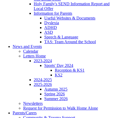
Holy Family's SEND Information Report and
Local Offer
Information for Parents
Useful Websites & Documents
Dyslexia
ADHD
ASD
Speech & Language
TAS: Team Around the School
News and Events
Calendar
Letters Home
2023-2024
Sports' Day 2024
Reception & KS1
KS2
2024-2025
2025-2026
Autumn 2025
Spring 2026
Summer 2026
Newsletters
Request for Permission to Walk Home Alone
Parents/Carers
Community & Trauma Support