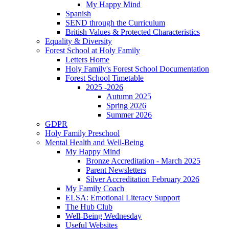
My Happy Mind
Spanish
SEND through the Curriculum
British Values & Protected Characteristics
Equality & Diversity
Forest School at Holy Family
Letters Home
Holy Family's Forest School Documentation
Forest School Timetable
2025 -2026
Autumn 2025
Spring 2026
Summer 2026
GDPR
Holy Family Preschool
Mental Health and Well-Being
My Happy Mind
Bronze Accreditation - March 2025
Parent Newsletters
Silver Accreditation February 2026
My Family Coach
ELSA: Emotional Literacy Support
The Hub Club
Well-Being Wednesday
Useful Websites