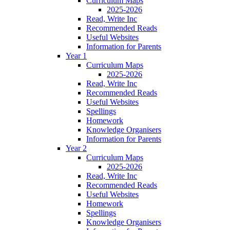
Curriculum Maps
2025-2026
Read, Write Inc
Recommended Reads
Useful Websites
Information for Parents
Year 1
Curriculum Maps
2025-2026
Read, Write Inc
Recommended Reads
Useful Websites
Spellings
Homework
Knowledge Organisers
Information for Parents
Year 2
Curriculum Maps
2025-2026
Read, Write Inc
Recommended Reads
Useful Websites
Homework
Spellings
Knowledge Organisers