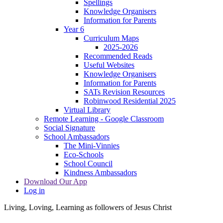
Spellings
Knowledge Organisers
Information for Parents
Year 6
Curriculum Maps
2025-2026
Recommended Reads
Useful Websites
Knowledge Organisers
Information for Parents
SATs Revision Resources
Robinwood Residential 2025
Virtual Library
Remote Learning - Google Classroom
Social Signature
School Ambassadors
The Mini-Vinnies
Eco-Schools
School Council
Kindness Ambassadors
Download Our App
Log in
Living, Loving, Learning as followers of Jesus Christ