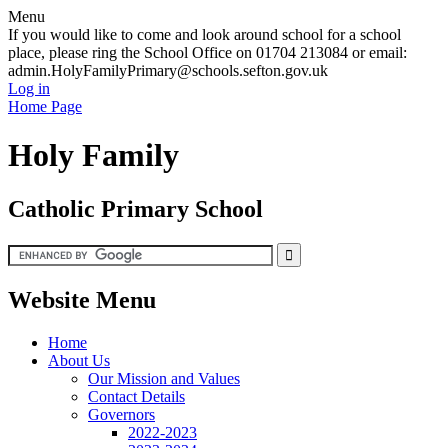
Menu
If you would like to come and look around school for a school
place, please ring the School Office on 01704 213084 or email:
admin.HolyFamilyPrimary@schools.sefton.gov.uk
Log in
Home Page
Holy Family
Catholic Primary School
Website Menu
Home
About Us
Our Mission and Values
Contact Details
Governors
2022-2023