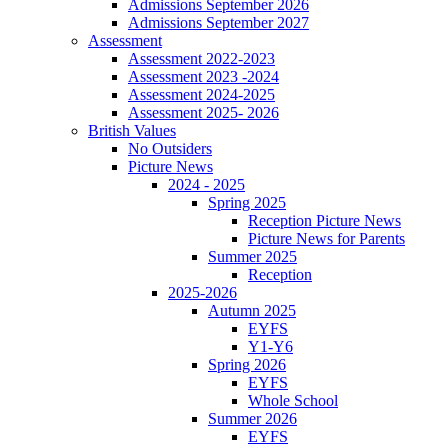
Admissions September 2026
Admissions September 2027
Assessment
Assessment 2022-2023
Assessment 2023 -2024
Assessment 2024-2025
Assessment 2025- 2026
British Values
No Outsiders
Picture News
2024 - 2025
Spring 2025
Reception Picture News
Picture News for Parents
Summer 2025
Reception
2025-2026
Autumn 2025
EYFS
Y1-Y6
Spring 2026
EYFS
Whole School
Summer 2026
EYFS