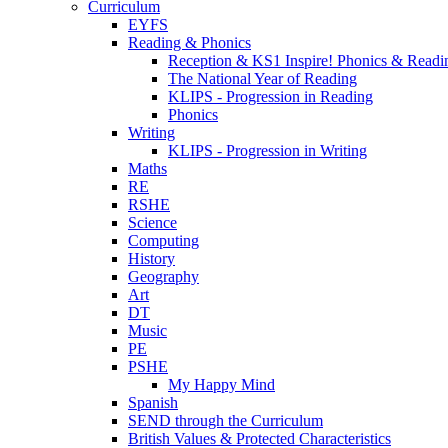
Curriculum
EYFS
Reading & Phonics
Reception & KS1 Inspire! Phonics & Readi
The National Year of Reading
KLIPS - Progression in Reading
Phonics
Writing
KLIPS - Progression in Writing
Maths
RE
RSHE
Science
Computing
History
Geography
Art
DT
Music
PE
PSHE
My Happy Mind
Spanish
SEND through the Curriculum
British Values & Protected Characteristics