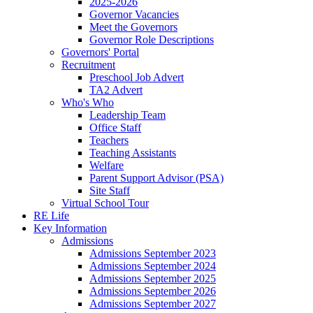
2025-2026
Governor Vacancies
Meet the Governors
Governor Role Descriptions
Governors' Portal
Recruitment
Preschool Job Advert
TA2 Advert
Who's Who
Leadership Team
Office Staff
Teachers
Teaching Assistants
Welfare
Parent Support Advisor (PSA)
Site Staff
Virtual School Tour
RE Life
Key Information
Admissions
Admissions September 2023
Admissions September 2024
Admissions September 2025
Admissions September 2026
Admissions September 2027