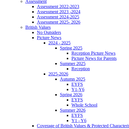
Assessment
Assessment 2022-2023
Assessment 2023 -2024
Assessment 2024-2025
Assessment 2025- 2026
British Values
No Outsiders
Picture News
2024 - 2025
Spring 2025
Reception Picture News
Picture News for Parents
Summer 2025
Reception
2025-2026
Autumn 2025
EYFS
Y1-Y6
Spring 2026
EYFS
Whole School
Summer 2026
EYFS
Y1 - Y6
Coverage of British Values & Protected Characteri