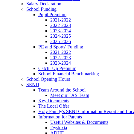
Salary Declaration
School Funding
Pupil Premium
2021-2022
2022-2023
2023-2024
2024-2025
2025-2026
PE and Sports' Funding
2021-2022
2022-2023
2023-2024
Catch- Up Premium
School Financial Benchmarking
School Opening Hours
SEND
Team Around the School
Meet our TAS Team
Key Documents
The Local Offer
Holy Family's SEND Information Report and Loca
Information for Parents
Useful Websites & Documents
Dyslexia
ADHD