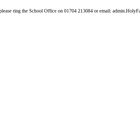
e, please ring the School Office on 01704 213084 or email: admin.Hol