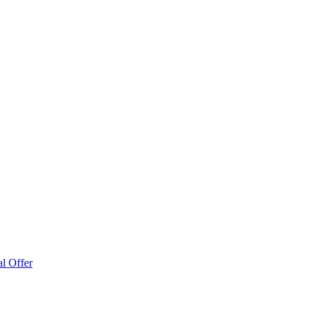
l Offer