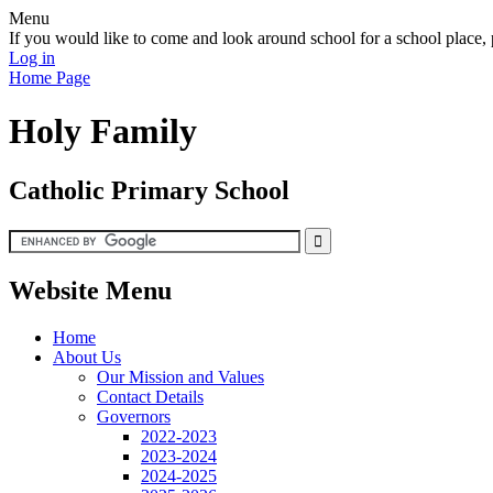
Menu
If you would like to come and look around school for a school plac
Log in
Home Page
Holy Family
Catholic Primary School
Website Menu
Home
About Us
Our Mission and Values
Contact Details
Governors
2022-2023
2023-2024
2024-2025