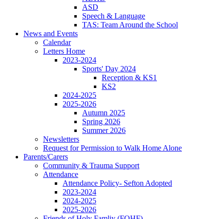
ASD
Speech & Language
TAS: Team Around the School
News and Events
Calendar
Letters Home
2023-2024
Sports' Day 2024
Reception & KS1
KS2
2024-2025
2025-2026
Autumn 2025
Spring 2026
Summer 2026
Newsletters
Request for Permission to Walk Home Alone
Parents/Carers
Community & Trauma Support
Attendance
Attendance Policy- Sefton Adopted
2023-2024
2024-2025
2025-2026
Friends of Holy Famliy (FOHF)