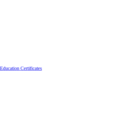
Education Certificates