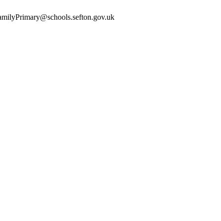
yFamilyPrimary@schools.sefton.gov.uk