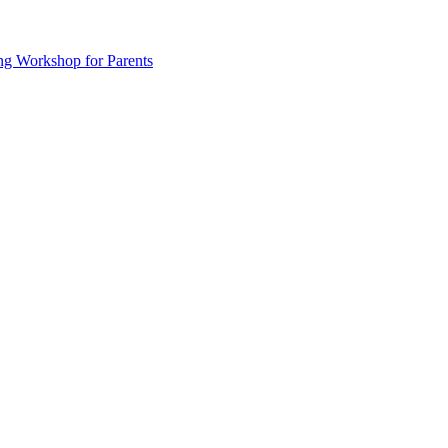
ng Workshop for Parents