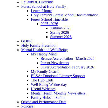
Equality & Diversity
Forest School at Holy Family
Letters Home
Holy Family's Forest School Documentation
Forest School Timetable
2025 -2026
Autumn 2025
Spring 2026
Summer 2026
GDPR
Holy Family Preschool
Mental Health and Well-Being
My Happy Mind
Bronze Accreditation - March 2025
Parent Newsletters
Silver Accreditation February 2026
My Family Coach
ELSA: Emotional Literacy Support
The Hub Club
Well-Being Wednesday
Useful Websites
Mental Health Monthly Newsletters
Family Hubs in Sefton
Ofsted and Performance Data
Policies