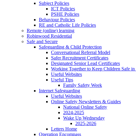
Subject Policies
ICT Policies
PSHE Policies
Behaviour Policies
RE and Catholic Life Policies
Remote (online) learning
Robinwood Residential
Safe and Secure
Safeguarding & Child Protection
Conversational Referral Model
Safer Recruitment Certificates
Designated Senior Lead Certificates
Working Together to Keep Children Safe in 
Useful Websites
Useful Tips
Family Safety Week
Internet Safeguarding
Useful Websites
Online Safety Newsletters & Guides
National Online Safety
2024-2025
Wake Up Wednesday
2025-2026
Letters Home
Operation Encompass