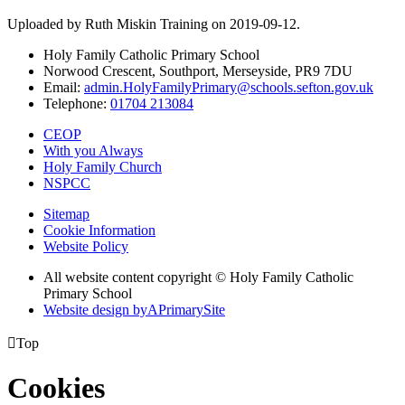
Uploaded by Ruth Miskin Training on 2019-09-12.
Holy Family Catholic Primary School
Norwood Crescent, Southport, Merseyside, PR9 7DU
Email:
admin.HolyFamilyPrimary@schools.sefton.gov.uk
Telephone:
01704 213084
CEOP
With you Always
Holy Family Church
NSPCC
Sitemap
Cookie Information
Website Policy
All website content copyright © Holy Family Catholic
Primary School
Website design by
A
PrimarySite

Top
Cookies