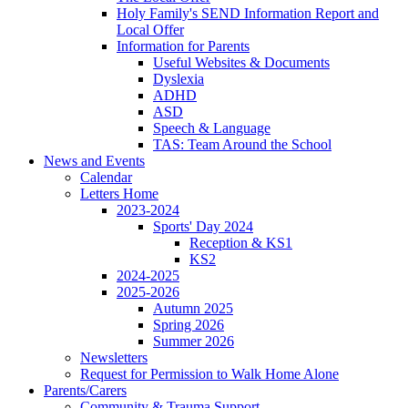
Holy Family's SEND Information Report and
Local Offer
Information for Parents
Useful Websites & Documents
Dyslexia
ADHD
ASD
Speech & Language
TAS: Team Around the School
News and Events
Calendar
Letters Home
2023-2024
Sports' Day 2024
Reception & KS1
KS2
2024-2025
2025-2026
Autumn 2025
Spring 2026
Summer 2026
Newsletters
Request for Permission to Walk Home Alone
Parents/Carers
Community & Trauma Support