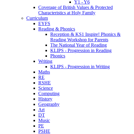
Y1 - Y6
Coverage of British Values & Protected
Characteristics at Holy Family
Curriculum
EYFS
Reading & Phonics
Reception & KS1 Inspire! Phonics &
Reading Workshop for Parents
The National Year of Reading
KLIPS - Progression in Reading
Phonics
Writing
KLIPS - Progression in Writing
Maths
RE
RSHE
Science
Computing
History
Geography
Art
DT
Music
PE
PSHE