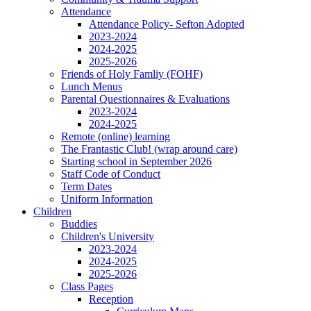
Attendance
Attendance Policy- Sefton Adopted
2023-2024
2024-2025
2025-2026
Friends of Holy Famliy (FOHF)
Lunch Menus
Parental Questionnaires & Evaluations
2023-2024
2024-2025
Remote (online) learning
The Frantastic Club! (wrap around care)
Starting school in September 2026
Staff Code of Conduct
Term Dates
Uniform Information
Children
Buddies
Children's University
2023-2024
2024-2025
2025-2026
Class Pages
Reception