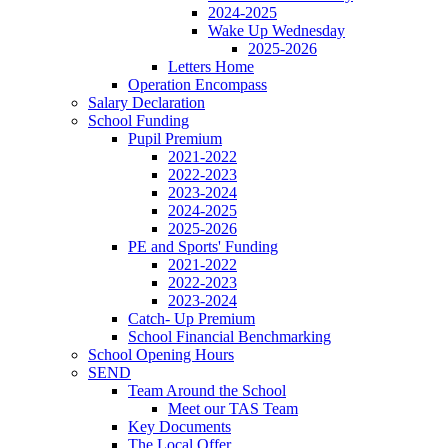
2024-2025
Wake Up Wednesday
2025-2026
Letters Home
Operation Encompass
Salary Declaration
School Funding
Pupil Premium
2021-2022
2022-2023
2023-2024
2024-2025
2025-2026
PE and Sports' Funding
2021-2022
2022-2023
2023-2024
Catch- Up Premium
School Financial Benchmarking
School Opening Hours
SEND
Team Around the School
Meet our TAS Team
Key Documents
The Local Offer