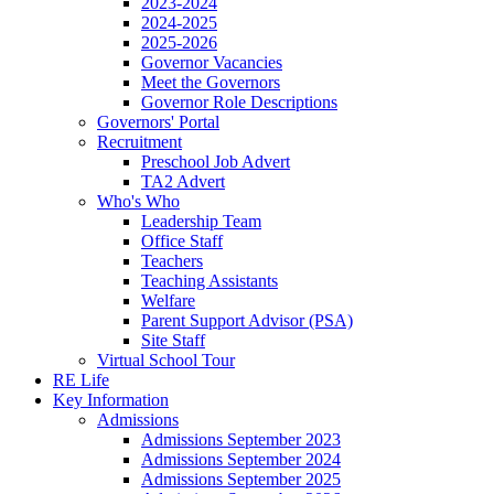
2023-2024
2024-2025
2025-2026
Governor Vacancies
Meet the Governors
Governor Role Descriptions
Governors' Portal
Recruitment
Preschool Job Advert
TA2 Advert
Who's Who
Leadership Team
Office Staff
Teachers
Teaching Assistants
Welfare
Parent Support Advisor (PSA)
Site Staff
Virtual School Tour
RE Life
Key Information
Admissions
Admissions September 2023
Admissions September 2024
Admissions September 2025