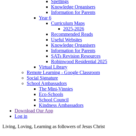
Spellings
Knowledge Organisers
Information for Parents
Year 6
Curriculum Maps
2025-2026
Recommended Reads
Useful Websites
Knowledge Organisers
Information for Parents
SATs Revision Resources
Robinwood Residential 2025
Virtual Library
Remote Learning - Google Classroom
Social Signature
School Ambassadors
The Mini-Vinnies
Eco-Schools
School Council
Kindness Ambassadors
Download Our App
Log in
Living, Loving, Learning as followers of Jesus Christ