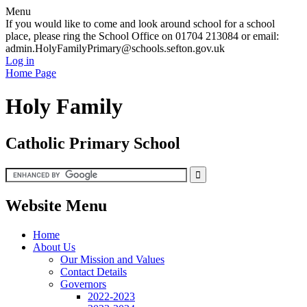
Menu
If you would like to come and look around school for a school
place, please ring the School Office on 01704 213084 or email:
admin.HolyFamilyPrimary@schools.sefton.gov.uk
Log in
Home Page
Holy Family
Catholic Primary School
Website Menu
Home
About Us
Our Mission and Values
Contact Details
Governors
2022-2023