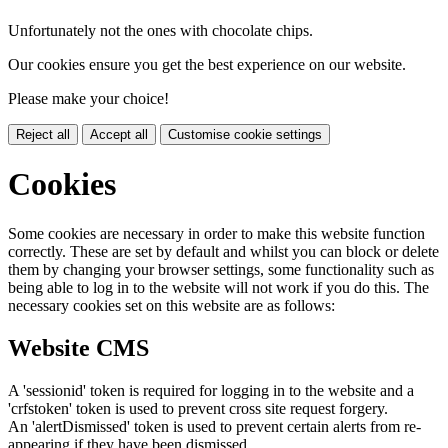
Unfortunately not the ones with chocolate chips.
Our cookies ensure you get the best experience on our website.
Please make your choice!
Reject all
Accept all
Customise cookie settings
Cookies
Some cookies are necessary in order to make this website function
correctly. These are set by default and whilst you can block or delete
them by changing your browser settings, some functionality such as
being able to log in to the website will not work if you do this. The
necessary cookies set on this website are as follows:
Website CMS
A 'sessionid' token is required for logging in to the website and a
'crfstoken' token is used to prevent cross site request forgery.
An 'alertDismissed' token is used to prevent certain alerts from re-
appearing if they have been dismissed.