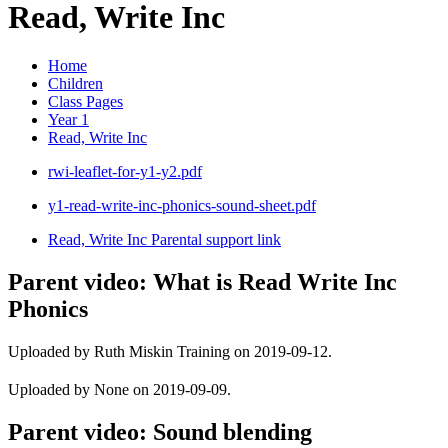
Read, Write Inc
Home
Children
Class Pages
Year 1
Read, Write Inc
rwi-leaflet-for-y1-y2.pdf
y1-read-write-inc-phonics-sound-sheet.pdf
Read, Write Inc Parental support link
Parent video: What is Read Write Inc
Phonics
Uploaded by Ruth Miskin Training on 2019-09-12.
Uploaded by None on 2019-09-09.
Parent video: Sound blending