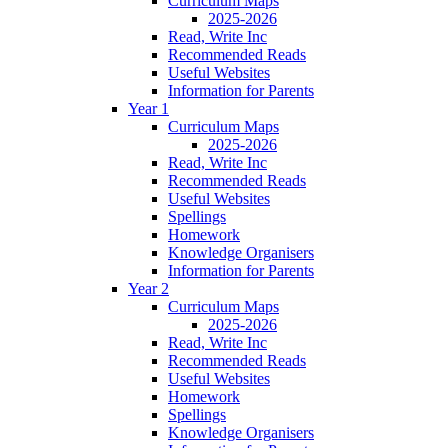
Curriculum Maps
2025-2026
Read, Write Inc
Recommended Reads
Useful Websites
Information for Parents
Year 1
Curriculum Maps
2025-2026
Read, Write Inc
Recommended Reads
Useful Websites
Spellings
Homework
Knowledge Organisers
Information for Parents
Year 2
Curriculum Maps
2025-2026
Read, Write Inc
Recommended Reads
Useful Websites
Homework
Spellings
Knowledge Organisers