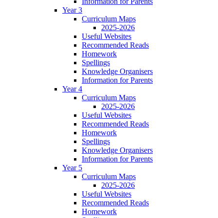
Information for Parents
Year 3
Curriculum Maps
2025-2026
Useful Websites
Recommended Reads
Homework
Spellings
Knowledge Organisers
Information for Parents
Year 4
Curriculum Maps
2025-2026
Useful Websites
Recommended Reads
Homework
Spellings
Knowledge Organisers
Information for Parents
Year 5
Curriculum Maps
2025-2026
Useful Websites
Recommended Reads
Homework