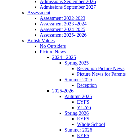
Admissions September 2026
Admissions September 2027
Assessment
Assessment 2022-2023
Assessment 2023 -2024
Assessment 2024-2025
Assessment 2025- 2026
British Values
No Outsiders
Picture News
2024 - 2025
Spring 2025
Reception Picture News
Picture News for Parents
Summer 2025
Reception
2025-2026
Autumn 2025
EYFS
Y1-Y6
Spring 2026
EYFS
Whole School
Summer 2026
EYFS