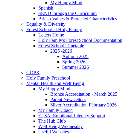
My Happy Mind
Spanish
SEND through the Curriculum
British Values & Protected Characteristics
Equality & Diversity
Forest School at Holy Family
Letters Home
Holy Family's Forest School Documentation
Forest School Timetable
2025 -2026
Autumn 2025
Spring 2026
Summer 2026
GDPR
Holy Family Preschool
Mental Health and Well-Being
My Happy Mind
Bronze Accreditation - March 2025
Parent Newsletters
Silver Accreditation February 2026
My Family Coach
ELSA: Emotional Literacy Support
The Hub Club
Well-Being Wednesday
Useful Websites