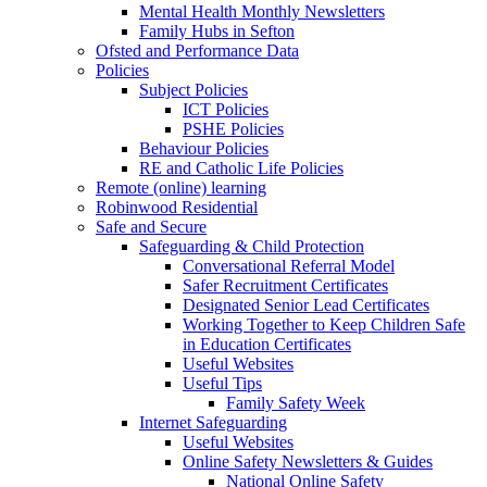
Mental Health Monthly Newsletters
Family Hubs in Sefton
Ofsted and Performance Data
Policies
Subject Policies
ICT Policies
PSHE Policies
Behaviour Policies
RE and Catholic Life Policies
Remote (online) learning
Robinwood Residential
Safe and Secure
Safeguarding & Child Protection
Conversational Referral Model
Safer Recruitment Certificates
Designated Senior Lead Certificates
Working Together to Keep Children Safe
in Education Certificates
Useful Websites
Useful Tips
Family Safety Week
Internet Safeguarding
Useful Websites
Online Safety Newsletters & Guides
National Online Safety