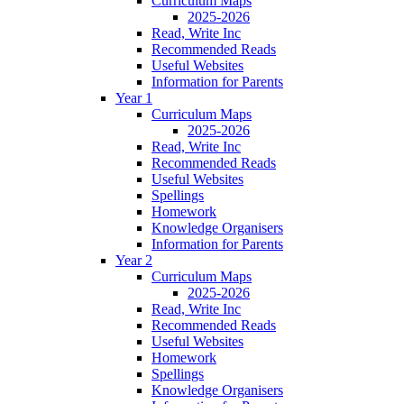
Curriculum Maps
2025-2026
Read, Write Inc
Recommended Reads
Useful Websites
Information for Parents
Year 1
Curriculum Maps
2025-2026
Read, Write Inc
Recommended Reads
Useful Websites
Spellings
Homework
Knowledge Organisers
Information for Parents
Year 2
Curriculum Maps
2025-2026
Read, Write Inc
Recommended Reads
Useful Websites
Homework
Spellings
Knowledge Organisers