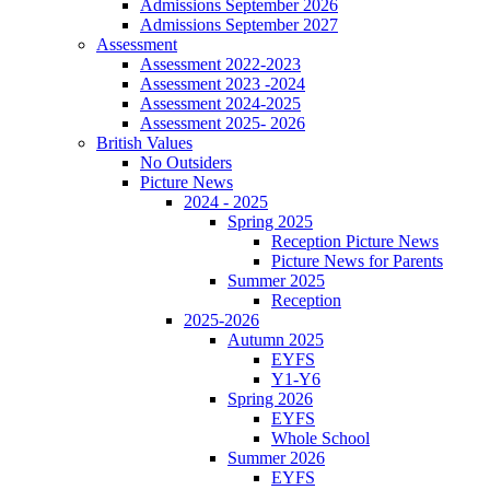
Admissions September 2026
Admissions September 2027
Assessment
Assessment 2022-2023
Assessment 2023 -2024
Assessment 2024-2025
Assessment 2025- 2026
British Values
No Outsiders
Picture News
2024 - 2025
Spring 2025
Reception Picture News
Picture News for Parents
Summer 2025
Reception
2025-2026
Autumn 2025
EYFS
Y1-Y6
Spring 2026
EYFS
Whole School
Summer 2026
EYFS