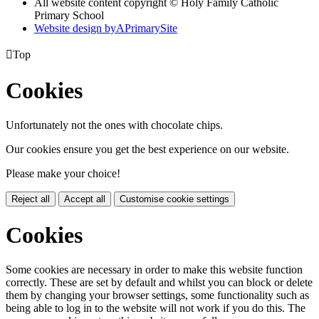
All website content copyright © Holy Family Catholic
Primary School
Website design by
A
PrimarySite

Top
Cookies
Unfortunately not the ones with chocolate chips.
Our cookies ensure you get the best experience on our website.
Please make your choice!
Reject all
Accept all
Customise cookie settings
Cookies
Some cookies are necessary in order to make this website function
correctly. These are set by default and whilst you can block or delete
them by changing your browser settings, some functionality such as
being able to log in to the website will not work if you do this. The