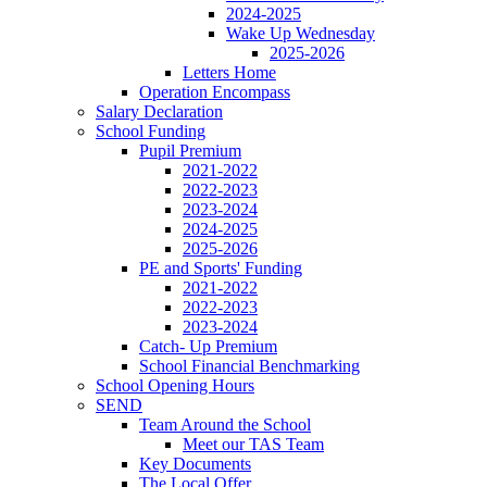
2024-2025
Wake Up Wednesday
2025-2026
Letters Home
Operation Encompass
Salary Declaration
School Funding
Pupil Premium
2021-2022
2022-2023
2023-2024
2024-2025
2025-2026
PE and Sports' Funding
2021-2022
2022-2023
2023-2024
Catch- Up Premium
School Financial Benchmarking
School Opening Hours
SEND
Team Around the School
Meet our TAS Team
Key Documents
The Local Offer