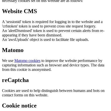
necessary cookies set on this website are as follows:
Website CMS
A 'sessionid' token is required for logging in to the website and a
'crfstoken' token is used to prevent cross site request forgery.
An 'alertDismissed' token is used to prevent certain alerts from re-
appearing if they have been dismissed.
An 'awsUploads' object is used to facilitate file uploads.
Matomo
We use
Matomo cookies
to improve the website performance by
capturing information such as browser and device types. The data
from this cookie is anonymised.
reCaptcha
Cookies are used to help distinguish between humans and bots on
contact forms on this website.
Cookie notice