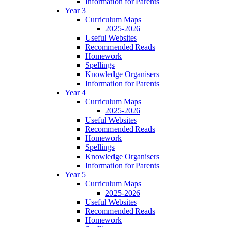
Information for Parents
Year 3
Curriculum Maps
2025-2026
Useful Websites
Recommended Reads
Homework
Spellings
Knowledge Organisers
Information for Parents
Year 4
Curriculum Maps
2025-2026
Useful Websites
Recommended Reads
Homework
Spellings
Knowledge Organisers
Information for Parents
Year 5
Curriculum Maps
2025-2026
Useful Websites
Recommended Reads
Homework