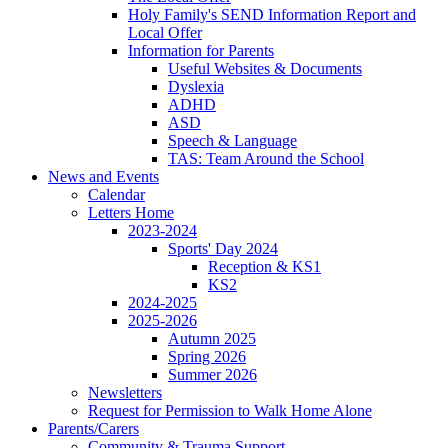
Holy Family's SEND Information Report and
Local Offer
Information for Parents
Useful Websites & Documents
Dyslexia
ADHD
ASD
Speech & Language
TAS: Team Around the School
News and Events
Calendar
Letters Home
2023-2024
Sports' Day 2024
Reception & KS1
KS2
2024-2025
2025-2026
Autumn 2025
Spring 2026
Summer 2026
Newsletters
Request for Permission to Walk Home Alone
Parents/Carers
Community & Trauma Support