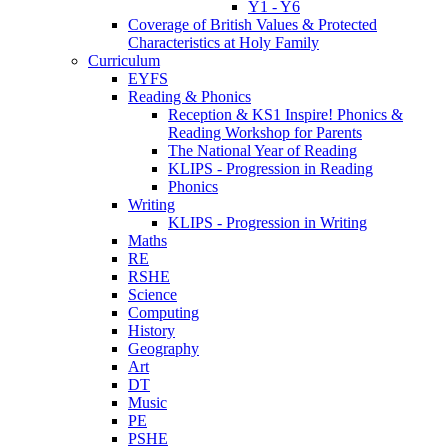
Y1 - Y6
Coverage of British Values & Protected
Characteristics at Holy Family
Curriculum
EYFS
Reading & Phonics
Reception & KS1 Inspire! Phonics &
Reading Workshop for Parents
The National Year of Reading
KLIPS - Progression in Reading
Phonics
Writing
KLIPS - Progression in Writing
Maths
RE
RSHE
Science
Computing
History
Geography
Art
DT
Music
PE
PSHE