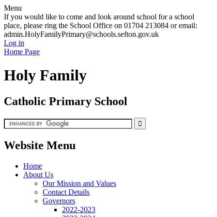
Menu
If you would like to come and look around school for a school
place, please ring the School Office on 01704 213084 or email:
admin.HolyFamilyPrimary@schools.sefton.gov.uk
Log in
Home Page
Holy Family
Catholic Primary School
Website Menu
Home
About Us
Our Mission and Values
Contact Details
Governors
2022-2023