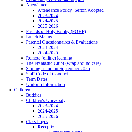
Attendance
Attendance Policy- Sefton Adopted
2023-2024
2024-2025
2025-2026
Friends of Holy Famliy (FOHF)
Lunch Menus
Parental Questionnaires & Evaluations
2023-2024
2024-2025
Remote (online) learning
The Frantastic Club! (wrap around care)
Starting school in September 2026
Staff Code of Conduct
Term Dates
Uniform Information
Children
Buddies
Children's University
2023-2024
2024-2025
2025-2026
Class Pages
Reception