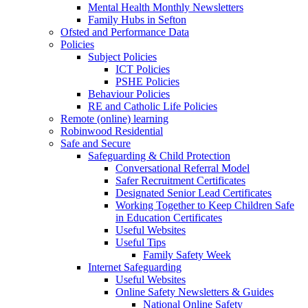
Mental Health Monthly Newsletters
Family Hubs in Sefton
Ofsted and Performance Data
Policies
Subject Policies
ICT Policies
PSHE Policies
Behaviour Policies
RE and Catholic Life Policies
Remote (online) learning
Robinwood Residential
Safe and Secure
Safeguarding & Child Protection
Conversational Referral Model
Safer Recruitment Certificates
Designated Senior Lead Certificates
Working Together to Keep Children Safe
in Education Certificates
Useful Websites
Useful Tips
Family Safety Week
Internet Safeguarding
Useful Websites
Online Safety Newsletters & Guides
National Online Safety