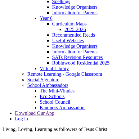
Spellings
Knowledge Organisers
Information for Parents
Year 6
Curriculum Maps
2025-2026
Recommended Reads
Useful Websites
Knowledge Organisers
Information for Parents
SATs Revision Resources
Robinwood Residential 2025
Virtual Library
Remote Learning - Google Classroom
Social Signature
School Ambassadors
The Mini-Vinnies
Eco-Schools
School Council
Kindness Ambassadors
Download Our App
Log in
Living, Loving, Learning as followers of Jesus Christ