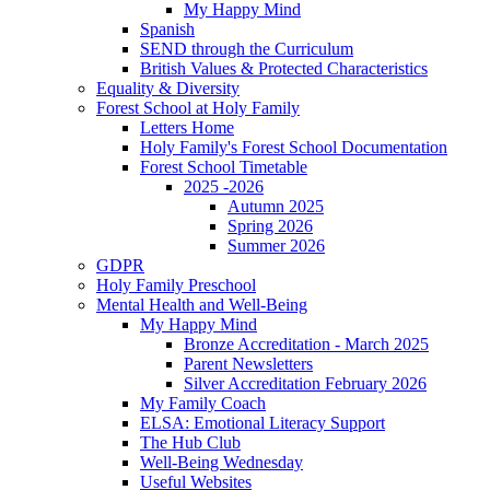
My Happy Mind
Spanish
SEND through the Curriculum
British Values & Protected Characteristics
Equality & Diversity
Forest School at Holy Family
Letters Home
Holy Family's Forest School Documentation
Forest School Timetable
2025 -2026
Autumn 2025
Spring 2026
Summer 2026
GDPR
Holy Family Preschool
Mental Health and Well-Being
My Happy Mind
Bronze Accreditation - March 2025
Parent Newsletters
Silver Accreditation February 2026
My Family Coach
ELSA: Emotional Literacy Support
The Hub Club
Well-Being Wednesday
Useful Websites