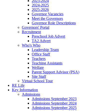
2023-2024
2024-2025
2025-2026
Governor Vacancies
Meet the Governors
Governor Role Descriptions
Governors' Portal
Recruitment
Preschool Job Advert
TA2 Advert
Who's Who
Leadership Team
Office Staff
Teachers
Teaching Assistants
Welfare
Parent Support Advisor (PSA)
Site Staff
Virtual School Tour
RE Life
Key Information
Admissions
Admissions September 2023
Admissions September 2024
Admissions September 2025