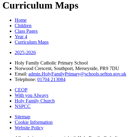
Curriculum Maps
Home
Children
Class Pages
Year 4
Curriculum Maps
2025-2026
Holy Family Catholic Primary School
Norwood Crescent, Southport, Merseyside, PR9 7DU
Email:
admin.HolyFamilyPrimary@schools.sefton.gov.uk
Telephone:
01704 213084
CEOP
With you Always
Holy Family Church
NSPCC
Sitemap
Cookie Information
Website Policy