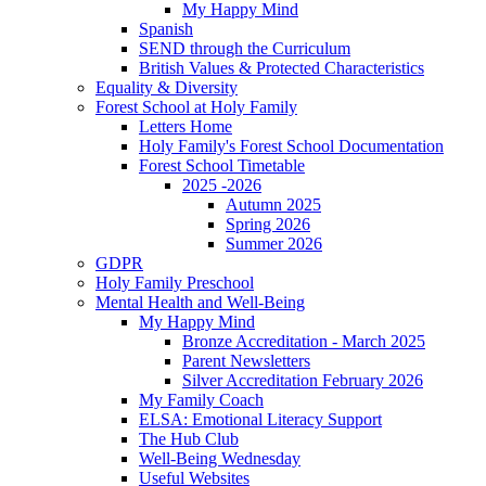
My Happy Mind
Spanish
SEND through the Curriculum
British Values & Protected Characteristics
Equality & Diversity
Forest School at Holy Family
Letters Home
Holy Family's Forest School Documentation
Forest School Timetable
2025 -2026
Autumn 2025
Spring 2026
Summer 2026
GDPR
Holy Family Preschool
Mental Health and Well-Being
My Happy Mind
Bronze Accreditation - March 2025
Parent Newsletters
Silver Accreditation February 2026
My Family Coach
ELSA: Emotional Literacy Support
The Hub Club
Well-Being Wednesday
Useful Websites