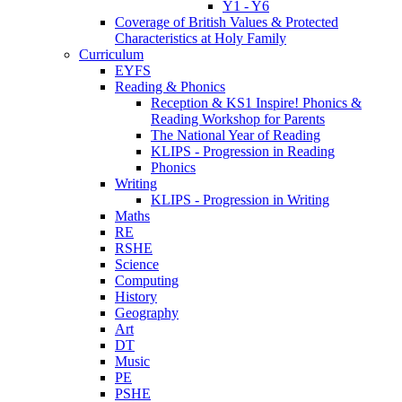
Y1 - Y6
Coverage of British Values & Protected
Characteristics at Holy Family
Curriculum
EYFS
Reading & Phonics
Reception & KS1 Inspire! Phonics &
Reading Workshop for Parents
The National Year of Reading
KLIPS - Progression in Reading
Phonics
Writing
KLIPS - Progression in Writing
Maths
RE
RSHE
Science
Computing
History
Geography
Art
DT
Music
PE
PSHE