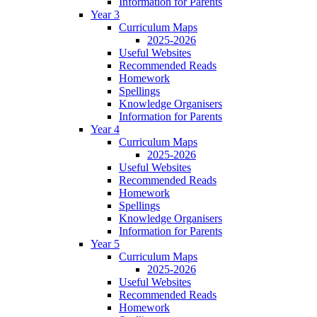
Information for Parents
Year 3
Curriculum Maps
2025-2026
Useful Websites
Recommended Reads
Homework
Spellings
Knowledge Organisers
Information for Parents
Year 4
Curriculum Maps
2025-2026
Useful Websites
Recommended Reads
Homework
Spellings
Knowledge Organisers
Information for Parents
Year 5
Curriculum Maps
2025-2026
Useful Websites
Recommended Reads
Homework