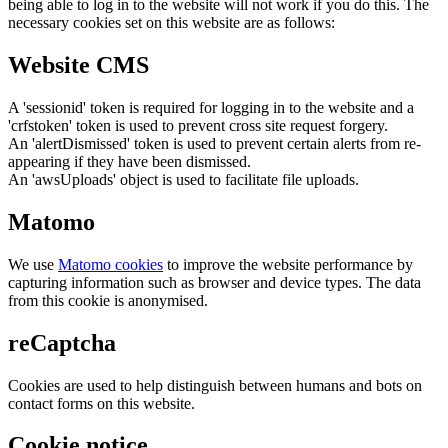
being able to log in to the website will not work if you do this. The
necessary cookies set on this website are as follows:
Website CMS
A 'sessionid' token is required for logging in to the website and a
'crfstoken' token is used to prevent cross site request forgery.
An 'alertDismissed' token is used to prevent certain alerts from re-
appearing if they have been dismissed.
An 'awsUploads' object is used to facilitate file uploads.
Matomo
We use
Matomo cookies
to improve the website performance by
capturing information such as browser and device types. The data
from this cookie is anonymised.
reCaptcha
Cookies are used to help distinguish between humans and bots on
contact forms on this website.
Cookie notice