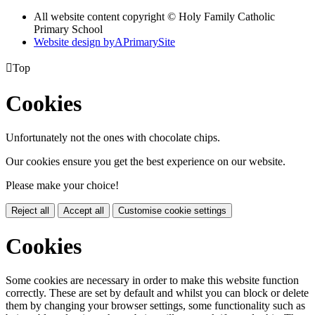
All website content copyright © Holy Family Catholic
Primary School
Website design by
A
PrimarySite

Top
Cookies
Unfortunately not the ones with chocolate chips.
Our cookies ensure you get the best experience on our website.
Please make your choice!
Reject all
Accept all
Customise cookie settings
Cookies
Some cookies are necessary in order to make this website function
correctly. These are set by default and whilst you can block or delete
them by changing your browser settings, some functionality such as