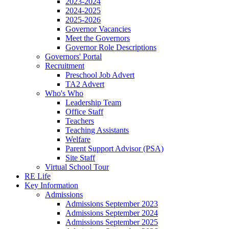
2023-2024
2024-2025
2025-2026
Governor Vacancies
Meet the Governors
Governor Role Descriptions
Governors' Portal
Recruitment
Preschool Job Advert
TA2 Advert
Who's Who
Leadership Team
Office Staff
Teachers
Teaching Assistants
Welfare
Parent Support Advisor (PSA)
Site Staff
Virtual School Tour
RE Life
Key Information
Admissions
Admissions September 2023
Admissions September 2024
Admissions September 2025