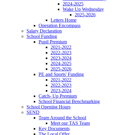
2024-2025
Wake Up Wednesday
2025-2026
Letters Home
Operation Encompass
Salary Declaration
School Funding
Pupil Premium
2021-2022
2022-2023
2023-2024
2024-2025
2025-2026
PE and Sports' Funding
2021-2022
2022-2023
2023-2024
Catch- Up Premium
School Financial Benchmarking
School Opening Hours
SEND
Team Around the School
Meet our TAS Team
Key Documents
The Local Offer