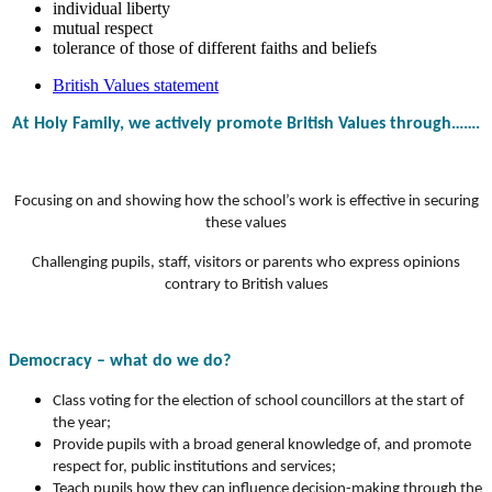
individual liberty
mutual respect
tolerance of those of different faiths and beliefs
British Values statement
At Holy Family, we actively promote British Values through…….
Focusing on and showing how the school’s work is effective in securing
these values
Challenging pupils, staff, visitors or parents who express opinions
contrary to British values
Democracy – what do we do?
Class voting for the election of school councillors at the start of
the year;
Provide pupils with a broad general knowledge of, and promote
respect for, public institutions and services;
Teach pupils how they can influence decision-making through the