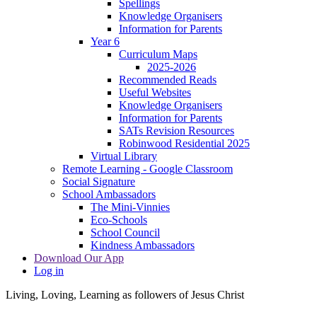
Spellings
Knowledge Organisers
Information for Parents
Year 6
Curriculum Maps
2025-2026
Recommended Reads
Useful Websites
Knowledge Organisers
Information for Parents
SATs Revision Resources
Robinwood Residential 2025
Virtual Library
Remote Learning - Google Classroom
Social Signature
School Ambassadors
The Mini-Vinnies
Eco-Schools
School Council
Kindness Ambassadors
Download Our App
Log in
Living, Loving, Learning as followers of Jesus Christ