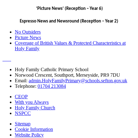
‘Picture News’ (Reception – Year 6)
Espresso News and Newsround (Reception – Year 2)
No Outsiders
Picture News
Coverage of British Values & Protected Characteristics at
Holy Family
Holy Family Catholic Primary School
Norwood Crescent, Southport, Merseyside, PR9 7DU
Email:
admin.HolyFamilyPrimary@schools.sefton.gov.uk
Telephone:
01704 213084
CEOP
With you Always
Holy Family Church
NSPCC
Sitemap
Cookie Information
Website Policy