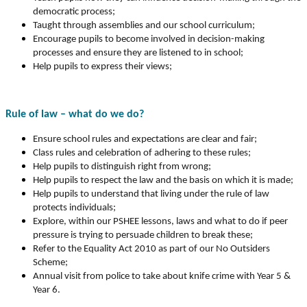
democratic process;
Taught through assemblies and our school curriculum;
Encourage pupils to become involved in decision-making
processes and ensure they are listened to in school;
Help pupils to express their views;
Rule of law – what do we do?
Ensure school rules and expectations are clear and fair;
Class rules and celebration of adhering to these rules;
Help pupils to distinguish right from wrong;
Help pupils to respect the law and the basis on which it is made;
Help pupils to understand that living under the rule of law
protects individuals;
Explore, within our PSHEE lessons, laws and what to do if peer
pressure is trying to persuade children to break these;
Refer to the Equality Act 2010 as part of our No Outsiders
Scheme;
Annual visit from police to take about knife crime with Year 5 &
Year 6.