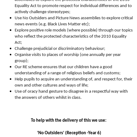
Equality Act to promote respect for individual differences and to
actively challenge stereotypes;
Use No Outsiders and Picture News assemblies to explore critical
news events (e.g. Black Lives Matter etc);
Explore positive role models (where possible) through our topics
who reflect the protected characteristics of the 2010 Equality
Act;
Challenge prejudicial or discriminatory behaviour;
Organise visits to places of worship (one annually per year
group);
Our RE scheme ensures that our children have a good
understanding of a range of religious beliefs and customs;
Help pupils to acquire an understanding of, and respect for, their
own and other cultures and ways of life;
Use of oracy hand gesture to disagree in a respectful way with
the answers of others whilst in class.
To help with the delivery of this we use:
‘No Outsiders’ (Reception -Year 6)