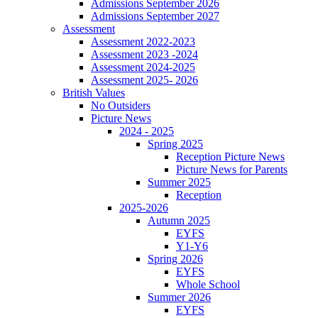
Admissions September 2026
Admissions September 2027
Assessment
Assessment 2022-2023
Assessment 2023 -2024
Assessment 2024-2025
Assessment 2025- 2026
British Values
No Outsiders
Picture News
2024 - 2025
Spring 2025
Reception Picture News
Picture News for Parents
Summer 2025
Reception
2025-2026
Autumn 2025
EYFS
Y1-Y6
Spring 2026
EYFS
Whole School
Summer 2026
EYFS