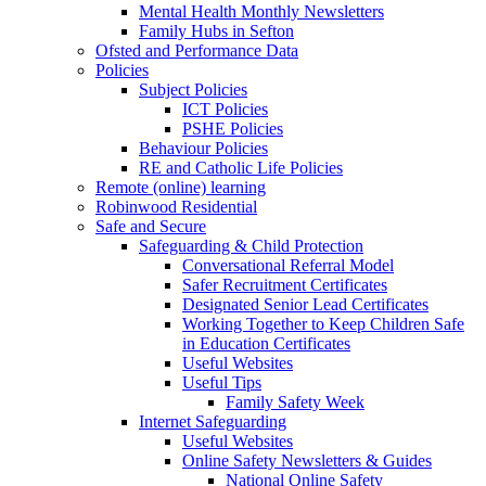
Mental Health Monthly Newsletters
Family Hubs in Sefton
Ofsted and Performance Data
Policies
Subject Policies
ICT Policies
PSHE Policies
Behaviour Policies
RE and Catholic Life Policies
Remote (online) learning
Robinwood Residential
Safe and Secure
Safeguarding & Child Protection
Conversational Referral Model
Safer Recruitment Certificates
Designated Senior Lead Certificates
Working Together to Keep Children Safe
in Education Certificates
Useful Websites
Useful Tips
Family Safety Week
Internet Safeguarding
Useful Websites
Online Safety Newsletters & Guides
National Online Safety