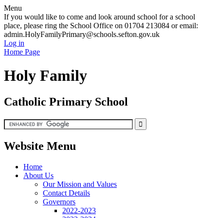
Menu
If you would like to come and look around school for a school
place, please ring the School Office on 01704 213084 or email:
admin.HolyFamilyPrimary@schools.sefton.gov.uk
Log in
Home Page
Holy Family
Catholic Primary School
Website Menu
Home
About Us
Our Mission and Values
Contact Details
Governors
2022-2023