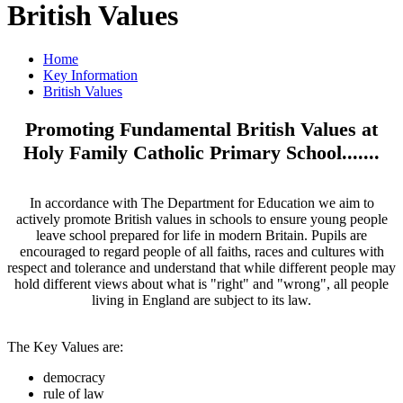
British Values
Home
Key Information
British Values
Promoting Fundamental British Values at
Holy Family Catholic Primary School.......
In accordance with The Department for Education we aim to
actively promote British values in schools to ensure young people
leave school prepared for life in modern Britain. Pupils are
encouraged to regard people of all faiths, races and cultures with
respect and tolerance and understand that while different people may
hold different views about what is "right" and "wrong", all people
living in England are subject to its law.
The Key Values are:
democracy
rule of law