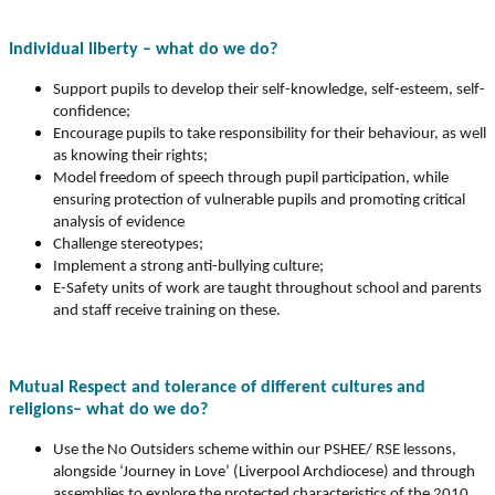
Individual liberty – what do we do?
Support pupils to develop their self-knowledge, self-esteem, self-
confidence;
Encourage pupils to take responsibility for their behaviour, as well
as knowing their rights;
Model freedom of speech through pupil participation, while
ensuring protection of vulnerable pupils and promoting critical
analysis of evidence
Challenge stereotypes;
Implement a strong anti-bullying culture;
E-Safety units of work are taught throughout school and parents
and staff receive training on these.
Mutual Respect and tolerance of different cultures and
religions– what do we do?
Use the No Outsiders scheme within our PSHEE/ RSE lessons,
alongside ‘Journey in Love’ (Liverpool Archdiocese) and through
assemblies to explore the protected characteristics of the 2010