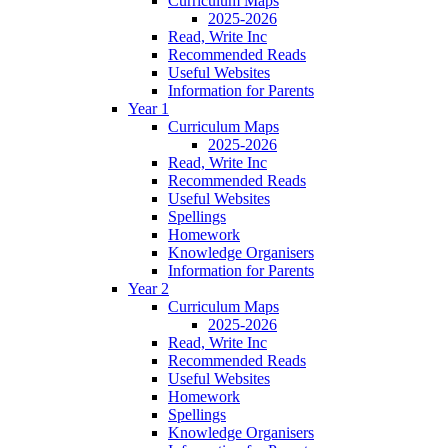
Curriculum Maps
2025-2026
Read, Write Inc
Recommended Reads
Useful Websites
Information for Parents
Year 1
Curriculum Maps
2025-2026
Read, Write Inc
Recommended Reads
Useful Websites
Spellings
Homework
Knowledge Organisers
Information for Parents
Year 2
Curriculum Maps
2025-2026
Read, Write Inc
Recommended Reads
Useful Websites
Homework
Spellings
Knowledge Organisers