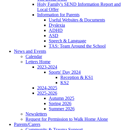
Holy Family's SEND Information Report and
Local Offer
Information for Parents
Useful Websites & Documents
Dyslexia
ADHD
ASD
Speech & Language
TAS: Team Around the School
News and Events
Calendar
Letters Home
2023-2024
Sports' Day 2024
Reception & KS1
KS2
2024-2025
2025-2026
Autumn 2025
Spring 2026
Summer 2026
Newsletters
Request for Permission to Walk Home Alone
Parents/Carers
Community & Trauma Support