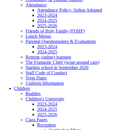
Attendance
Attendance Policy- Sefton Adopted
2023-2024
2024-2025
2025-2026
Friends of Holy Famliy (FOHF)
Lunch Menus
Parental Questionnaires & Evaluations
2023-2024
2024-2025
Remote (online) learning
The Frantastic Club! (wrap around care)
Starting school in September 2026
Staff Code of Conduct
Term Dates
Uniform Information
Children
Buddies
Children's University
2023-2024
2024-2025
2025-2026
Class Pages
Reception