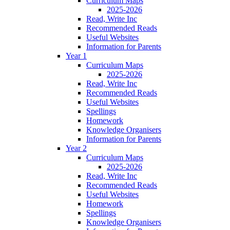
Curriculum Maps
2025-2026
Read, Write Inc
Recommended Reads
Useful Websites
Information for Parents
Year 1
Curriculum Maps
2025-2026
Read, Write Inc
Recommended Reads
Useful Websites
Spellings
Homework
Knowledge Organisers
Information for Parents
Year 2
Curriculum Maps
2025-2026
Read, Write Inc
Recommended Reads
Useful Websites
Homework
Spellings
Knowledge Organisers