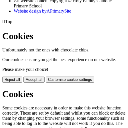
All website content copyright © Holy Family Catholic
Primary School
Website design by
A
PrimarySite

Top
Cookies
Unfortunately not the ones with chocolate chips.
Our cookies ensure you get the best experience on our website.
Please make your choice!
Reject all
Accept all
Customise cookie settings
Cookies
Some cookies are necessary in order to make this website function
correctly. These are set by default and whilst you can block or delete
them by changing your browser settings, some functionality such as
being able to log in to the website will not work if you do this. The