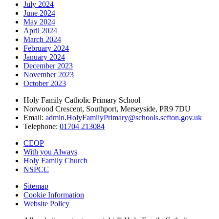
July 2024
June 2024
May 2024
April 2024
March 2024
February 2024
January 2024
December 2023
November 2023
October 2023
Holy Family Catholic Primary School
Norwood Crescent, Southport, Merseyside, PR9 7DU
Email:
admin.HolyFamilyPrimary@schools.sefton.gov.uk
Telephone:
01704 213084
CEOP
With you Always
Holy Family Church
NSPCC
Sitemap
Cookie Information
Website Policy