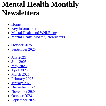
Mental Health Monthly
Newsletters
Home
Key Information
Mental Health and Well-Being
Mental Health Monthly Newsletters
October 2025
September 2025
July 2025
June 2025
May 2025
April 2025
March 2025
February 2025
January 2025
December 2024
November 2024
October 2024
September 2024