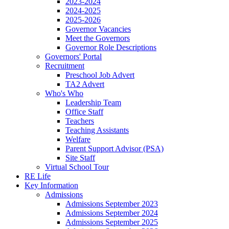
2023-2024
2024-2025
2025-2026
Governor Vacancies
Meet the Governors
Governor Role Descriptions
Governors' Portal
Recruitment
Preschool Job Advert
TA2 Advert
Who's Who
Leadership Team
Office Staff
Teachers
Teaching Assistants
Welfare
Parent Support Advisor (PSA)
Site Staff
Virtual School Tour
RE Life
Key Information
Admissions
Admissions September 2023
Admissions September 2024
Admissions September 2025