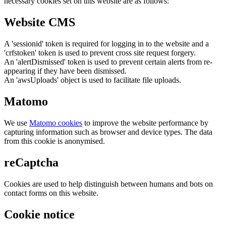
necessary cookies set on this website are as follows:
Website CMS
A 'sessionid' token is required for logging in to the website and a
'crfstoken' token is used to prevent cross site request forgery.
An 'alertDismissed' token is used to prevent certain alerts from re-
appearing if they have been dismissed.
An 'awsUploads' object is used to facilitate file uploads.
Matomo
We use
Matomo cookies
to improve the website performance by
capturing information such as browser and device types. The data
from this cookie is anonymised.
reCaptcha
Cookies are used to help distinguish between humans and bots on
contact forms on this website.
Cookie notice