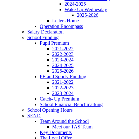
2024-2025
Wake Up Wednesday
2025-2026
Letters Home
Operation Encompass
Salary Declaration
School Funding
Pupil Premium
2021-2022
2022-2023
2023-2024
2024-2025
2025-2026
PE and Sports' Funding
2021-2022
2022-2023
2023-2024
Catch- Up Premium
School Financial Benchmarking
School Opening Hours
SEND
Team Around the School
Meet our TAS Team
Key Documents
The Local Offer