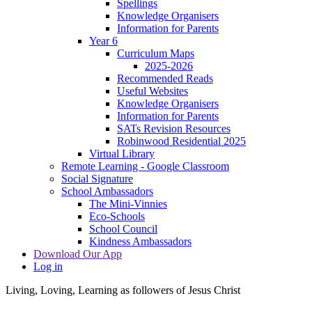
Spellings
Knowledge Organisers
Information for Parents
Year 6
Curriculum Maps
2025-2026
Recommended Reads
Useful Websites
Knowledge Organisers
Information for Parents
SATs Revision Resources
Robinwood Residential 2025
Virtual Library
Remote Learning - Google Classroom
Social Signature
School Ambassadors
The Mini-Vinnies
Eco-Schools
School Council
Kindness Ambassadors
Download Our App
Log in
Living, Loving, Learning as followers of Jesus Christ