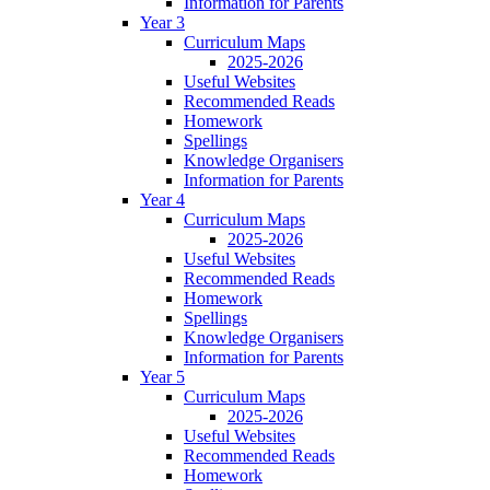
Information for Parents
Year 3
Curriculum Maps
2025-2026
Useful Websites
Recommended Reads
Homework
Spellings
Knowledge Organisers
Information for Parents
Year 4
Curriculum Maps
2025-2026
Useful Websites
Recommended Reads
Homework
Spellings
Knowledge Organisers
Information for Parents
Year 5
Curriculum Maps
2025-2026
Useful Websites
Recommended Reads
Homework