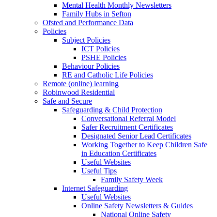
Mental Health Monthly Newsletters
Family Hubs in Sefton
Ofsted and Performance Data
Policies
Subject Policies
ICT Policies
PSHE Policies
Behaviour Policies
RE and Catholic Life Policies
Remote (online) learning
Robinwood Residential
Safe and Secure
Safeguarding & Child Protection
Conversational Referral Model
Safer Recruitment Certificates
Designated Senior Lead Certificates
Working Together to Keep Children Safe
in Education Certificates
Useful Websites
Useful Tips
Family Safety Week
Internet Safeguarding
Useful Websites
Online Safety Newsletters & Guides
National Online Safety