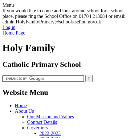
Menu
If you would like to come and look around school for a school
place, please ring the School Office on 01704 213084 or email:
admin.HolyFamilyPrimary@schools.sefton.gov.uk
Log in
Home Page
Holy Family
Catholic Primary School
Website Menu
Home
About Us
Our Mission and Values
Contact Details
Governors
2022-2023