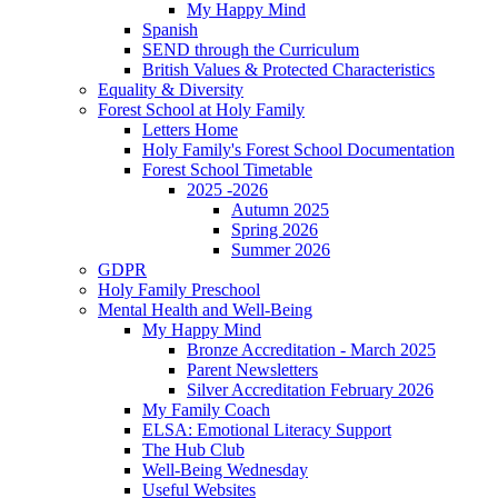
My Happy Mind
Spanish
SEND through the Curriculum
British Values & Protected Characteristics
Equality & Diversity
Forest School at Holy Family
Letters Home
Holy Family's Forest School Documentation
Forest School Timetable
2025 -2026
Autumn 2025
Spring 2026
Summer 2026
GDPR
Holy Family Preschool
Mental Health and Well-Being
My Happy Mind
Bronze Accreditation - March 2025
Parent Newsletters
Silver Accreditation February 2026
My Family Coach
ELSA: Emotional Literacy Support
The Hub Club
Well-Being Wednesday
Useful Websites