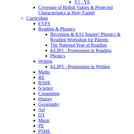
Y1 - Y6
Coverage of British Values & Protected
Characteristics at Holy Family
Curriculum
EYFS
Reading & Phonics
Reception & KS1 Inspire! Phonics &
Reading Workshop for Parents
The National Year of Reading
KLIPS - Progression in Reading
Phonics
Writing
KLIPS - Progression in Writing
Maths
RE
RSHE
Science
Computing
History
Geography
Art
DT
Music
PE
PSHE