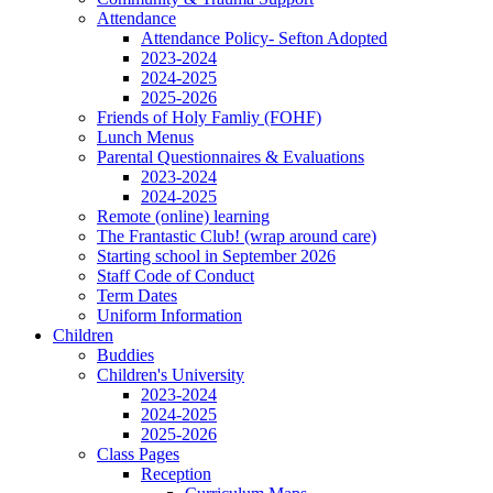
Attendance
Attendance Policy- Sefton Adopted
2023-2024
2024-2025
2025-2026
Friends of Holy Famliy (FOHF)
Lunch Menus
Parental Questionnaires & Evaluations
2023-2024
2024-2025
Remote (online) learning
The Frantastic Club! (wrap around care)
Starting school in September 2026
Staff Code of Conduct
Term Dates
Uniform Information
Children
Buddies
Children's University
2023-2024
2024-2025
2025-2026
Class Pages
Reception