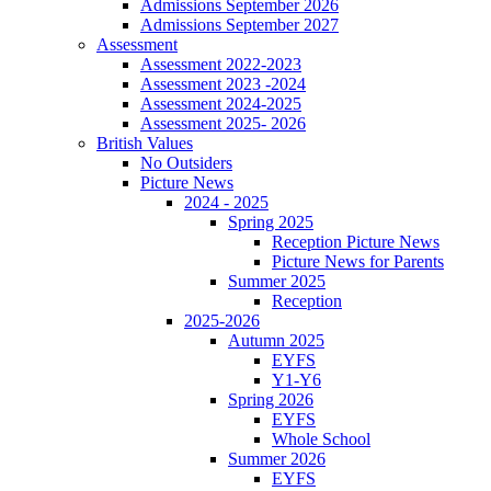
Admissions September 2026
Admissions September 2027
Assessment
Assessment 2022-2023
Assessment 2023 -2024
Assessment 2024-2025
Assessment 2025- 2026
British Values
No Outsiders
Picture News
2024 - 2025
Spring 2025
Reception Picture News
Picture News for Parents
Summer 2025
Reception
2025-2026
Autumn 2025
EYFS
Y1-Y6
Spring 2026
EYFS
Whole School
Summer 2026
EYFS