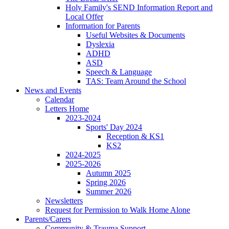
Holy Family's SEND Information Report and
Local Offer
Information for Parents
Useful Websites & Documents
Dyslexia
ADHD
ASD
Speech & Language
TAS: Team Around the School
News and Events
Calendar
Letters Home
2023-2024
Sports' Day 2024
Reception & KS1
KS2
2024-2025
2025-2026
Autumn 2025
Spring 2026
Summer 2026
Newsletters
Request for Permission to Walk Home Alone
Parents/Carers
Community & Trauma Support