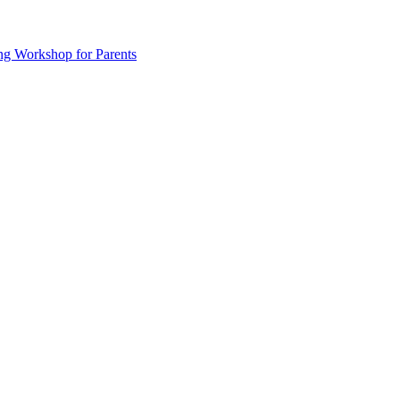
ng Workshop for Parents