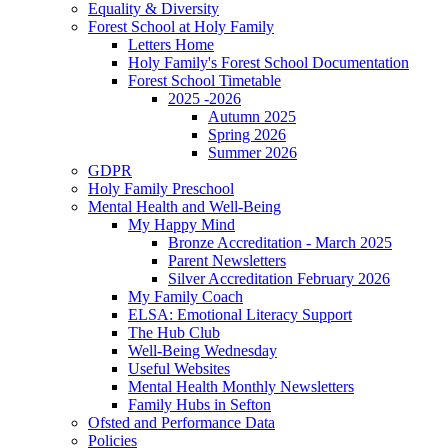
Equality & Diversity
Forest School at Holy Family
Letters Home
Holy Family's Forest School Documentation
Forest School Timetable
2025 -2026
Autumn 2025
Spring 2026
Summer 2026
GDPR
Holy Family Preschool
Mental Health and Well-Being
My Happy Mind
Bronze Accreditation - March 2025
Parent Newsletters
Silver Accreditation February 2026
My Family Coach
ELSA: Emotional Literacy Support
The Hub Club
Well-Being Wednesday
Useful Websites
Mental Health Monthly Newsletters
Family Hubs in Sefton
Ofsted and Performance Data
Policies