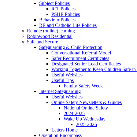
Subject Policies
ICT Policies
PSHE Policies
Behaviour Policies
RE and Catholic Life Policies
Remote (online) learning
Robinwood Residential
Safe and Secure
Safeguarding & Child Protection
Conversational Referral Model
Safer Recruitment Certificates
Designated Senior Lead Certificates
Working Together to Keep Children Safe in 
Useful Websites
Useful Tips
Family Safety Week
Internet Safeguarding
Useful Websites
Online Safety Newsletters & Guides
National Online Safety
2024-2025
Wake Up Wednesday
2025-2026
Letters Home
Operation Encompass