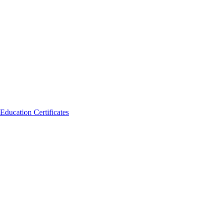
Education Certificates