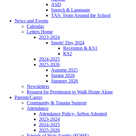
ASD
Speech & Language
TAS: Team Around the School
News and Events
Calendar
Letters Home
2023-2024
Sports' Day 2024
Reception & KS1
KS2
2024-2025
2025-2026
Autumn 2025
Spring 2026
Summer 2026
Newsletters
Request for Permission to Walk Home Alone
Parents/Carers
Community & Trauma Support
Attendance
Attendance Policy- Sefton Adopted
2023-2024
2024-2025
2025-2026
Friends of Holy Famliy (FOHF)