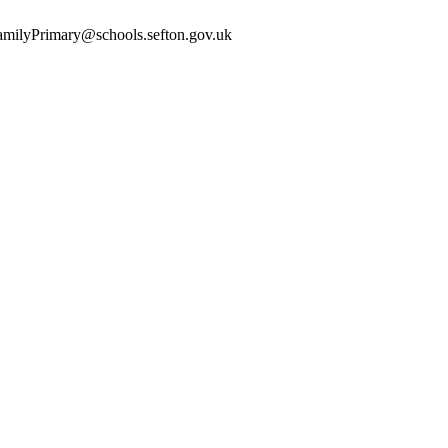
yFamilyPrimary@schools.sefton.gov.uk