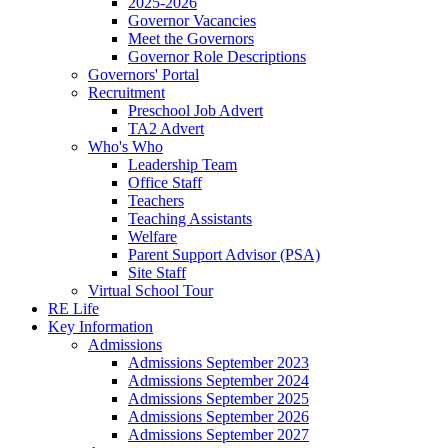
2025-2026
Governor Vacancies
Meet the Governors
Governor Role Descriptions
Governors' Portal
Recruitment
Preschool Job Advert
TA2 Advert
Who's Who
Leadership Team
Office Staff
Teachers
Teaching Assistants
Welfare
Parent Support Advisor (PSA)
Site Staff
Virtual School Tour
RE Life
Key Information
Admissions
Admissions September 2023
Admissions September 2024
Admissions September 2025
Admissions September 2026
Admissions September 2027