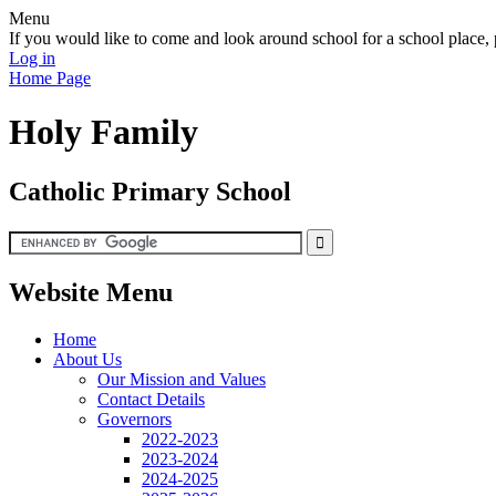
Menu
If you would like to come and look around school for a school plac
Log in
Home Page
Holy Family
Catholic Primary School
Website Menu
Home
About Us
Our Mission and Values
Contact Details
Governors
2022-2023
2023-2024
2024-2025