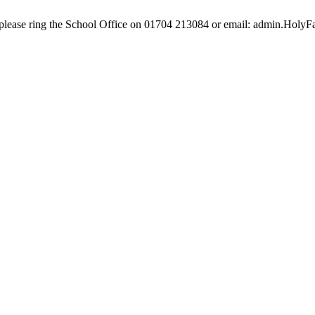
e, please ring the School Office on 01704 213084 or email: admin.Hol