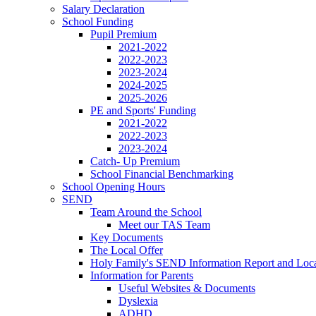
Salary Declaration
School Funding
Pupil Premium
2021-2022
2022-2023
2023-2024
2024-2025
2025-2026
PE and Sports' Funding
2021-2022
2022-2023
2023-2024
Catch- Up Premium
School Financial Benchmarking
School Opening Hours
SEND
Team Around the School
Meet our TAS Team
Key Documents
The Local Offer
Holy Family's SEND Information Report and Loca
Information for Parents
Useful Websites & Documents
Dyslexia
ADHD