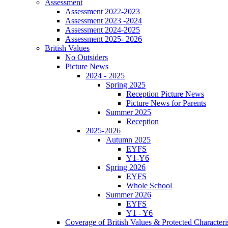
Assessment
Assessment 2022-2023
Assessment 2023 -2024
Assessment 2024-2025
Assessment 2025- 2026
British Values
No Outsiders
Picture News
2024 - 2025
Spring 2025
Reception Picture News
Picture News for Parents
Summer 2025
Reception
2025-2026
Autumn 2025
EYFS
Y1-Y6
Spring 2026
EYFS
Whole School
Summer 2026
EYFS
Y1 - Y6
Coverage of British Values & Protected Characteri