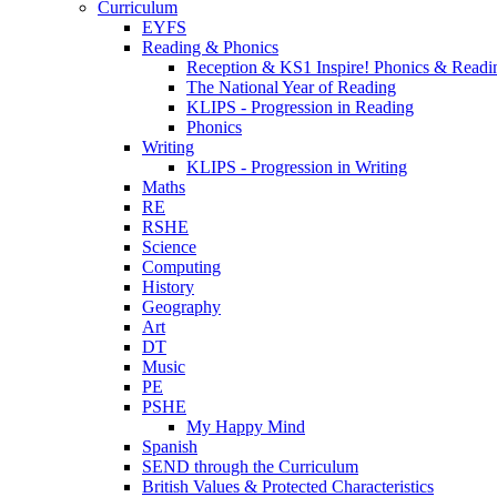
Curriculum
EYFS
Reading & Phonics
Reception & KS1 Inspire! Phonics & Readi
The National Year of Reading
KLIPS - Progression in Reading
Phonics
Writing
KLIPS - Progression in Writing
Maths
RE
RSHE
Science
Computing
History
Geography
Art
DT
Music
PE
PSHE
My Happy Mind
Spanish
SEND through the Curriculum
British Values & Protected Characteristics