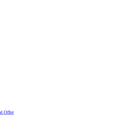
l Offer