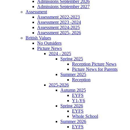
Admissions September 2026
Admissions September 2027
Assessment
Assessment 2022-2023
Assessment 2023 -2024
Assessment 2024-2025
Assessment 2025- 2026
British Values
No Outsiders
Picture News
2024 - 2025
Spring 2025
Reception Picture News
Picture News for Parents
Summer 2025
Reception
2025-2026
Autumn 2025
EYFS
Y1-Y6
Spring 2026
EYFS
Whole School
Summer 2026
EYFS