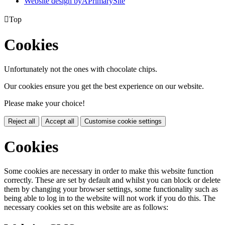
Website design by
A
PrimarySite

Top
Cookies
Unfortunately not the ones with chocolate chips.
Our cookies ensure you get the best experience on our website.
Please make your choice!
Reject all
Accept all
Customise cookie settings
Cookies
Some cookies are necessary in order to make this website function
correctly. These are set by default and whilst you can block or delete
them by changing your browser settings, some functionality such as
being able to log in to the website will not work if you do this. The
necessary cookies set on this website are as follows: