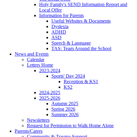
Holy Family's SEND Information Report and
Local Offer
Information for Parents
Useful Websites & Documents
Dyslexia
ADHD
ASD
Speech & Language
TAS: Team Around the School
News and Events
Calendar
Letters Home
2023-2024
Sports' Day 2024
Reception & KS1
KS2
2024-2025
2025-2026
Autumn 2025
Spring 2026
Summer 2026
Newsletters
Request for Permission to Walk Home Alone
Parents/Carers
Community & Trauma Support