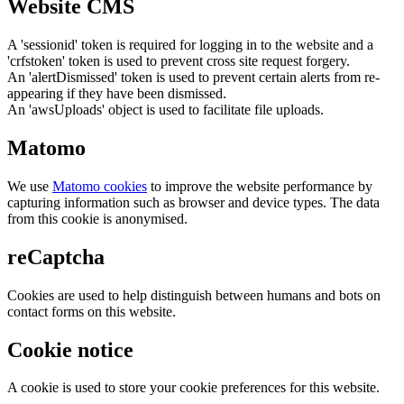
Website CMS
A 'sessionid' token is required for logging in to the website and a
'crfstoken' token is used to prevent cross site request forgery.
An 'alertDismissed' token is used to prevent certain alerts from re-
appearing if they have been dismissed.
An 'awsUploads' object is used to facilitate file uploads.
Matomo
We use
Matomo cookies
to improve the website performance by
capturing information such as browser and device types. The data
from this cookie is anonymised.
reCaptcha
Cookies are used to help distinguish between humans and bots on
contact forms on this website.
Cookie notice
A cookie is used to store your cookie preferences for this website.