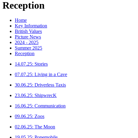
Reception
Home
Key Information
British Values
Picture News
2024 - 2025
Summer 2025
Reception
14.07.25: Stories
07.07.25: Living in a Cave
30.06.25: Driverless Taxis
23.06.25: ShipwrecK
16.06.25: Communication
09.06.25: Zoos
02.06.25: The Moon
19.05.25: Popemobile