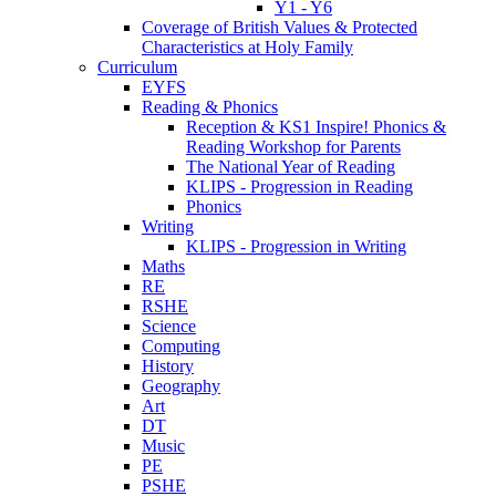
Y1 - Y6
Coverage of British Values & Protected
Characteristics at Holy Family
Curriculum
EYFS
Reading & Phonics
Reception & KS1 Inspire! Phonics &
Reading Workshop for Parents
The National Year of Reading
KLIPS - Progression in Reading
Phonics
Writing
KLIPS - Progression in Writing
Maths
RE
RSHE
Science
Computing
History
Geography
Art
DT
Music
PE
PSHE