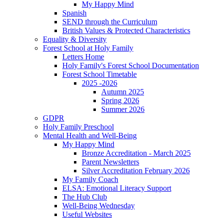
My Happy Mind
Spanish
SEND through the Curriculum
British Values & Protected Characteristics
Equality & Diversity
Forest School at Holy Family
Letters Home
Holy Family's Forest School Documentation
Forest School Timetable
2025 -2026
Autumn 2025
Spring 2026
Summer 2026
GDPR
Holy Family Preschool
Mental Health and Well-Being
My Happy Mind
Bronze Accreditation - March 2025
Parent Newsletters
Silver Accreditation February 2026
My Family Coach
ELSA: Emotional Literacy Support
The Hub Club
Well-Being Wednesday
Useful Websites