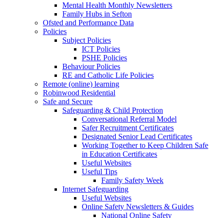
Mental Health Monthly Newsletters
Family Hubs in Sefton
Ofsted and Performance Data
Policies
Subject Policies
ICT Policies
PSHE Policies
Behaviour Policies
RE and Catholic Life Policies
Remote (online) learning
Robinwood Residential
Safe and Secure
Safeguarding & Child Protection
Conversational Referral Model
Safer Recruitment Certificates
Designated Senior Lead Certificates
Working Together to Keep Children Safe
in Education Certificates
Useful Websites
Useful Tips
Family Safety Week
Internet Safeguarding
Useful Websites
Online Safety Newsletters & Guides
National Online Safety