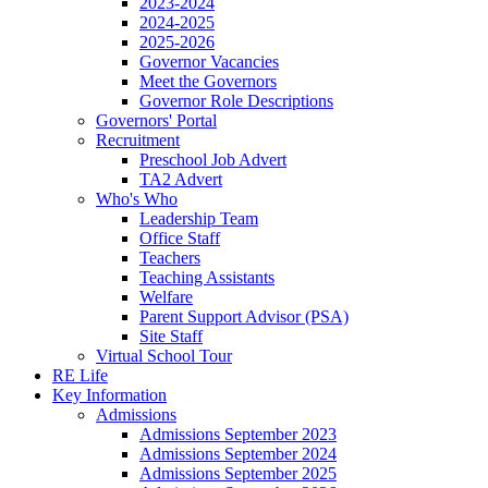
2023-2024
2024-2025
2025-2026
Governor Vacancies
Meet the Governors
Governor Role Descriptions
Governors' Portal
Recruitment
Preschool Job Advert
TA2 Advert
Who's Who
Leadership Team
Office Staff
Teachers
Teaching Assistants
Welfare
Parent Support Advisor (PSA)
Site Staff
Virtual School Tour
RE Life
Key Information
Admissions
Admissions September 2023
Admissions September 2024
Admissions September 2025