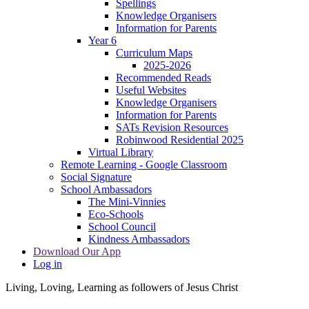
Spellings
Knowledge Organisers
Information for Parents
Year 6
Curriculum Maps
2025-2026
Recommended Reads
Useful Websites
Knowledge Organisers
Information for Parents
SATs Revision Resources
Robinwood Residential 2025
Virtual Library
Remote Learning - Google Classroom
Social Signature
School Ambassadors
The Mini-Vinnies
Eco-Schools
School Council
Kindness Ambassadors
Download Our App
Log in
Living, Loving, Learning as followers of Jesus Christ