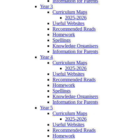
Information for Parents
Year 3
Curriculum Maps
2025-2026
Useful Websites
Recommended Reads
Homework
Spellings
Knowledge Organisers
Information for Parents
Year 4
Curriculum Maps
2025-2026
Useful Websites
Recommended Reads
Homework
Spellings
Knowledge Organisers
Information for Parents
Year 5
Curriculum Maps
2025-2026
Useful Websites
Recommended Reads
Homework