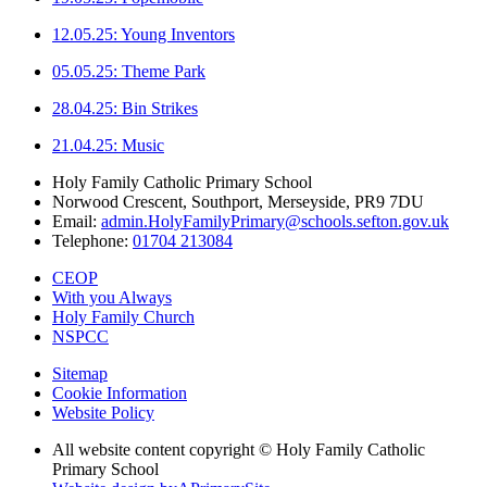
12.05.25: Young Inventors
05.05.25: Theme Park
28.04.25: Bin Strikes
21.04.25: Music
Holy Family Catholic Primary School
Norwood Crescent, Southport, Merseyside, PR9 7DU
Email:
admin.HolyFamilyPrimary@schools.sefton.gov.uk
Telephone:
01704 213084
CEOP
With you Always
Holy Family Church
NSPCC
Sitemap
Cookie Information
Website Policy
All website content copyright © Holy Family Catholic
Primary School