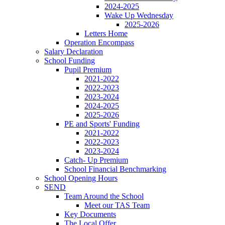
2024-2025
Wake Up Wednesday
2025-2026
Letters Home
Operation Encompass
Salary Declaration
School Funding
Pupil Premium
2021-2022
2022-2023
2023-2024
2024-2025
2025-2026
PE and Sports' Funding
2021-2022
2022-2023
2023-2024
Catch- Up Premium
School Financial Benchmarking
School Opening Hours
SEND
Team Around the School
Meet our TAS Team
Key Documents
The Local Offer