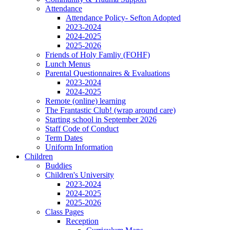
Attendance
Attendance Policy- Sefton Adopted
2023-2024
2024-2025
2025-2026
Friends of Holy Famliy (FOHF)
Lunch Menus
Parental Questionnaires & Evaluations
2023-2024
2024-2025
Remote (online) learning
The Frantastic Club! (wrap around care)
Starting school in September 2026
Staff Code of Conduct
Term Dates
Uniform Information
Children
Buddies
Children's University
2023-2024
2024-2025
2025-2026
Class Pages
Reception