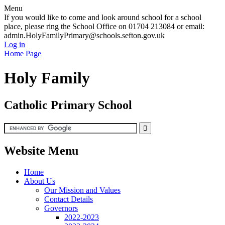
Menu
If you would like to come and look around school for a school
place, please ring the School Office on 01704 213084 or email:
admin.HolyFamilyPrimary@schools.sefton.gov.uk
Log in
Home Page
Holy Family
Catholic Primary School
Website Menu
Home
About Us
Our Mission and Values
Contact Details
Governors
2022-2023