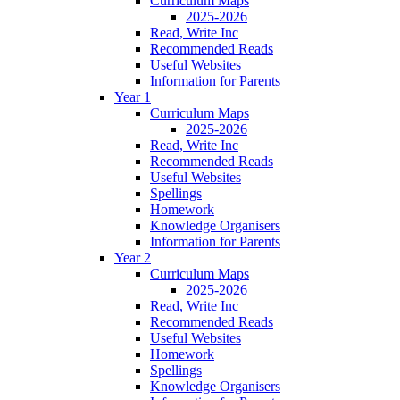
Curriculum Maps
2025-2026
Read, Write Inc
Recommended Reads
Useful Websites
Information for Parents
Year 1
Curriculum Maps
2025-2026
Read, Write Inc
Recommended Reads
Useful Websites
Spellings
Homework
Knowledge Organisers
Information for Parents
Year 2
Curriculum Maps
2025-2026
Read, Write Inc
Recommended Reads
Useful Websites
Homework
Spellings
Knowledge Organisers