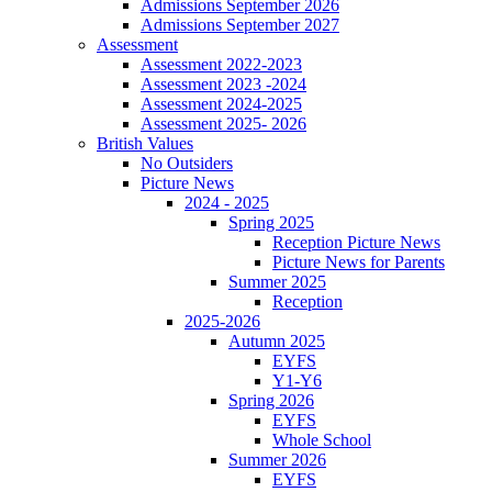
Admissions September 2026
Admissions September 2027
Assessment
Assessment 2022-2023
Assessment 2023 -2024
Assessment 2024-2025
Assessment 2025- 2026
British Values
No Outsiders
Picture News
2024 - 2025
Spring 2025
Reception Picture News
Picture News for Parents
Summer 2025
Reception
2025-2026
Autumn 2025
EYFS
Y1-Y6
Spring 2026
EYFS
Whole School
Summer 2026
EYFS