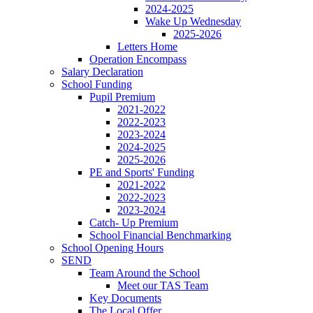
2024-2025
Wake Up Wednesday
2025-2026
Letters Home
Operation Encompass
Salary Declaration
School Funding
Pupil Premium
2021-2022
2022-2023
2023-2024
2024-2025
2025-2026
PE and Sports' Funding
2021-2022
2022-2023
2023-2024
Catch- Up Premium
School Financial Benchmarking
School Opening Hours
SEND
Team Around the School
Meet our TAS Team
Key Documents
The Local Offer