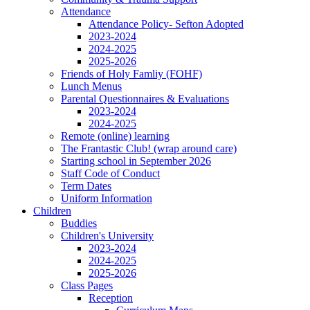
Attendance
Attendance Policy- Sefton Adopted
2023-2024
2024-2025
2025-2026
Friends of Holy Famliy (FOHF)
Lunch Menus
Parental Questionnaires & Evaluations
2023-2024
2024-2025
Remote (online) learning
The Frantastic Club! (wrap around care)
Starting school in September 2026
Staff Code of Conduct
Term Dates
Uniform Information
Children
Buddies
Children's University
2023-2024
2024-2025
2025-2026
Class Pages
Reception