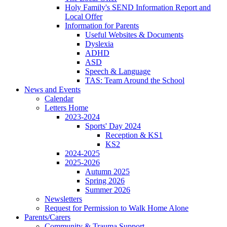
Holy Family's SEND Information Report and
Local Offer
Information for Parents
Useful Websites & Documents
Dyslexia
ADHD
ASD
Speech & Language
TAS: Team Around the School
News and Events
Calendar
Letters Home
2023-2024
Sports' Day 2024
Reception & KS1
KS2
2024-2025
2025-2026
Autumn 2025
Spring 2026
Summer 2026
Newsletters
Request for Permission to Walk Home Alone
Parents/Carers
Community & Trauma Support