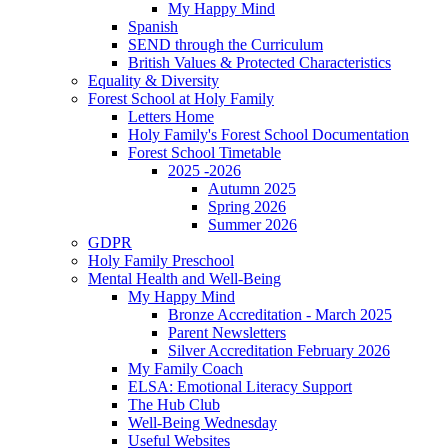
My Happy Mind
Spanish
SEND through the Curriculum
British Values & Protected Characteristics
Equality & Diversity
Forest School at Holy Family
Letters Home
Holy Family's Forest School Documentation
Forest School Timetable
2025 -2026
Autumn 2025
Spring 2026
Summer 2026
GDPR
Holy Family Preschool
Mental Health and Well-Being
My Happy Mind
Bronze Accreditation - March 2025
Parent Newsletters
Silver Accreditation February 2026
My Family Coach
ELSA: Emotional Literacy Support
The Hub Club
Well-Being Wednesday
Useful Websites