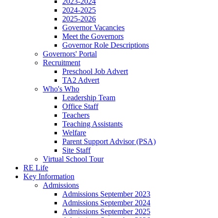
2023-2024
2024-2025
2025-2026
Governor Vacancies
Meet the Governors
Governor Role Descriptions
Governors' Portal
Recruitment
Preschool Job Advert
TA2 Advert
Who's Who
Leadership Team
Office Staff
Teachers
Teaching Assistants
Welfare
Parent Support Advisor (PSA)
Site Staff
Virtual School Tour
RE Life
Key Information
Admissions
Admissions September 2023
Admissions September 2024
Admissions September 2025