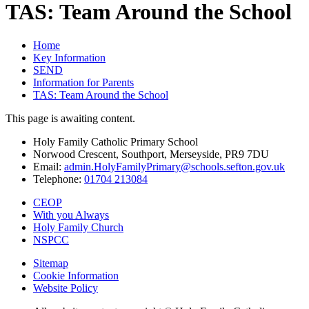
TAS: Team Around the School
Home
Key Information
SEND
Information for Parents
TAS: Team Around the School
This page is awaiting content.
Holy Family Catholic Primary School
Norwood Crescent, Southport, Merseyside, PR9 7DU
Email:
admin.HolyFamilyPrimary@schools.sefton.gov.uk
Telephone:
01704 213084
CEOP
With you Always
Holy Family Church
NSPCC
Sitemap
Cookie Information
Website Policy