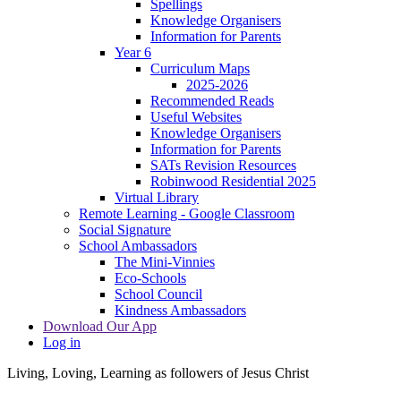
Spellings
Knowledge Organisers
Information for Parents
Year 6
Curriculum Maps
2025-2026
Recommended Reads
Useful Websites
Knowledge Organisers
Information for Parents
SATs Revision Resources
Robinwood Residential 2025
Virtual Library
Remote Learning - Google Classroom
Social Signature
School Ambassadors
The Mini-Vinnies
Eco-Schools
School Council
Kindness Ambassadors
Download Our App
Log in
Living, Loving, Learning as followers of Jesus Christ