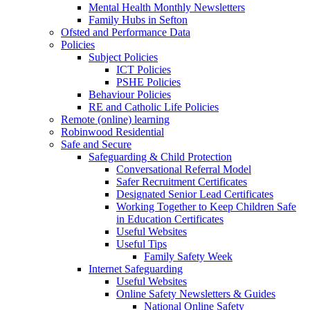
Mental Health Monthly Newsletters
Family Hubs in Sefton
Ofsted and Performance Data
Policies
Subject Policies
ICT Policies
PSHE Policies
Behaviour Policies
RE and Catholic Life Policies
Remote (online) learning
Robinwood Residential
Safe and Secure
Safeguarding & Child Protection
Conversational Referral Model
Safer Recruitment Certificates
Designated Senior Lead Certificates
Working Together to Keep Children Safe
in Education Certificates
Useful Websites
Useful Tips
Family Safety Week
Internet Safeguarding
Useful Websites
Online Safety Newsletters & Guides
National Online Safety