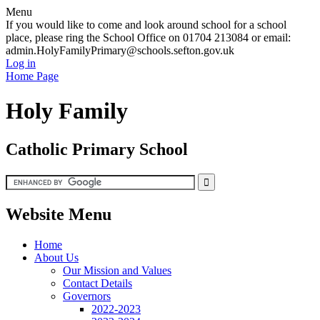
Menu
If you would like to come and look around school for a school
place, please ring the School Office on 01704 213084 or email:
admin.HolyFamilyPrimary@schools.sefton.gov.uk
Log in
Home Page
Holy Family
Catholic Primary School
Website Menu
Home
About Us
Our Mission and Values
Contact Details
Governors
2022-2023