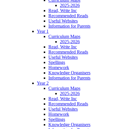
Curriculum Maps
2025-2026
Read, Write Inc
Recommended Reads
Useful Websites
Information for Parents
Year 1
Curriculum Maps
2025-2026
Read, Write Inc
Recommended Reads
Useful Websites
Spellings
Homework
Knowledge Organisers
Information for Parents
Year 2
Curriculum Maps
2025-2026
Read, Write Inc
Recommended Reads
Useful Websites
Homework
Spellings
Knowledge Organisers