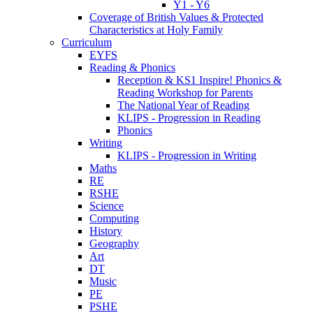
Y1 - Y6
Coverage of British Values & Protected
Characteristics at Holy Family
Curriculum
EYFS
Reading & Phonics
Reception & KS1 Inspire! Phonics &
Reading Workshop for Parents
The National Year of Reading
KLIPS - Progression in Reading
Phonics
Writing
KLIPS - Progression in Writing
Maths
RE
RSHE
Science
Computing
History
Geography
Art
DT
Music
PE
PSHE