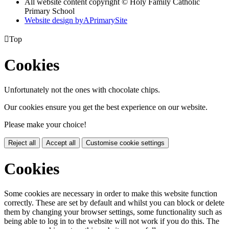
All website content copyright © Holy Family Catholic
Primary School
Website design by
A
PrimarySite

Top
Cookies
Unfortunately not the ones with chocolate chips.
Our cookies ensure you get the best experience on our website.
Please make your choice!
Reject all
Accept all
Customise cookie settings
Cookies
Some cookies are necessary in order to make this website function
correctly. These are set by default and whilst you can block or delete
them by changing your browser settings, some functionality such as
being able to log in to the website will not work if you do this. The