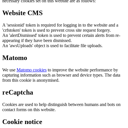
necessary cookies set on this website are as follows:
Website CMS
A 'sessionid' token is required for logging in to the website and a
'crfstoken' token is used to prevent cross site request forgery.
An 'alertDismissed' token is used to prevent certain alerts from re-
appearing if they have been dismissed.
An 'awsUploads' object is used to facilitate file uploads.
Matomo
We use
Matomo cookies
to improve the website performance by
capturing information such as browser and device types. The data
from this cookie is anonymised.
reCaptcha
Cookies are used to help distinguish between humans and bots on
contact forms on this website.
Cookie notice