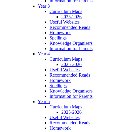
Information for Parents
Year 3
Curriculum Maps
2025-2026
Useful Websites
Recommended Reads
Homework
Spellings
Knowledge Organisers
Information for Parents
Year 4
Curriculum Maps
2025-2026
Useful Websites
Recommended Reads
Homework
Spellings
Knowledge Organisers
Information for Parents
Year 5
Curriculum Maps
2025-2026
Useful Websites
Recommended Reads
Homework