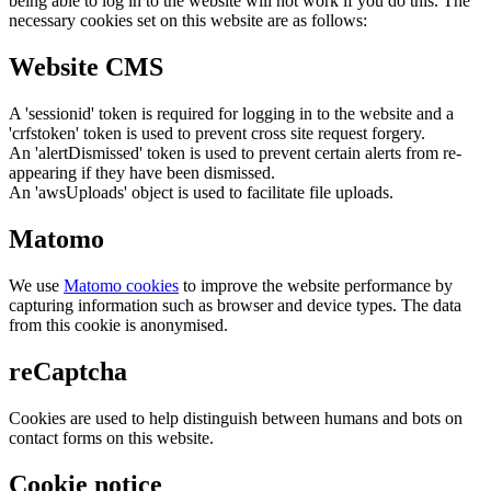
being able to log in to the website will not work if you do this. The
necessary cookies set on this website are as follows:
Website CMS
A 'sessionid' token is required for logging in to the website and a
'crfstoken' token is used to prevent cross site request forgery.
An 'alertDismissed' token is used to prevent certain alerts from re-
appearing if they have been dismissed.
An 'awsUploads' object is used to facilitate file uploads.
Matomo
We use
Matomo cookies
to improve the website performance by
capturing information such as browser and device types. The data
from this cookie is anonymised.
reCaptcha
Cookies are used to help distinguish between humans and bots on
contact forms on this website.
Cookie notice