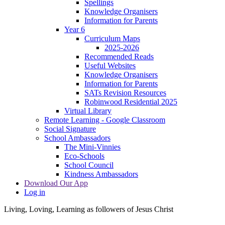
Spellings
Knowledge Organisers
Information for Parents
Year 6
Curriculum Maps
2025-2026
Recommended Reads
Useful Websites
Knowledge Organisers
Information for Parents
SATs Revision Resources
Robinwood Residential 2025
Virtual Library
Remote Learning - Google Classroom
Social Signature
School Ambassadors
The Mini-Vinnies
Eco-Schools
School Council
Kindness Ambassadors
Download Our App
Log in
Living, Loving, Learning as followers of Jesus Christ