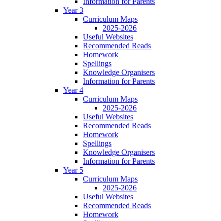
Information for Parents
Year 3
Curriculum Maps
2025-2026
Useful Websites
Recommended Reads
Homework
Spellings
Knowledge Organisers
Information for Parents
Year 4
Curriculum Maps
2025-2026
Useful Websites
Recommended Reads
Homework
Spellings
Knowledge Organisers
Information for Parents
Year 5
Curriculum Maps
2025-2026
Useful Websites
Recommended Reads
Homework