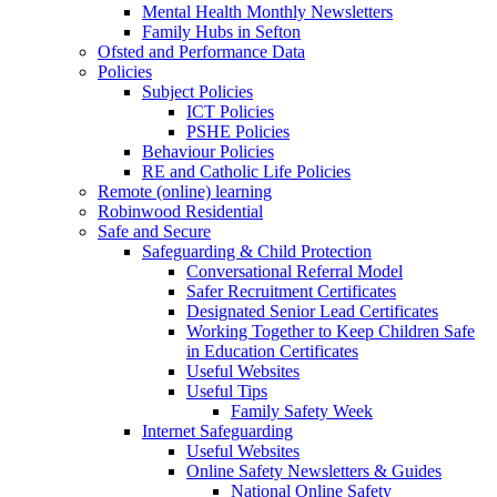
Mental Health Monthly Newsletters
Family Hubs in Sefton
Ofsted and Performance Data
Policies
Subject Policies
ICT Policies
PSHE Policies
Behaviour Policies
RE and Catholic Life Policies
Remote (online) learning
Robinwood Residential
Safe and Secure
Safeguarding & Child Protection
Conversational Referral Model
Safer Recruitment Certificates
Designated Senior Lead Certificates
Working Together to Keep Children Safe
in Education Certificates
Useful Websites
Useful Tips
Family Safety Week
Internet Safeguarding
Useful Websites
Online Safety Newsletters & Guides
National Online Safety