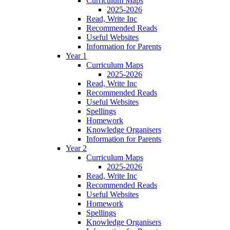
Curriculum Maps
2025-2026
Read, Write Inc
Recommended Reads
Useful Websites
Information for Parents
Year 1
Curriculum Maps
2025-2026
Read, Write Inc
Recommended Reads
Useful Websites
Spellings
Homework
Knowledge Organisers
Information for Parents
Year 2
Curriculum Maps
2025-2026
Read, Write Inc
Recommended Reads
Useful Websites
Homework
Spellings
Knowledge Organisers