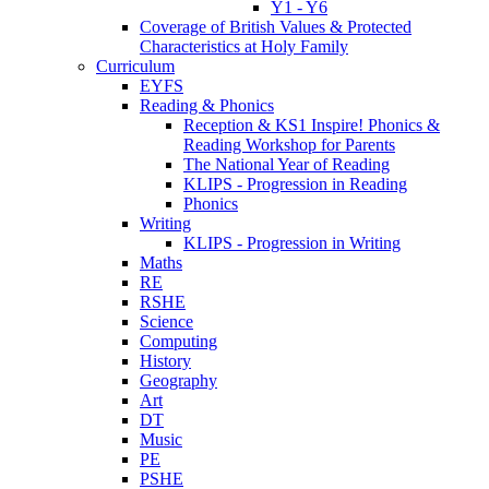
Y1 - Y6
Coverage of British Values & Protected
Characteristics at Holy Family
Curriculum
EYFS
Reading & Phonics
Reception & KS1 Inspire! Phonics &
Reading Workshop for Parents
The National Year of Reading
KLIPS - Progression in Reading
Phonics
Writing
KLIPS - Progression in Writing
Maths
RE
RSHE
Science
Computing
History
Geography
Art
DT
Music
PE
PSHE