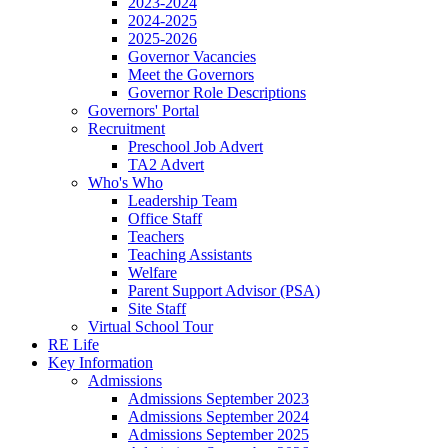
2023-2024
2024-2025
2025-2026
Governor Vacancies
Meet the Governors
Governor Role Descriptions
Governors' Portal
Recruitment
Preschool Job Advert
TA2 Advert
Who's Who
Leadership Team
Office Staff
Teachers
Teaching Assistants
Welfare
Parent Support Advisor (PSA)
Site Staff
Virtual School Tour
RE Life
Key Information
Admissions
Admissions September 2023
Admissions September 2024
Admissions September 2025