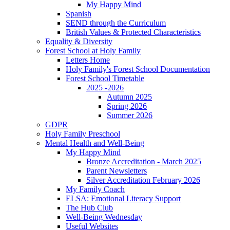
My Happy Mind
Spanish
SEND through the Curriculum
British Values & Protected Characteristics
Equality & Diversity
Forest School at Holy Family
Letters Home
Holy Family's Forest School Documentation
Forest School Timetable
2025 -2026
Autumn 2025
Spring 2026
Summer 2026
GDPR
Holy Family Preschool
Mental Health and Well-Being
My Happy Mind
Bronze Accreditation - March 2025
Parent Newsletters
Silver Accreditation February 2026
My Family Coach
ELSA: Emotional Literacy Support
The Hub Club
Well-Being Wednesday
Useful Websites