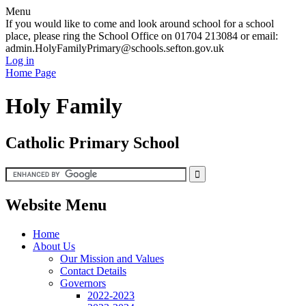
Menu
If you would like to come and look around school for a school
place, please ring the School Office on 01704 213084 or email:
admin.HolyFamilyPrimary@schools.sefton.gov.uk
Log in
Home Page
Holy Family
Catholic Primary School
Website Menu
Home
About Us
Our Mission and Values
Contact Details
Governors
2022-2023