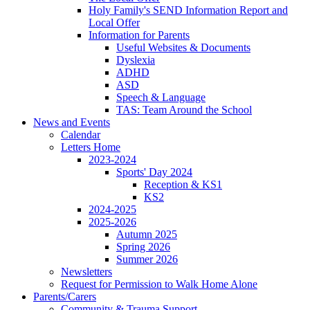
Holy Family's SEND Information Report and
Local Offer
Information for Parents
Useful Websites & Documents
Dyslexia
ADHD
ASD
Speech & Language
TAS: Team Around the School
News and Events
Calendar
Letters Home
2023-2024
Sports' Day 2024
Reception & KS1
KS2
2024-2025
2025-2026
Autumn 2025
Spring 2026
Summer 2026
Newsletters
Request for Permission to Walk Home Alone
Parents/Carers
Community & Trauma Support