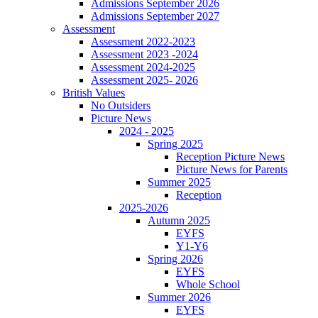
Admissions September 2026
Admissions September 2027
Assessment
Assessment 2022-2023
Assessment 2023 -2024
Assessment 2024-2025
Assessment 2025- 2026
British Values
No Outsiders
Picture News
2024 - 2025
Spring 2025
Reception Picture News
Picture News for Parents
Summer 2025
Reception
2025-2026
Autumn 2025
EYFS
Y1-Y6
Spring 2026
EYFS
Whole School
Summer 2026
EYFS