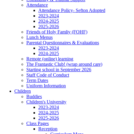
Attendance
Attendance Policy- Sefton Adopted
2023-2024
2024-2025
2025-2026
Friends of Holy Famliy (FOHF)
Lunch Menus
Parental Questionnaires & Evaluations
2023-2024
2024-2025
Remote (online) learning
The Frantastic Club! (wrap around care)
Starting school in September 2026
Staff Code of Conduct
Term Dates
Uniform Information
Children
Buddies
Children's University
2023-2024
2024-2025
2025-2026
Class Pages
Reception