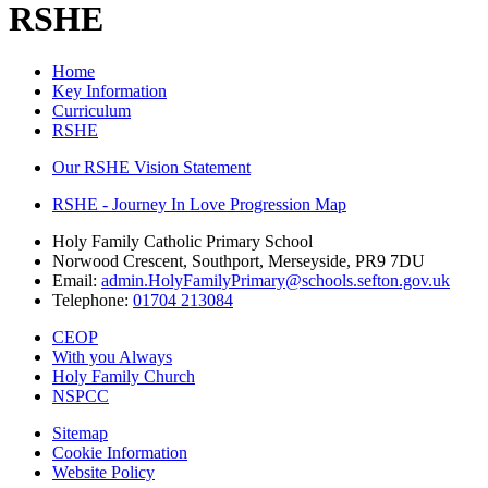
RSHE
Home
Key Information
Curriculum
RSHE
Our RSHE Vision Statement
RSHE - Journey In Love Progression Map
Holy Family Catholic Primary School
Norwood Crescent, Southport, Merseyside, PR9 7DU
Email:
admin.HolyFamilyPrimary@schools.sefton.gov.uk
Telephone:
01704 213084
CEOP
With you Always
Holy Family Church
NSPCC
Sitemap
Cookie Information
Website Policy