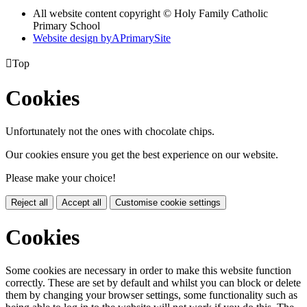
All website content copyright © Holy Family Catholic
Primary School
Website design by
A
PrimarySite

Top
Cookies
Unfortunately not the ones with chocolate chips.
Our cookies ensure you get the best experience on our website.
Please make your choice!
Reject all
Accept all
Customise cookie settings
Cookies
Some cookies are necessary in order to make this website function
correctly. These are set by default and whilst you can block or delete
them by changing your browser settings, some functionality such as