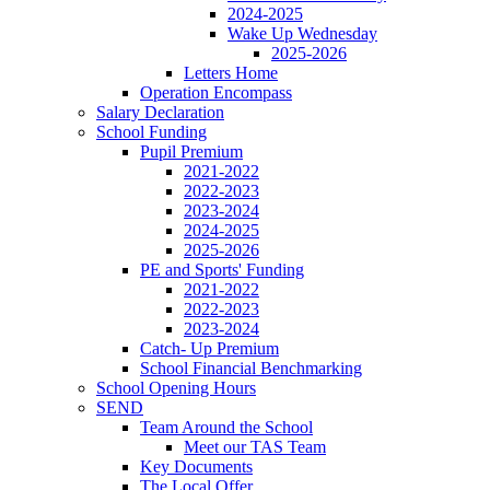
2024-2025
Wake Up Wednesday
2025-2026
Letters Home
Operation Encompass
Salary Declaration
School Funding
Pupil Premium
2021-2022
2022-2023
2023-2024
2024-2025
2025-2026
PE and Sports' Funding
2021-2022
2022-2023
2023-2024
Catch- Up Premium
School Financial Benchmarking
School Opening Hours
SEND
Team Around the School
Meet our TAS Team
Key Documents
The Local Offer