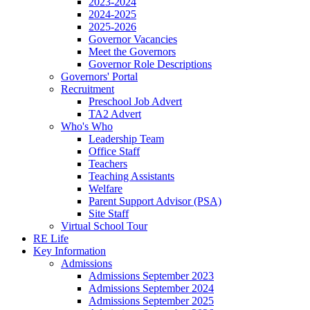
2023-2024
2024-2025
2025-2026
Governor Vacancies
Meet the Governors
Governor Role Descriptions
Governors' Portal
Recruitment
Preschool Job Advert
TA2 Advert
Who's Who
Leadership Team
Office Staff
Teachers
Teaching Assistants
Welfare
Parent Support Advisor (PSA)
Site Staff
Virtual School Tour
RE Life
Key Information
Admissions
Admissions September 2023
Admissions September 2024
Admissions September 2025