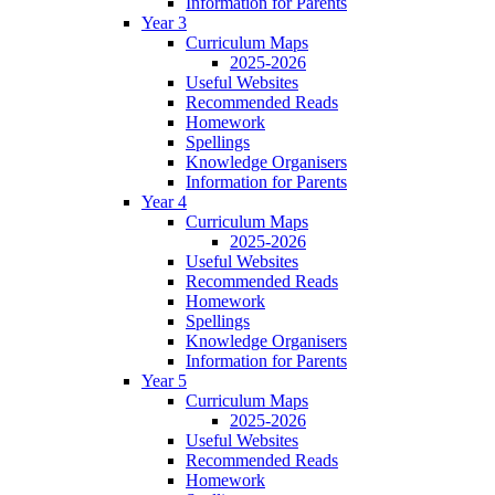
Information for Parents
Year 3
Curriculum Maps
2025-2026
Useful Websites
Recommended Reads
Homework
Spellings
Knowledge Organisers
Information for Parents
Year 4
Curriculum Maps
2025-2026
Useful Websites
Recommended Reads
Homework
Spellings
Knowledge Organisers
Information for Parents
Year 5
Curriculum Maps
2025-2026
Useful Websites
Recommended Reads
Homework