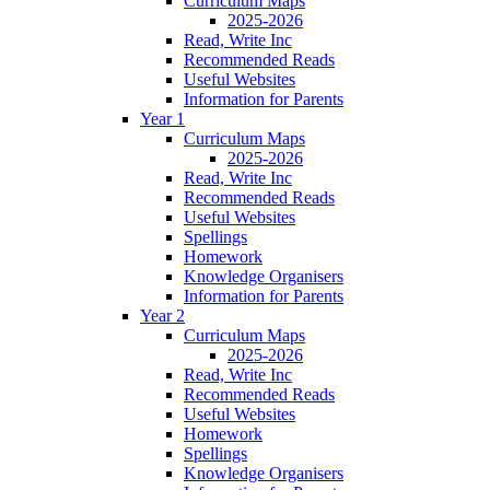
Curriculum Maps
2025-2026
Read, Write Inc
Recommended Reads
Useful Websites
Information for Parents
Year 1
Curriculum Maps
2025-2026
Read, Write Inc
Recommended Reads
Useful Websites
Spellings
Homework
Knowledge Organisers
Information for Parents
Year 2
Curriculum Maps
2025-2026
Read, Write Inc
Recommended Reads
Useful Websites
Homework
Spellings
Knowledge Organisers