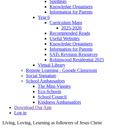
Spellings
Knowledge Organisers
Information for Parents
Year 6
Curriculum Maps
2025-2026
Recommended Reads
Useful Websites
Knowledge Organisers
Information for Parents
SATs Revision Resources
Robinwood Residential 2025
Virtual Library
Remote Learning - Google Classroom
Social Signature
School Ambassadors
The Mini-Vinnies
Eco-Schools
School Council
Kindness Ambassadors
Download Our App
Log in
Living, Loving, Learning as followers of Jesus Christ