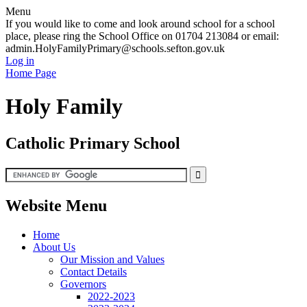
Menu
If you would like to come and look around school for a school
place, please ring the School Office on 01704 213084 or email:
admin.HolyFamilyPrimary@schools.sefton.gov.uk
Log in
Home Page
Holy Family
Catholic Primary School
Website Menu
Home
About Us
Our Mission and Values
Contact Details
Governors
2022-2023