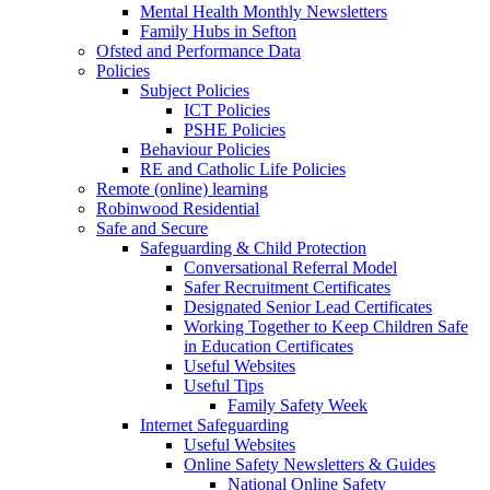
Mental Health Monthly Newsletters
Family Hubs in Sefton
Ofsted and Performance Data
Policies
Subject Policies
ICT Policies
PSHE Policies
Behaviour Policies
RE and Catholic Life Policies
Remote (online) learning
Robinwood Residential
Safe and Secure
Safeguarding & Child Protection
Conversational Referral Model
Safer Recruitment Certificates
Designated Senior Lead Certificates
Working Together to Keep Children Safe
in Education Certificates
Useful Websites
Useful Tips
Family Safety Week
Internet Safeguarding
Useful Websites
Online Safety Newsletters & Guides
National Online Safety