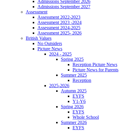
Admissions September 2026
Admissions September 2027
Assessment
Assessment 2022-2023
Assessment 2023 -2024
Assessment 2024-2025
Assessment 2025- 2026
British Values
No Outsiders
Picture News
2024 - 2025
Spring 2025
Reception Picture News
Picture News for Parents
Summer 2025
Reception
2025-2026
Autumn 2025
EYFS
Y1-Y6
Spring 2026
EYFS
Whole School
Summer 2026
EYFS