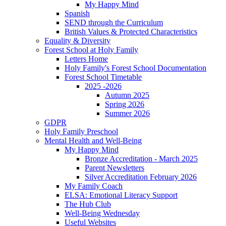
My Happy Mind
Spanish
SEND through the Curriculum
British Values & Protected Characteristics
Equality & Diversity
Forest School at Holy Family
Letters Home
Holy Family's Forest School Documentation
Forest School Timetable
2025 -2026
Autumn 2025
Spring 2026
Summer 2026
GDPR
Holy Family Preschool
Mental Health and Well-Being
My Happy Mind
Bronze Accreditation - March 2025
Parent Newsletters
Silver Accreditation February 2026
My Family Coach
ELSA: Emotional Literacy Support
The Hub Club
Well-Being Wednesday
Useful Websites