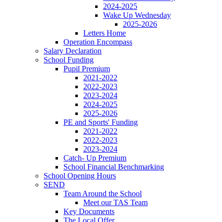
2024-2025
Wake Up Wednesday
2025-2026
Letters Home
Operation Encompass
Salary Declaration
School Funding
Pupil Premium
2021-2022
2022-2023
2023-2024
2024-2025
2025-2026
PE and Sports' Funding
2021-2022
2022-2023
2023-2024
Catch- Up Premium
School Financial Benchmarking
School Opening Hours
SEND
Team Around the School
Meet our TAS Team
Key Documents
The Local Offer