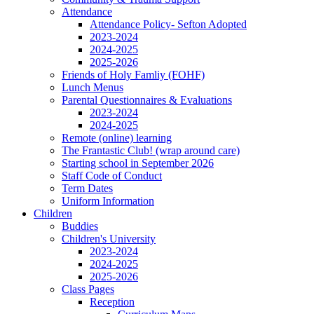
Attendance
Attendance Policy- Sefton Adopted
2023-2024
2024-2025
2025-2026
Friends of Holy Famliy (FOHF)
Lunch Menus
Parental Questionnaires & Evaluations
2023-2024
2024-2025
Remote (online) learning
The Frantastic Club! (wrap around care)
Starting school in September 2026
Staff Code of Conduct
Term Dates
Uniform Information
Children
Buddies
Children's University
2023-2024
2024-2025
2025-2026
Class Pages
Reception