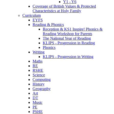
Y1 - Y6
Coverage of British Values & Protected
Characteristics at Holy Family
Curriculum
EYFS
Reading & Phonics
Reception & KS1 Inspire! Phonics &
Reading Workshop for Parents
The National Year of Reading
KLIPS - Progression in Reading
Phonics
Writing
KLIPS - Progression in Writing
Maths
RE
RSHE
Science
Computing
History
Geography
Art
DT
Music
PE
PSHE