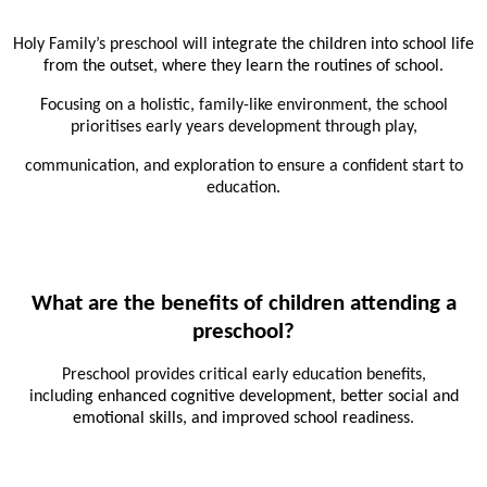
Holy Family’s preschool will
integrate the children into school life
from the outset, where they learn the routines of school
.
Focusing on a holistic, family-like environment, the school
prioritises early years development through play,
communication, and exploration to ensure a confident start to
education.
What are the benefits of children attending a
preschool?
Preschool provides critical early education benefits,
including
enhanced cognitive development, better social and
emotional skills, and improved school readiness
.