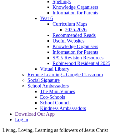
Spellings
Knowledge Organisers
Information for Parents
Year 6
Curriculum Maps
2025-2026
Recommended Reads
Useful Websites
Knowledge Organisers
Information for Parents
SATs Revision Resources
Robinwood Residential 2025
Virtual Library
Remote Learning - Google Classroom
Social Signature
School Ambassadors
The Mini-Vinnies
Eco-Schools
School Council
Kindness Ambassadors
Download Our App
Log in
Living, Loving, Learning as followers of Jesus Christ