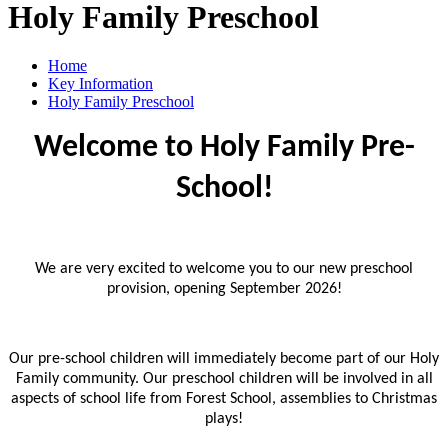
Holy Family Preschool
Home
Key Information
Holy Family Preschool
Welcome to Holy Family Pre-
School!
We are very excited to welcome you to our new preschool
provision, opening September 2026!
Our pre-school children will immediately become part of our Holy
Family community. Our preschool children will be involved in all
aspects of school life from Forest School, assemblies to Christmas
plays!