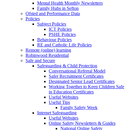
Mental Health Monthly Newsletters
Family Hubs in Sefton
Ofsted and Performance Data
Policies
Subject Policies
ICT Policies
PSHE Policies
Behaviour Policies
RE and Catholic Life Policies
Remote (online) learning
Robinwood Residential
Safe and Secure
Safeguarding & Child Protection
Conversational Referral Model
Safer Recruitment Certificates
Designated Senior Lead Certificates
Working Together to Keep Children Safe
in Education Certificates
Useful Websites
Useful Tips
Family Safety Week
Internet Safeguarding
Useful Websites
Online Safety Newsletters & Guides
National Online Safety