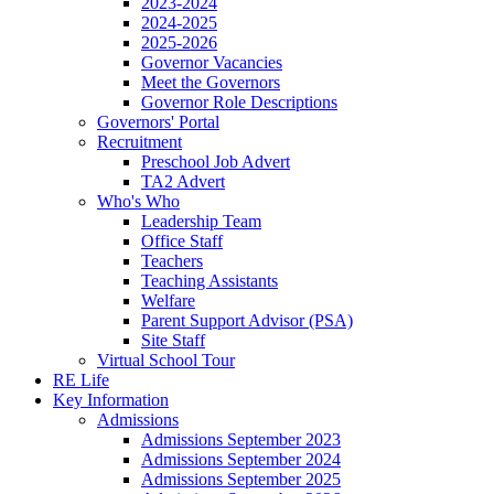
2023-2024
2024-2025
2025-2026
Governor Vacancies
Meet the Governors
Governor Role Descriptions
Governors' Portal
Recruitment
Preschool Job Advert
TA2 Advert
Who's Who
Leadership Team
Office Staff
Teachers
Teaching Assistants
Welfare
Parent Support Advisor (PSA)
Site Staff
Virtual School Tour
RE Life
Key Information
Admissions
Admissions September 2023
Admissions September 2024
Admissions September 2025