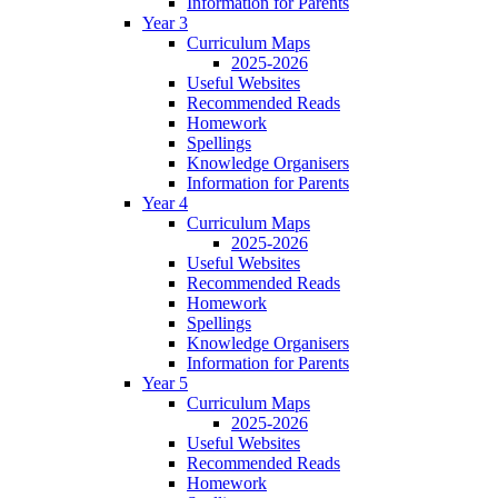
Information for Parents
Year 3
Curriculum Maps
2025-2026
Useful Websites
Recommended Reads
Homework
Spellings
Knowledge Organisers
Information for Parents
Year 4
Curriculum Maps
2025-2026
Useful Websites
Recommended Reads
Homework
Spellings
Knowledge Organisers
Information for Parents
Year 5
Curriculum Maps
2025-2026
Useful Websites
Recommended Reads
Homework