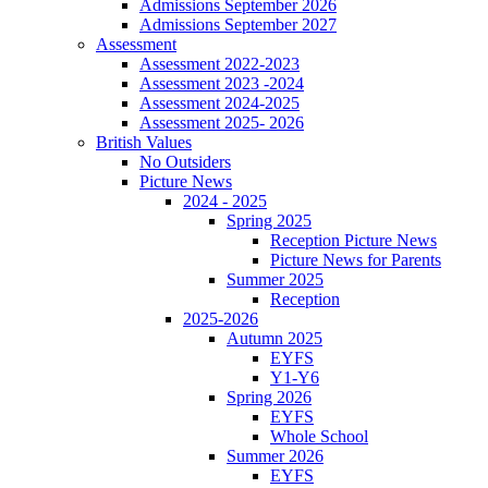
Admissions September 2026
Admissions September 2027
Assessment
Assessment 2022-2023
Assessment 2023 -2024
Assessment 2024-2025
Assessment 2025- 2026
British Values
No Outsiders
Picture News
2024 - 2025
Spring 2025
Reception Picture News
Picture News for Parents
Summer 2025
Reception
2025-2026
Autumn 2025
EYFS
Y1-Y6
Spring 2026
EYFS
Whole School
Summer 2026
EYFS