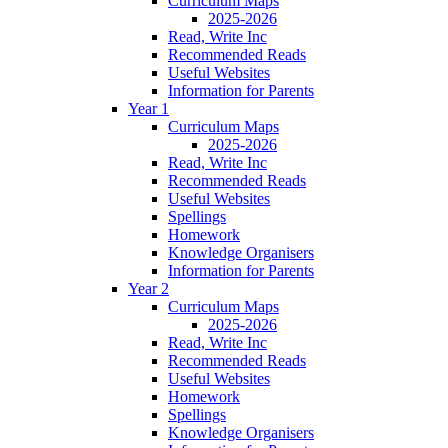
Curriculum Maps
2025-2026
Read, Write Inc
Recommended Reads
Useful Websites
Information for Parents
Year 1
Curriculum Maps
2025-2026
Read, Write Inc
Recommended Reads
Useful Websites
Spellings
Homework
Knowledge Organisers
Information for Parents
Year 2
Curriculum Maps
2025-2026
Read, Write Inc
Recommended Reads
Useful Websites
Homework
Spellings
Knowledge Organisers