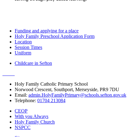
Funding and applying for a place
Holy Family Preschool Application Form
Location
Session Times
Uniform
Childcare in Sefton
Holy Family Catholic Primary School
Norwood Crescent, Southport, Merseyside, PR9 7DU
Email:
admin.HolyFamilyPrimary@schools.sefton.gov.uk
Telephone:
01704 213084
CEOP
With you Always
Holy Family Church
NSPCC