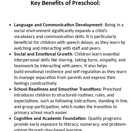
Key Benefits of Preschool:
Language and Communication Development
: Being in a
social environment significantly expands a child’s
vocabulary and communication skills. It is particularly
beneficial for children with speech delays, as they learn by
watching and interacting with staff and peers.
Social and Emotional Growth
: Children learn essential
interpersonal skills like sharing, taking turns, empathy, and
teamwork by interacting with peers. It also helps
build emotional resilience and self-regulation as they learn
to manage separation from parents and express their
feelings constructively.
School Readiness and Smoother Transitions
: Preschool
introduces children to structured routines, rules, and
expectations, such as following instructions, standing in line,
and group participation, which makes the transition to
primary school much easier.
Cognitive and Academic Foundation
: Quality programs
provide early exposure to literacy, numeracy, and problem-
solving through play-based learning.