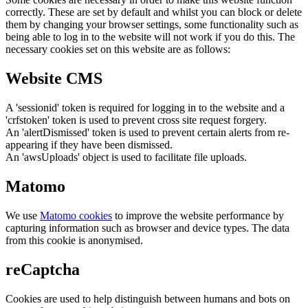
correctly. These are set by default and whilst you can block or delete
them by changing your browser settings, some functionality such as
being able to log in to the website will not work if you do this. The
necessary cookies set on this website are as follows:
Website CMS
A 'sessionid' token is required for logging in to the website and a
'crfstoken' token is used to prevent cross site request forgery.
An 'alertDismissed' token is used to prevent certain alerts from re-
appearing if they have been dismissed.
An 'awsUploads' object is used to facilitate file uploads.
Matomo
We use
Matomo cookies
to improve the website performance by
capturing information such as browser and device types. The data
from this cookie is anonymised.
reCaptcha
Cookies are used to help distinguish between humans and bots on