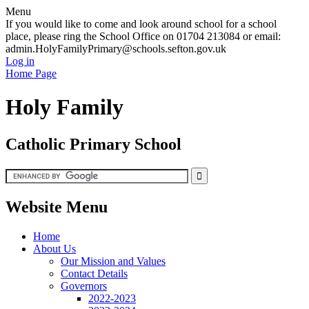
Menu
If you would like to come and look around school for a school
place, please ring the School Office on 01704 213084 or email:
admin.HolyFamilyPrimary@schools.sefton.gov.uk
Log in
Home Page
Holy Family
Catholic Primary School
Website Menu
Home
About Us
Our Mission and Values
Contact Details
Governors
2022-2023