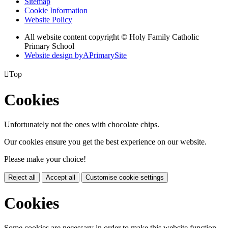
Sitemap
Cookie Information
Website Policy
All website content copyright © Holy Family Catholic
Primary School
Website design by
A
PrimarySite

Top
Cookies
Unfortunately not the ones with chocolate chips.
Our cookies ensure you get the best experience on our website.
Please make your choice!
Reject all
Accept all
Customise cookie settings
Cookies
Some cookies are necessary in order to make this website function