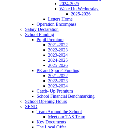
2024-2025
Wake Up Wednesday
2025-2026
Letters Home
Operation Encompass
Salary Declaration
School Funding
Pupil Premium
2021-2022
2022-2023
2023-2024
2024-2025
2025-2026
PE and Sports' Funding
2021-2022
2022-2023
2023-2024
Catch- Up Premium
School Financial Benchmarking
School Opening Hours
SEND
Team Around the School
Meet our TAS Team
Key Documents
The Local Offer