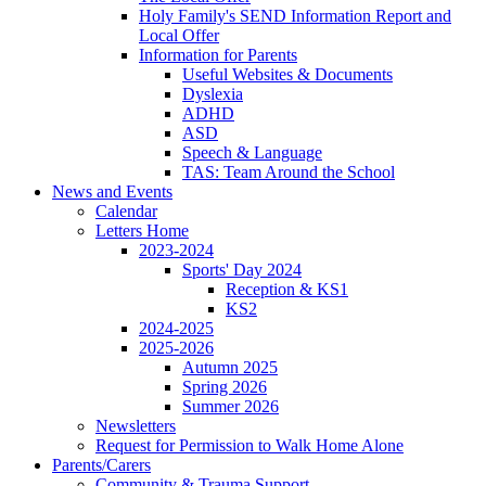
Holy Family's SEND Information Report and
Local Offer
Information for Parents
Useful Websites & Documents
Dyslexia
ADHD
ASD
Speech & Language
TAS: Team Around the School
News and Events
Calendar
Letters Home
2023-2024
Sports' Day 2024
Reception & KS1
KS2
2024-2025
2025-2026
Autumn 2025
Spring 2026
Summer 2026
Newsletters
Request for Permission to Walk Home Alone
Parents/Carers
Community & Trauma Support