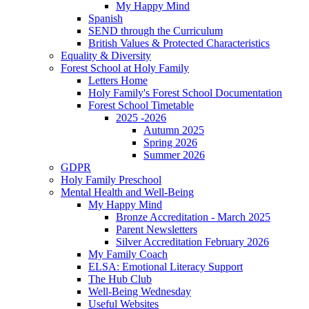
My Happy Mind
Spanish
SEND through the Curriculum
British Values & Protected Characteristics
Equality & Diversity
Forest School at Holy Family
Letters Home
Holy Family's Forest School Documentation
Forest School Timetable
2025 -2026
Autumn 2025
Spring 2026
Summer 2026
GDPR
Holy Family Preschool
Mental Health and Well-Being
My Happy Mind
Bronze Accreditation - March 2025
Parent Newsletters
Silver Accreditation February 2026
My Family Coach
ELSA: Emotional Literacy Support
The Hub Club
Well-Being Wednesday
Useful Websites