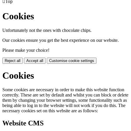

Top
Cookies
Unfortunately not the ones with chocolate chips.
Our cookies ensure you get the best experience on our website.
Please make your choice!
Reject all
Accept all
Customise cookie settings
Cookies
Some cookies are necessary in order to make this website function
correctly. These are set by default and whilst you can block or delete
them by changing your browser settings, some functionality such as
being able to log in to the website will not work if you do this. The
necessary cookies set on this website are as follows:
Website CMS