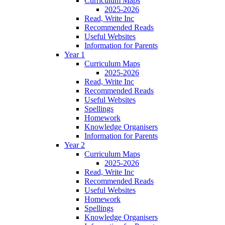
Curriculum Maps
2025-2026
Read, Write Inc
Recommended Reads
Useful Websites
Information for Parents
Year 1
Curriculum Maps
2025-2026
Read, Write Inc
Recommended Reads
Useful Websites
Spellings
Homework
Knowledge Organisers
Information for Parents
Year 2
Curriculum Maps
2025-2026
Read, Write Inc
Recommended Reads
Useful Websites
Homework
Spellings
Knowledge Organisers