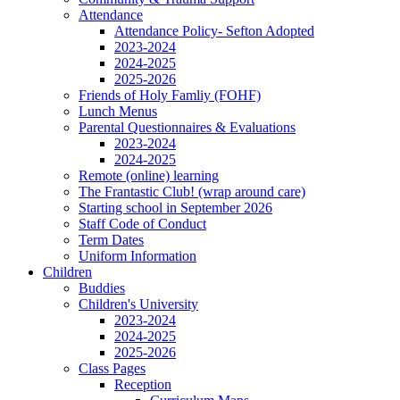
Attendance
Attendance Policy- Sefton Adopted
2023-2024
2024-2025
2025-2026
Friends of Holy Famliy (FOHF)
Lunch Menus
Parental Questionnaires & Evaluations
2023-2024
2024-2025
Remote (online) learning
The Frantastic Club! (wrap around care)
Starting school in September 2026
Staff Code of Conduct
Term Dates
Uniform Information
Children
Buddies
Children's University
2023-2024
2024-2025
2025-2026
Class Pages
Reception