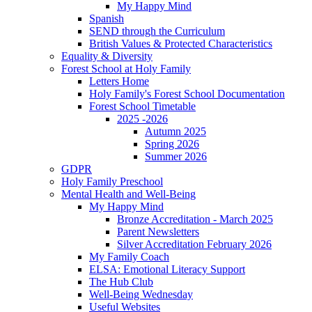
My Happy Mind
Spanish
SEND through the Curriculum
British Values & Protected Characteristics
Equality & Diversity
Forest School at Holy Family
Letters Home
Holy Family's Forest School Documentation
Forest School Timetable
2025 -2026
Autumn 2025
Spring 2026
Summer 2026
GDPR
Holy Family Preschool
Mental Health and Well-Being
My Happy Mind
Bronze Accreditation - March 2025
Parent Newsletters
Silver Accreditation February 2026
My Family Coach
ELSA: Emotional Literacy Support
The Hub Club
Well-Being Wednesday
Useful Websites