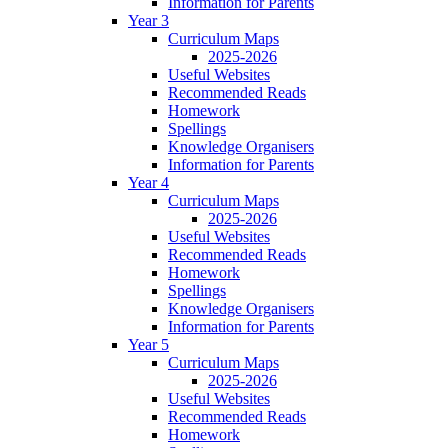
Information for Parents
Year 3
Curriculum Maps
2025-2026
Useful Websites
Recommended Reads
Homework
Spellings
Knowledge Organisers
Information for Parents
Year 4
Curriculum Maps
2025-2026
Useful Websites
Recommended Reads
Homework
Spellings
Knowledge Organisers
Information for Parents
Year 5
Curriculum Maps
2025-2026
Useful Websites
Recommended Reads
Homework