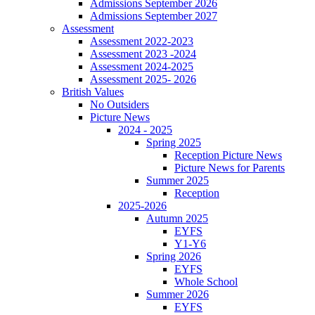
Admissions September 2026
Admissions September 2027
Assessment
Assessment 2022-2023
Assessment 2023 -2024
Assessment 2024-2025
Assessment 2025- 2026
British Values
No Outsiders
Picture News
2024 - 2025
Spring 2025
Reception Picture News
Picture News for Parents
Summer 2025
Reception
2025-2026
Autumn 2025
EYFS
Y1-Y6
Spring 2026
EYFS
Whole School
Summer 2026
EYFS