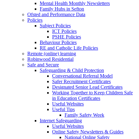
Mental Health Monthly Newsletters
Family Hubs in Sefton
Ofsted and Performance Data
Policies
Subject Policies
ICT Policies
PSHE Policies
Behaviour Policies
RE and Catholic Life Policies
Remote (online) learning
Robinwood Residential
Safe and Secure
Safeguarding & Child Protection
Conversational Referral Model
Safer Recruitment Certificates
Designated Senior Lead Certificates
Working Together to Keep Children Safe
in Education Certificates
Useful Websites
Useful Tips
Family Safety Week
Internet Safeguarding
Useful Websites
Online Safety Newsletters & Guides
National Online Safety