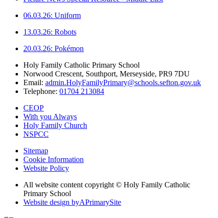
06.03.26: Uniform
13.03.26: Robots
20.03.26: Pokémon
Holy Family Catholic Primary School
Norwood Crescent, Southport, Merseyside, PR9 7DU
Email:
admin.HolyFamilyPrimary@schools.sefton.gov.uk
Telephone:
01704 213084
CEOP
With you Always
Holy Family Church
NSPCC
Sitemap
Cookie Information
Website Policy
All website content copyright © Holy Family Catholic
Primary School
Website design by
A
PrimarySite