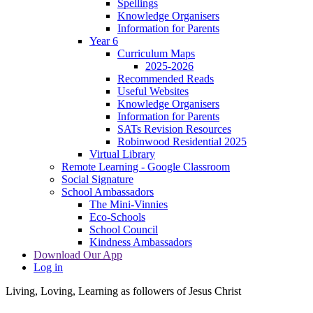
Spellings
Knowledge Organisers
Information for Parents
Year 6
Curriculum Maps
2025-2026
Recommended Reads
Useful Websites
Knowledge Organisers
Information for Parents
SATs Revision Resources
Robinwood Residential 2025
Virtual Library
Remote Learning - Google Classroom
Social Signature
School Ambassadors
The Mini-Vinnies
Eco-Schools
School Council
Kindness Ambassadors
Download Our App
Log in
Living, Loving, Learning as followers of Jesus Christ