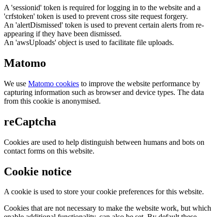
A 'sessionid' token is required for logging in to the website and a
'crfstoken' token is used to prevent cross site request forgery.
An 'alertDismissed' token is used to prevent certain alerts from re-
appearing if they have been dismissed.
An 'awsUploads' object is used to facilitate file uploads.
Matomo
We use
Matomo cookies
to improve the website performance by
capturing information such as browser and device types. The data
from this cookie is anonymised.
reCaptcha
Cookies are used to help distinguish between humans and bots on
contact forms on this website.
Cookie notice
A cookie is used to store your cookie preferences for this website.
Cookies that are not necessary to make the website work, but which
enable additional functionality, can also be set. By default these