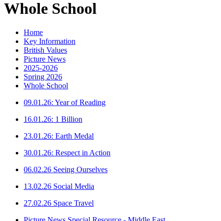
Whole School
Home
Key Information
British Values
Picture News
2025-2026
Spring 2026
Whole School
09.01.26: Year of Reading
16.01.26: 1 Billion
23.01.26: Earth Medal
30.01.26: Respect in Action
06.02.26 Seeing Ourselves
13.02.26 Social Media
27.02.26 Space Travel
Picture News Special Resource - Middle East