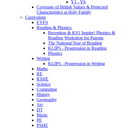
Y1 - Y6
Coverage of British Values & Protected
Characteristics at Holy Family
Curriculum
EYFS
Reading & Phonics
Reception & KS1 Inspire! Phonics &
Reading Workshop for Parents
The National Year of Reading
KLIPS - Progression in Reading
Phonics
Writing
KLIPS - Progression in Writing
Maths
RE
RSHE
Science
Computing
History
Geography
Art
DT
Music
PE
PSHE