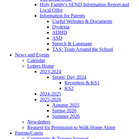
Holy Family's SEND Information Report and
Local Offer
Information for Parents
Useful Websites & Documents
Dyslexia
ADHD
ASD
Speech & Language
TAS: Team Around the School
News and Events
Calendar
Letters Home
2023-2024
Sports' Day 2024
Reception & KS1
KS2
2024-2025
2025-2026
Autumn 2025
Spring 2026
Summer 2026
Newsletters
Request for Permission to Walk Home Alone
Parents/Carers
Community & Trauma Support