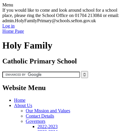
Menu
If you would like to come and look around school for a school
place, please ring the School Office on 01704 213084 or email:
admin.HolyFamilyPrimary@schools.sefton.gov.uk
Log in
Home Page
Holy Family
Catholic Primary School
Website Menu
Home
About Us
Our Mission and Values
Contact Details
Governors
2022-2023