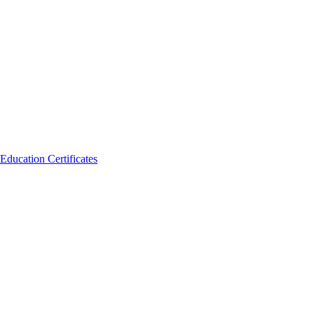
Education Certificates