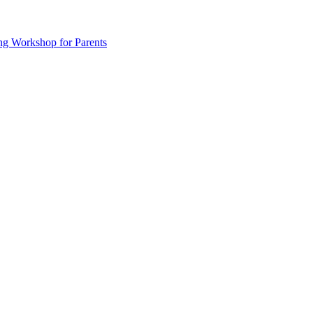
ng Workshop for Parents