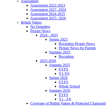
Assessment
Assessment 2022-2023
Assessment 2023 -2024
Assessment 2024-2025
Assessment 2025- 2026
British Values
No Outsiders
Picture News
2024 - 2025
Spring 2025
Reception Picture News
Picture News for Parents
Summer 2025
Reception
2025-2026
Autumn 2025
EYFS
Y1-Y6
Spring 2026
EYFS
Whole School
Summer 2026
EYFS
Y1 - Y6
Coverage of British Values & Protected Characteri