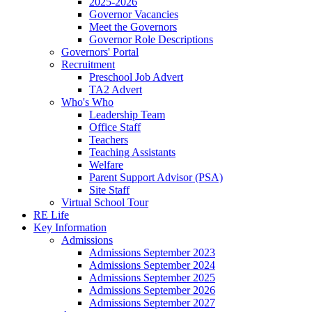
2025-2026
Governor Vacancies
Meet the Governors
Governor Role Descriptions
Governors' Portal
Recruitment
Preschool Job Advert
TA2 Advert
Who's Who
Leadership Team
Office Staff
Teachers
Teaching Assistants
Welfare
Parent Support Advisor (PSA)
Site Staff
Virtual School Tour
RE Life
Key Information
Admissions
Admissions September 2023
Admissions September 2024
Admissions September 2025
Admissions September 2026
Admissions September 2027