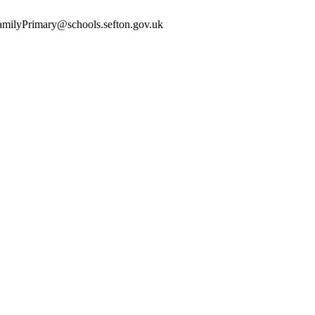
yFamilyPrimary@schools.sefton.gov.uk