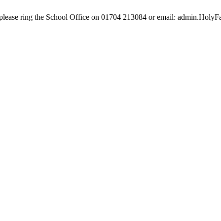
e, please ring the School Office on 01704 213084 or email: admin.Hol