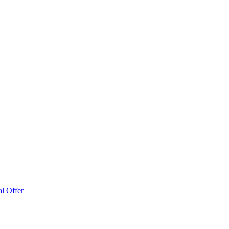
l Offer