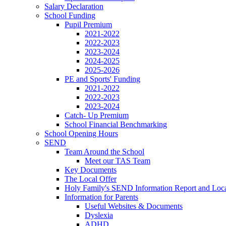
Salary Declaration
School Funding
Pupil Premium
2021-2022
2022-2023
2023-2024
2024-2025
2025-2026
PE and Sports' Funding
2021-2022
2022-2023
2023-2024
Catch- Up Premium
School Financial Benchmarking
School Opening Hours
SEND
Team Around the School
Meet our TAS Team
Key Documents
The Local Offer
Holy Family's SEND Information Report and Loca
Information for Parents
Useful Websites & Documents
Dyslexia
ADHD