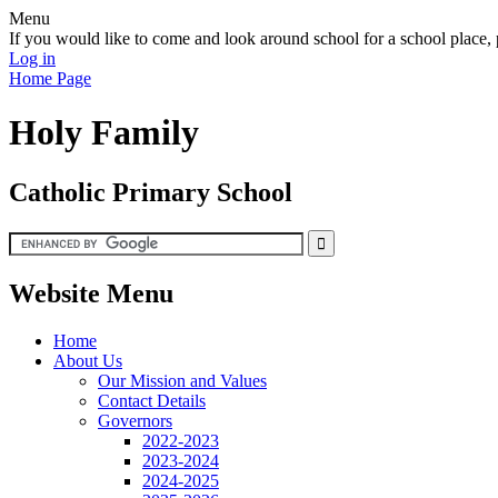
Menu
If you would like to come and look around school for a school plac
Log in
Home Page
Holy Family
Catholic Primary School
Website Menu
Home
About Us
Our Mission and Values
Contact Details
Governors
2022-2023
2023-2024
2024-2025