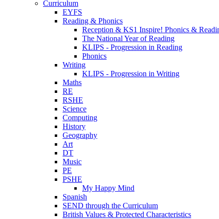
Curriculum
EYFS
Reading & Phonics
Reception & KS1 Inspire! Phonics & Readi
The National Year of Reading
KLIPS - Progression in Reading
Phonics
Writing
KLIPS - Progression in Writing
Maths
RE
RSHE
Science
Computing
History
Geography
Art
DT
Music
PE
PSHE
My Happy Mind
Spanish
SEND through the Curriculum
British Values & Protected Characteristics