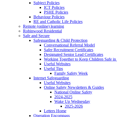
Subject Policies
ICT Policies
PSHE Policies
Behaviour Policies
RE and Catholic Life Policies
Remote (online) learning
Robinwood Residential
Safe and Secure
Safeguarding & Child Protection
Conversational Referral Model
Safer Recruitment Certificates
Designated Senior Lead Certificates
Working Together to Keep Children Safe in 
Useful Websites
Useful Tips
Family Safety Week
Internet Safeguarding
Useful Websites
Online Safety Newsletters & Guides
National Online Safety
2024-2025
Wake Up Wednesday
2025-2026
Letters Home
Operation Encompass