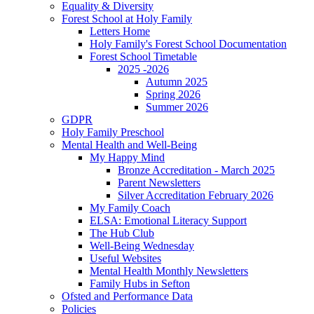
Equality & Diversity
Forest School at Holy Family
Letters Home
Holy Family's Forest School Documentation
Forest School Timetable
2025 -2026
Autumn 2025
Spring 2026
Summer 2026
GDPR
Holy Family Preschool
Mental Health and Well-Being
My Happy Mind
Bronze Accreditation - March 2025
Parent Newsletters
Silver Accreditation February 2026
My Family Coach
ELSA: Emotional Literacy Support
The Hub Club
Well-Being Wednesday
Useful Websites
Mental Health Monthly Newsletters
Family Hubs in Sefton
Ofsted and Performance Data
Policies