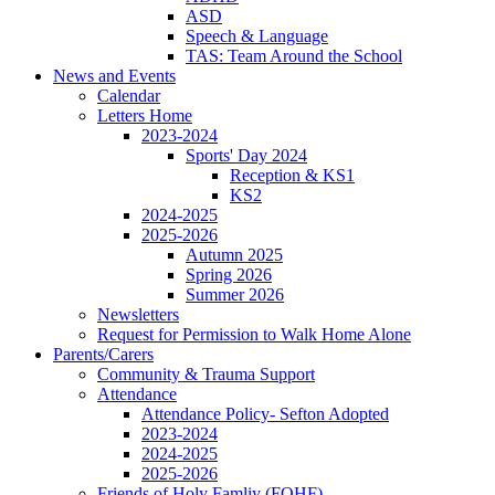
ASD
Speech & Language
TAS: Team Around the School
News and Events
Calendar
Letters Home
2023-2024
Sports' Day 2024
Reception & KS1
KS2
2024-2025
2025-2026
Autumn 2025
Spring 2026
Summer 2026
Newsletters
Request for Permission to Walk Home Alone
Parents/Carers
Community & Trauma Support
Attendance
Attendance Policy- Sefton Adopted
2023-2024
2024-2025
2025-2026
Friends of Holy Famliy (FOHF)