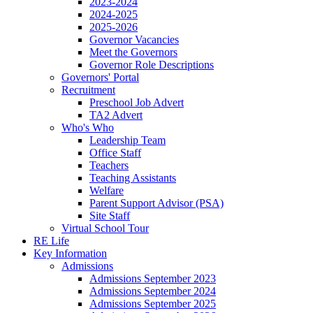
2023-2024
2024-2025
2025-2026
Governor Vacancies
Meet the Governors
Governor Role Descriptions
Governors' Portal
Recruitment
Preschool Job Advert
TA2 Advert
Who's Who
Leadership Team
Office Staff
Teachers
Teaching Assistants
Welfare
Parent Support Advisor (PSA)
Site Staff
Virtual School Tour
RE Life
Key Information
Admissions
Admissions September 2023
Admissions September 2024
Admissions September 2025