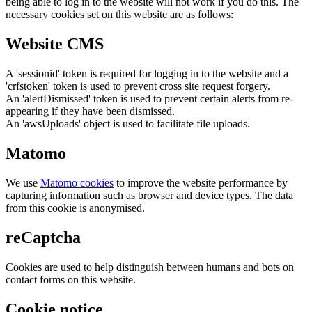
being able to log in to the website will not work if you do this. The
necessary cookies set on this website are as follows:
Website CMS
A 'sessionid' token is required for logging in to the website and a
'crfstoken' token is used to prevent cross site request forgery.
An 'alertDismissed' token is used to prevent certain alerts from re-
appearing if they have been dismissed.
An 'awsUploads' object is used to facilitate file uploads.
Matomo
We use
Matomo cookies
to improve the website performance by
capturing information such as browser and device types. The data
from this cookie is anonymised.
reCaptcha
Cookies are used to help distinguish between humans and bots on
contact forms on this website.
Cookie notice