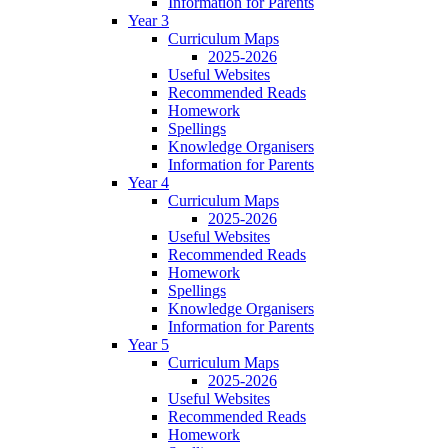
Information for Parents
Year 3
Curriculum Maps
2025-2026
Useful Websites
Recommended Reads
Homework
Spellings
Knowledge Organisers
Information for Parents
Year 4
Curriculum Maps
2025-2026
Useful Websites
Recommended Reads
Homework
Spellings
Knowledge Organisers
Information for Parents
Year 5
Curriculum Maps
2025-2026
Useful Websites
Recommended Reads
Homework