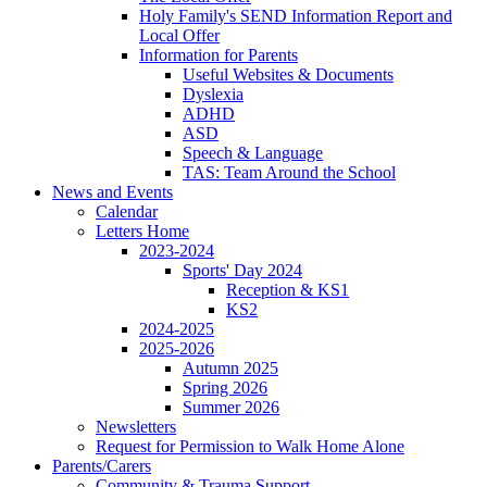
Holy Family's SEND Information Report and
Local Offer
Information for Parents
Useful Websites & Documents
Dyslexia
ADHD
ASD
Speech & Language
TAS: Team Around the School
News and Events
Calendar
Letters Home
2023-2024
Sports' Day 2024
Reception & KS1
KS2
2024-2025
2025-2026
Autumn 2025
Spring 2026
Summer 2026
Newsletters
Request for Permission to Walk Home Alone
Parents/Carers
Community & Trauma Support