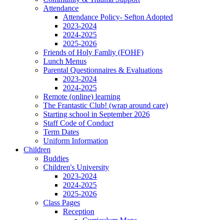
Attendance
Attendance Policy- Sefton Adopted
2023-2024
2024-2025
2025-2026
Friends of Holy Famliy (FOHF)
Lunch Menus
Parental Questionnaires & Evaluations
2023-2024
2024-2025
Remote (online) learning
The Frantastic Club! (wrap around care)
Starting school in September 2026
Staff Code of Conduct
Term Dates
Uniform Information
Children
Buddies
Children's University
2023-2024
2024-2025
2025-2026
Class Pages
Reception