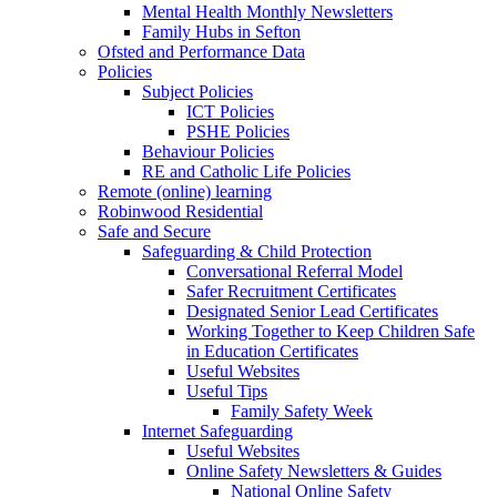
Mental Health Monthly Newsletters
Family Hubs in Sefton
Ofsted and Performance Data
Policies
Subject Policies
ICT Policies
PSHE Policies
Behaviour Policies
RE and Catholic Life Policies
Remote (online) learning
Robinwood Residential
Safe and Secure
Safeguarding & Child Protection
Conversational Referral Model
Safer Recruitment Certificates
Designated Senior Lead Certificates
Working Together to Keep Children Safe
in Education Certificates
Useful Websites
Useful Tips
Family Safety Week
Internet Safeguarding
Useful Websites
Online Safety Newsletters & Guides
National Online Safety