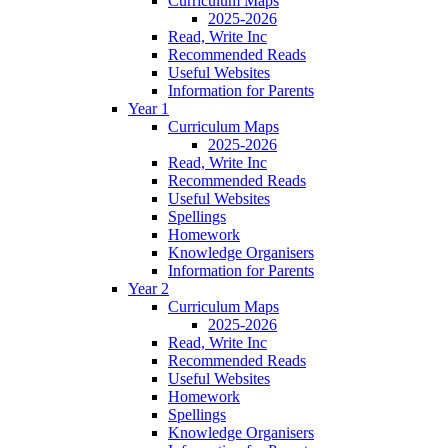
Curriculum Maps
2025-2026
Read, Write Inc
Recommended Reads
Useful Websites
Information for Parents
Year 1
Curriculum Maps
2025-2026
Read, Write Inc
Recommended Reads
Useful Websites
Spellings
Homework
Knowledge Organisers
Information for Parents
Year 2
Curriculum Maps
2025-2026
Read, Write Inc
Recommended Reads
Useful Websites
Homework
Spellings
Knowledge Organisers