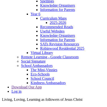
Spellings
Knowledge Organisers
Information for Parents
Year 6
Curriculum Maps
2025-2026
Recommended Reads
Useful Websites
Knowledge Organisers
Information for Parents
SATs Revision Resources
Robinwood Residential 2025
Virtual Library
Remote Learning - Google Classroom
Social Signature
School Ambassadors
The Mini-Vinnies
Eco-Schools
School Council
Kindness Ambassadors
Download Our App
Log in
Living, Loving, Learning as followers of Jesus Christ