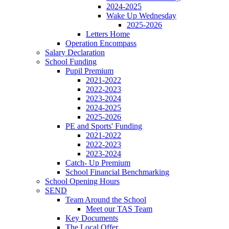
2024-2025
Wake Up Wednesday
2025-2026
Letters Home
Operation Encompass
Salary Declaration
School Funding
Pupil Premium
2021-2022
2022-2023
2023-2024
2024-2025
2025-2026
PE and Sports' Funding
2021-2022
2022-2023
2023-2024
Catch- Up Premium
School Financial Benchmarking
School Opening Hours
SEND
Team Around the School
Meet our TAS Team
Key Documents
The Local Offer