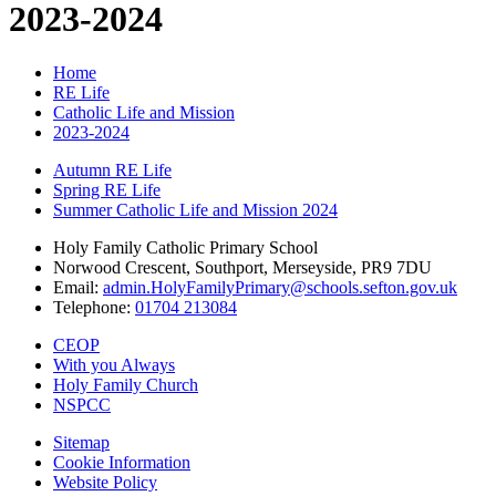
2023-2024
Home
RE Life
Catholic Life and Mission
2023-2024
Autumn RE Life
Spring RE Life
Summer Catholic Life and Mission 2024
Holy Family Catholic Primary School
Norwood Crescent, Southport, Merseyside, PR9 7DU
Email:
admin.HolyFamilyPrimary@schools.sefton.gov.uk
Telephone:
01704 213084
CEOP
With you Always
Holy Family Church
NSPCC
Sitemap
Cookie Information
Website Policy