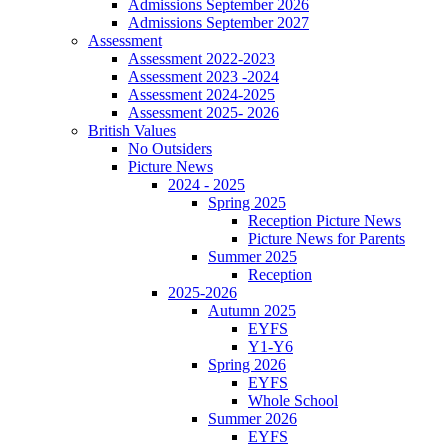
Admissions September 2026
Admissions September 2027
Assessment
Assessment 2022-2023
Assessment 2023 -2024
Assessment 2024-2025
Assessment 2025- 2026
British Values
No Outsiders
Picture News
2024 - 2025
Spring 2025
Reception Picture News
Picture News for Parents
Summer 2025
Reception
2025-2026
Autumn 2025
EYFS
Y1-Y6
Spring 2026
EYFS
Whole School
Summer 2026
EYFS