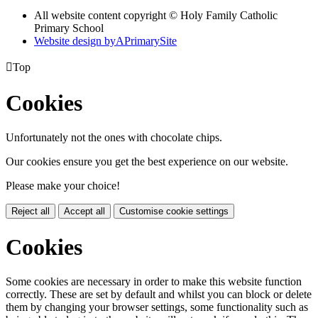
All website content copyright © Holy Family Catholic
Primary School
Website design by
A
PrimarySite

Top
Cookies
Unfortunately not the ones with chocolate chips.
Our cookies ensure you get the best experience on our website.
Please make your choice!
Reject all
Accept all
Customise cookie settings
Cookies
Some cookies are necessary in order to make this website function
correctly. These are set by default and whilst you can block or delete
them by changing your browser settings, some functionality such as