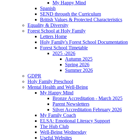
My Happy Mind
Spanish
SEND through the Curriculum
British Values & Protected Characteristics
Equality & Diversity
Forest School at Holy Family
Letters Home
Holy Family's Forest School Documentation
Forest School Timetable
2025 -2026
Autumn 2025
Spring 2026
Summer 2026
GDPR
Holy Family Preschool
Mental Health and Well-Being
My Happy Mind
Bronze Accreditation - March 2025
Parent Newsletters
Silver Accreditation February 2026
My Family Coach
ELSA: Emotional Literacy Support
The Hub Club
Well-Being Wednesday
Useful Websites