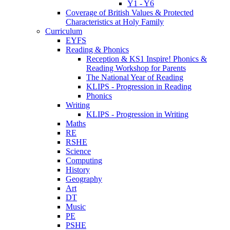
Y1 - Y6
Coverage of British Values & Protected
Characteristics at Holy Family
Curriculum
EYFS
Reading & Phonics
Reception & KS1 Inspire! Phonics &
Reading Workshop for Parents
The National Year of Reading
KLIPS - Progression in Reading
Phonics
Writing
KLIPS - Progression in Writing
Maths
RE
RSHE
Science
Computing
History
Geography
Art
DT
Music
PE
PSHE