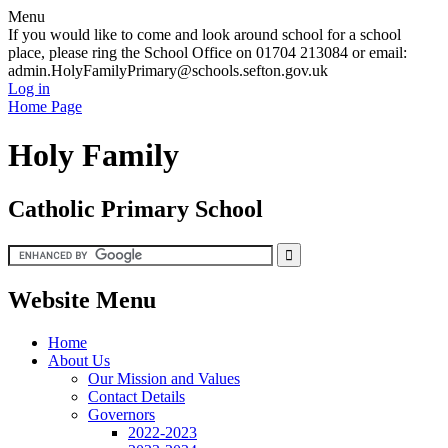
Menu
If you would like to come and look around school for a school
place, please ring the School Office on 01704 213084 or email:
admin.HolyFamilyPrimary@schools.sefton.gov.uk
Log in
Home Page
Holy Family
Catholic Primary School
Website Menu
Home
About Us
Our Mission and Values
Contact Details
Governors
2022-2023