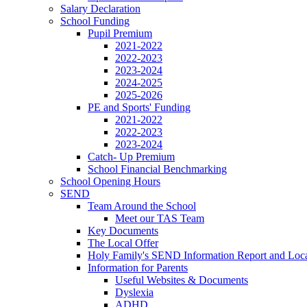
Salary Declaration
School Funding
Pupil Premium
2021-2022
2022-2023
2023-2024
2024-2025
2025-2026
PE and Sports' Funding
2021-2022
2022-2023
2023-2024
Catch- Up Premium
School Financial Benchmarking
School Opening Hours
SEND
Team Around the School
Meet our TAS Team
Key Documents
The Local Offer
Holy Family's SEND Information Report and Loca
Information for Parents
Useful Websites & Documents
Dyslexia
ADHD