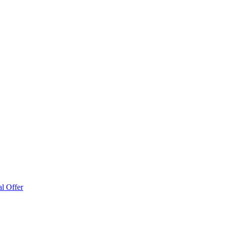
l Offer