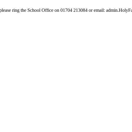
e, please ring the School Office on 01704 213084 or email: admin.Hol