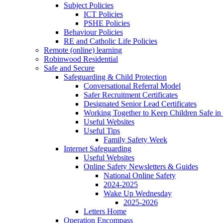
Subject Policies
ICT Policies
PSHE Policies
Behaviour Policies
RE and Catholic Life Policies
Remote (online) learning
Robinwood Residential
Safe and Secure
Safeguarding & Child Protection
Conversational Referral Model
Safer Recruitment Certificates
Designated Senior Lead Certificates
Working Together to Keep Children Safe in 
Useful Websites
Useful Tips
Family Safety Week
Internet Safeguarding
Useful Websites
Online Safety Newsletters & Guides
National Online Safety
2024-2025
Wake Up Wednesday
2025-2026
Letters Home
Operation Encompass