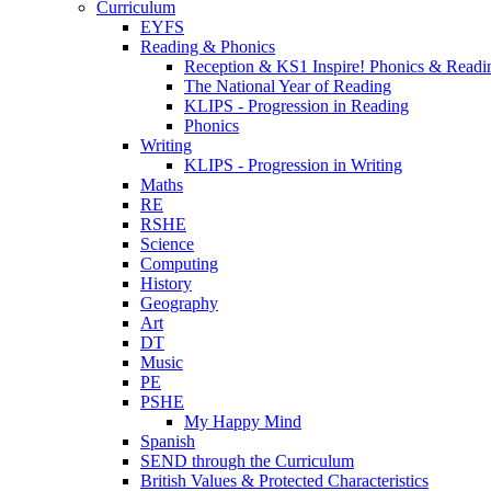
Curriculum
EYFS
Reading & Phonics
Reception & KS1 Inspire! Phonics & Readi
The National Year of Reading
KLIPS - Progression in Reading
Phonics
Writing
KLIPS - Progression in Writing
Maths
RE
RSHE
Science
Computing
History
Geography
Art
DT
Music
PE
PSHE
My Happy Mind
Spanish
SEND through the Curriculum
British Values & Protected Characteristics