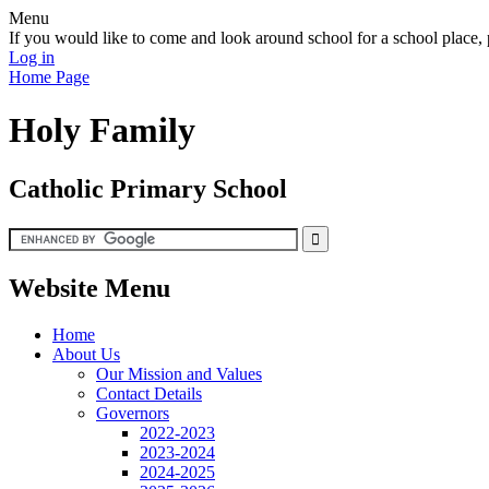
Menu
If you would like to come and look around school for a school plac
Log in
Home Page
Holy Family
Catholic Primary School
Website Menu
Home
About Us
Our Mission and Values
Contact Details
Governors
2022-2023
2023-2024
2024-2025