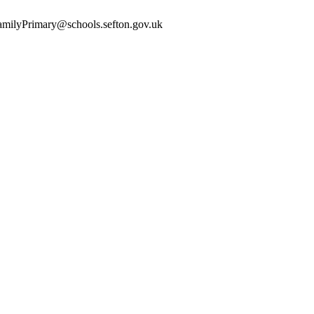
yFamilyPrimary@schools.sefton.gov.uk