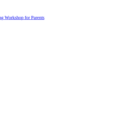
ng Workshop for Parents