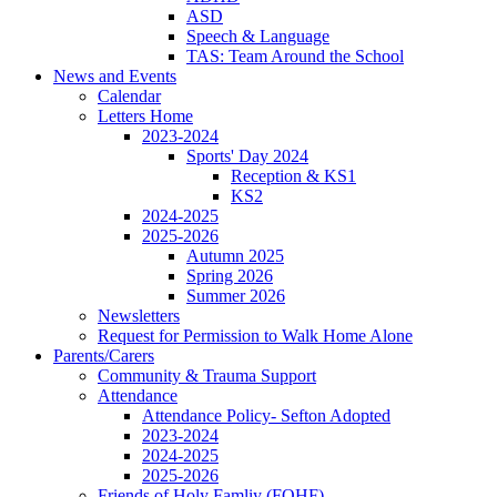
ASD
Speech & Language
TAS: Team Around the School
News and Events
Calendar
Letters Home
2023-2024
Sports' Day 2024
Reception & KS1
KS2
2024-2025
2025-2026
Autumn 2025
Spring 2026
Summer 2026
Newsletters
Request for Permission to Walk Home Alone
Parents/Carers
Community & Trauma Support
Attendance
Attendance Policy- Sefton Adopted
2023-2024
2024-2025
2025-2026
Friends of Holy Famliy (FOHF)