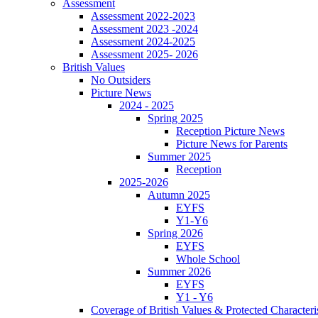
Assessment
Assessment 2022-2023
Assessment 2023 -2024
Assessment 2024-2025
Assessment 2025- 2026
British Values
No Outsiders
Picture News
2024 - 2025
Spring 2025
Reception Picture News
Picture News for Parents
Summer 2025
Reception
2025-2026
Autumn 2025
EYFS
Y1-Y6
Spring 2026
EYFS
Whole School
Summer 2026
EYFS
Y1 - Y6
Coverage of British Values & Protected Characteri