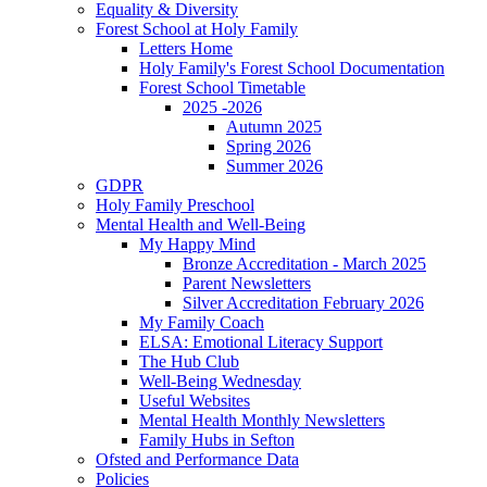
Equality & Diversity
Forest School at Holy Family
Letters Home
Holy Family's Forest School Documentation
Forest School Timetable
2025 -2026
Autumn 2025
Spring 2026
Summer 2026
GDPR
Holy Family Preschool
Mental Health and Well-Being
My Happy Mind
Bronze Accreditation - March 2025
Parent Newsletters
Silver Accreditation February 2026
My Family Coach
ELSA: Emotional Literacy Support
The Hub Club
Well-Being Wednesday
Useful Websites
Mental Health Monthly Newsletters
Family Hubs in Sefton
Ofsted and Performance Data
Policies