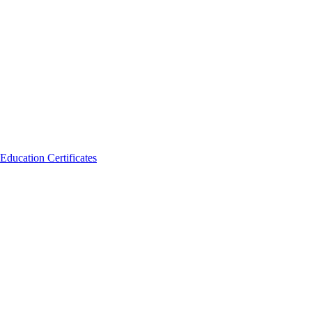
Education Certificates