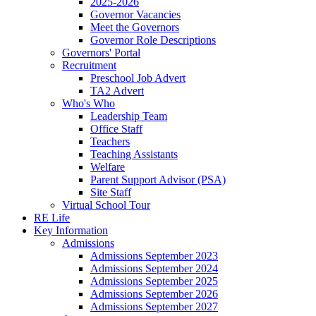
2025-2026
Governor Vacancies
Meet the Governors
Governor Role Descriptions
Governors' Portal
Recruitment
Preschool Job Advert
TA2 Advert
Who's Who
Leadership Team
Office Staff
Teachers
Teaching Assistants
Welfare
Parent Support Advisor (PSA)
Site Staff
Virtual School Tour
RE Life
Key Information
Admissions
Admissions September 2023
Admissions September 2024
Admissions September 2025
Admissions September 2026
Admissions September 2027