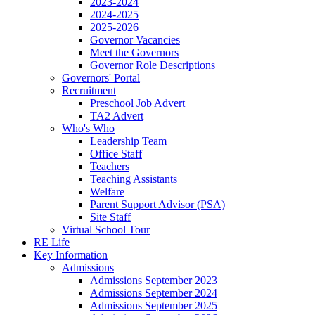
2023-2024
2024-2025
2025-2026
Governor Vacancies
Meet the Governors
Governor Role Descriptions
Governors' Portal
Recruitment
Preschool Job Advert
TA2 Advert
Who's Who
Leadership Team
Office Staff
Teachers
Teaching Assistants
Welfare
Parent Support Advisor (PSA)
Site Staff
Virtual School Tour
RE Life
Key Information
Admissions
Admissions September 2023
Admissions September 2024
Admissions September 2025