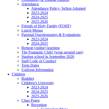
Attendance
Attendance Policy- Sefton Adopted
2023-2024
2024-2025
2025-2026
Friends of Holy Famliy (FOHF)
Lunch Menus
Parental Questionnaires & Evaluations
2023-2024
2024-2025
Remote (online) learning
The Frantastic Club! (wrap around care)
Starting school in September 2026
Staff Code of Conduct
Term Dates
Uniform Information
Children
Buddies
Children's University
2023-2024
2024-2025
2025-2026
Class Pages
Reception