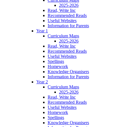
Curriculum Maps
2025-2026
Read, Write Inc
Recommended Reads
Useful Websites
Information for Parents
Year 1
Curriculum Maps
2025-2026
Read, Write Inc
Recommended Reads
Useful Websites
Spellings
Homework
Knowledge Organisers
Information for Parents
Year 2
Curriculum Maps
2025-2026
Read, Write Inc
Recommended Reads
Useful Websites
Homework
Spellings
Knowledge Organisers