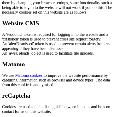
them by changing your browser settings, some functionality such as
being able to log in to the website will not work if you do this. The
necessary cookies set on this website are as follows:
Website CMS
A 'sessionid' token is required for logging in to the website and a
'crfstoken' token is used to prevent cross site request forgery.
An 'alertDismissed' token is used to prevent certain alerts from re-
appearing if they have been dismissed.
An 'awsUploads' object is used to facilitate file uploads.
Matomo
We use
Matomo cookies
to improve the website performance by
capturing information such as browser and device types. The data
from this cookie is anonymised.
reCaptcha
Cookies are used to help distinguish between humans and bots on
contact forms on this website.