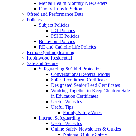
Mental Health Monthly Newsletters
Family Hubs in Sefton
Ofsted and Performance Data
Policies
Subject Policies
ICT Policies
PSHE Policies
Behaviour Policies
RE and Catholic Life Policies
Remote (online) learning
Robinwood Residential
Safe and Secure
Safeguarding & Child Protection
Conversational Referral Model
Safer Recruitment Certificates
Designated Senior Lead Certificates
Working Together to Keep Children Safe
in Education Certificates
Useful Websites
Useful Tips
Family Safety Week
Internet Safeguarding
Useful Websites
Online Safety Newsletters & Guides
National Online Safety