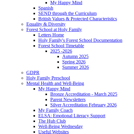
My Happy Mind
Spanish
SEND through the Curriculum
British Values & Protected Characteristics
Equality & Diversity
Forest School at Holy Family
Letters Home
Holy Family's Forest School Documentation
Forest School Timetable
2025 -2026
Autumn 2025
Spring 2026
Summer 2026
GDPR
Holy Family Preschool
Mental Health and Well-Being
My Happy Mind
Bronze Accreditation - March 2025
Parent Newsletters
Silver Accreditation February 2026
My Family Coach
ELSA: Emotional Literacy Support
The Hub Club
Well-Being Wednesday
Useful Websites