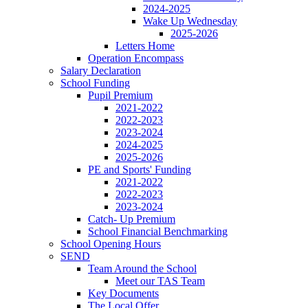
2024-2025
Wake Up Wednesday
2025-2026
Letters Home
Operation Encompass
Salary Declaration
School Funding
Pupil Premium
2021-2022
2022-2023
2023-2024
2024-2025
2025-2026
PE and Sports' Funding
2021-2022
2022-2023
2023-2024
Catch- Up Premium
School Financial Benchmarking
School Opening Hours
SEND
Team Around the School
Meet our TAS Team
Key Documents
The Local Offer