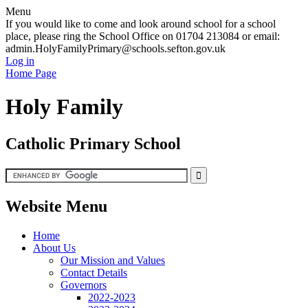
Menu
If you would like to come and look around school for a school
place, please ring the School Office on 01704 213084 or email:
admin.HolyFamilyPrimary@schools.sefton.gov.uk
Log in
Home Page
Holy Family
Catholic Primary School
Website Menu
Home
About Us
Our Mission and Values
Contact Details
Governors
2022-2023