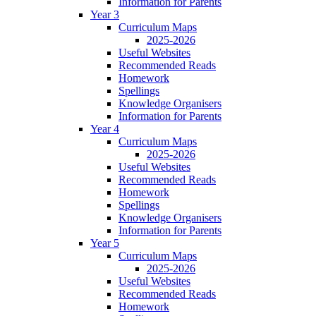
Information for Parents
Year 3
Curriculum Maps
2025-2026
Useful Websites
Recommended Reads
Homework
Spellings
Knowledge Organisers
Information for Parents
Year 4
Curriculum Maps
2025-2026
Useful Websites
Recommended Reads
Homework
Spellings
Knowledge Organisers
Information for Parents
Year 5
Curriculum Maps
2025-2026
Useful Websites
Recommended Reads
Homework