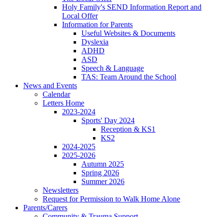
Holy Family's SEND Information Report and
Local Offer
Information for Parents
Useful Websites & Documents
Dyslexia
ADHD
ASD
Speech & Language
TAS: Team Around the School
News and Events
Calendar
Letters Home
2023-2024
Sports' Day 2024
Reception & KS1
KS2
2024-2025
2025-2026
Autumn 2025
Spring 2026
Summer 2026
Newsletters
Request for Permission to Walk Home Alone
Parents/Carers
Community & Trauma Support