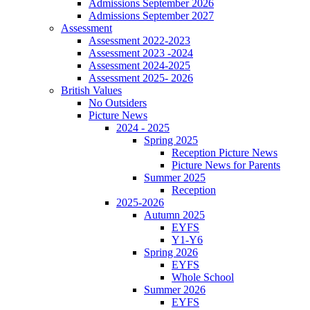
Admissions September 2026
Admissions September 2027
Assessment
Assessment 2022-2023
Assessment 2023 -2024
Assessment 2024-2025
Assessment 2025- 2026
British Values
No Outsiders
Picture News
2024 - 2025
Spring 2025
Reception Picture News
Picture News for Parents
Summer 2025
Reception
2025-2026
Autumn 2025
EYFS
Y1-Y6
Spring 2026
EYFS
Whole School
Summer 2026
EYFS