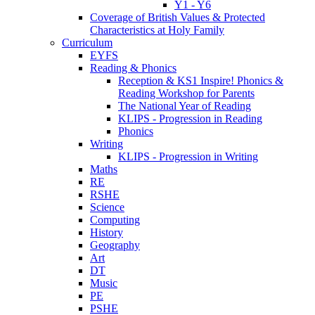
Y1 - Y6
Coverage of British Values & Protected
Characteristics at Holy Family
Curriculum
EYFS
Reading & Phonics
Reception & KS1 Inspire! Phonics &
Reading Workshop for Parents
The National Year of Reading
KLIPS - Progression in Reading
Phonics
Writing
KLIPS - Progression in Writing
Maths
RE
RSHE
Science
Computing
History
Geography
Art
DT
Music
PE
PSHE