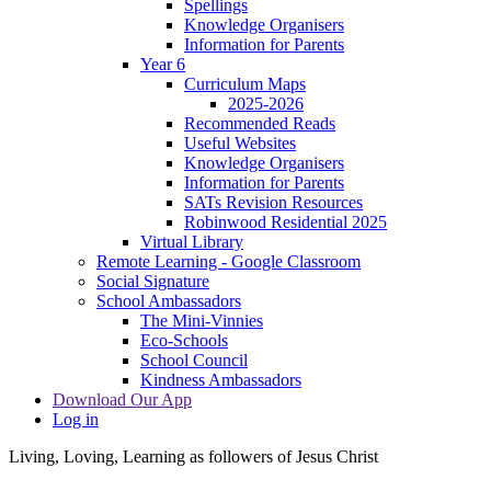
Spellings
Knowledge Organisers
Information for Parents
Year 6
Curriculum Maps
2025-2026
Recommended Reads
Useful Websites
Knowledge Organisers
Information for Parents
SATs Revision Resources
Robinwood Residential 2025
Virtual Library
Remote Learning - Google Classroom
Social Signature
School Ambassadors
The Mini-Vinnies
Eco-Schools
School Council
Kindness Ambassadors
Download Our App
Log in
Living, Loving, Learning as followers of Jesus Christ