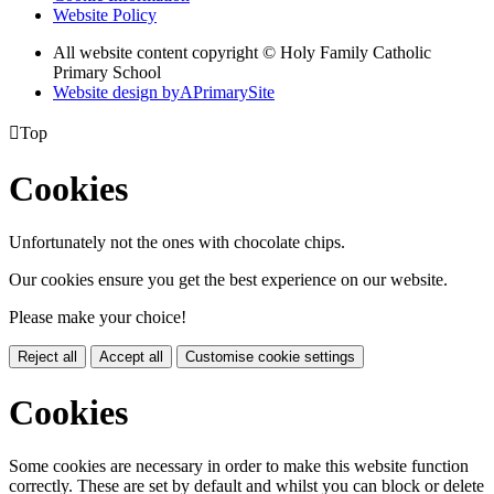
Website Policy
All website content copyright © Holy Family Catholic
Primary School
Website design by
A
PrimarySite

Top
Cookies
Unfortunately not the ones with chocolate chips.
Our cookies ensure you get the best experience on our website.
Please make your choice!
Reject all
Accept all
Customise cookie settings
Cookies
Some cookies are necessary in order to make this website function
correctly. These are set by default and whilst you can block or delete