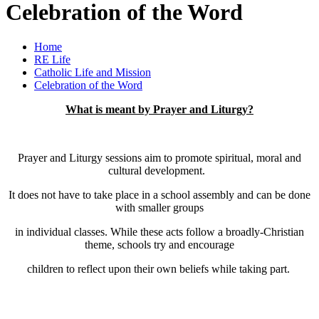
Celebration of the Word
Home
RE Life
Catholic Life and Mission
Celebration of the Word
What is meant by Prayer and Liturgy?
Prayer and Liturgy sessions aim to promote spiritual, moral and
cultural development.
It does not have to take place in a school assembly and can be done
with smaller groups
in individual classes. While these acts follow a broadly-Christian
theme, schools try and encourage
children to reflect upon their own beliefs while taking part.