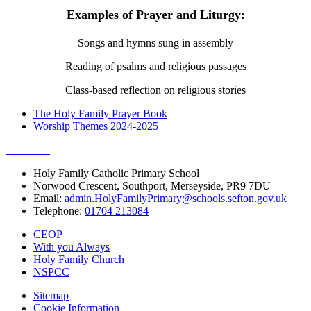
Examples of Prayer and Liturgy:
Songs and hymns sung in assembly
Reading of psalms and religious passages
Class-based reflection on religious stories
The Holy Family Prayer Book
Worship Themes 2024-2025
Holy Family Catholic Primary School
Norwood Crescent, Southport, Merseyside, PR9 7DU
Email:
admin.HolyFamilyPrimary@schools.sefton.gov.uk
Telephone:
01704 213084
CEOP
With you Always
Holy Family Church
NSPCC
Sitemap
Cookie Information