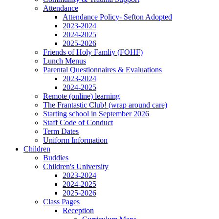
Attendance
Attendance Policy- Sefton Adopted
2023-2024
2024-2025
2025-2026
Friends of Holy Famliy (FOHF)
Lunch Menus
Parental Questionnaires & Evaluations
2023-2024
2024-2025
Remote (online) learning
The Frantastic Club! (wrap around care)
Starting school in September 2026
Staff Code of Conduct
Term Dates
Uniform Information
Children
Buddies
Children's University
2023-2024
2024-2025
2025-2026
Class Pages
Reception