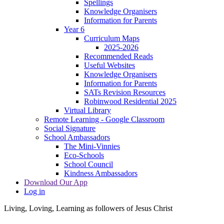
Spellings
Knowledge Organisers
Information for Parents
Year 6
Curriculum Maps
2025-2026
Recommended Reads
Useful Websites
Knowledge Organisers
Information for Parents
SATs Revision Resources
Robinwood Residential 2025
Virtual Library
Remote Learning - Google Classroom
Social Signature
School Ambassadors
The Mini-Vinnies
Eco-Schools
School Council
Kindness Ambassadors
Download Our App
Log in
Living, Loving, Learning as followers of Jesus Christ