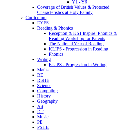
Y1 - Y6
Coverage of British Values & Protected
Characteristics at Holy Family
Curriculum
EYFS
Reading & Phonics
Reception & KS1 Inspire! Phonics &
Reading Workshop for Parents
The National Year of Reading
KLIPS - Progression in Reading
Phonics
Writing
KLIPS - Progression in Writing
Maths
RE
RSHE
Science
Computing
History
Geography
Art
DT
Music
PE
PSHE