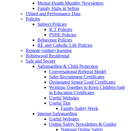
Mental Health Monthly Newsletters
Family Hubs in Sefton
Ofsted and Performance Data
Policies
Subject Policies
ICT Policies
PSHE Policies
Behaviour Policies
RE and Catholic Life Policies
Remote (online) learning
Robinwood Residential
Safe and Secure
Safeguarding & Child Protection
Conversational Referral Model
Safer Recruitment Certificates
Designated Senior Lead Certificates
Working Together to Keep Children Safe
in Education Certificates
Useful Websites
Useful Tips
Family Safety Week
Internet Safeguarding
Useful Websites
Online Safety Newsletters & Guides
National Online Safety