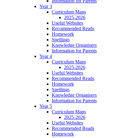
Information for Parents
Year 3
Curriculum Maps
2025-2026
Useful Websites
Recommended Reads
Homework
Spellings
Knowledge Organisers
Information for Parents
Year 4
Curriculum Maps
2025-2026
Useful Websites
Recommended Reads
Homework
Spellings
Knowledge Organisers
Information for Parents
Year 5
Curriculum Maps
2025-2026
Useful Websites
Recommended Reads
Homework