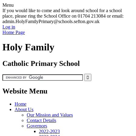
Menu
If you would like to come and look around school for a school
place, please ring the School Office on 01704 213084 or email:
admin.HolyFamilyPrimary@schools.sefton.gov.uk
Log in
Home Page
Holy Family
Catholic Primary School
Website Menu
Home
About Us
Our Mission and Values
Contact Details
Governors
2022-2023