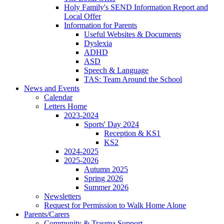
Holy Family's SEND Information Report and
Local Offer
Information for Parents
Useful Websites & Documents
Dyslexia
ADHD
ASD
Speech & Language
TAS: Team Around the School
News and Events
Calendar
Letters Home
2023-2024
Sports' Day 2024
Reception & KS1
KS2
2024-2025
2025-2026
Autumn 2025
Spring 2026
Summer 2026
Newsletters
Request for Permission to Walk Home Alone
Parents/Carers
Community & Trauma Support