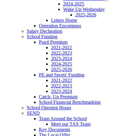
2024-2025
Wake Up Wednesday
2025-2026
Letters Home
Operation Encompass
Salary Declaration
School Funding
Pupil Premium
2021-2022
2022-2023
2023-2024
2024-2025
2025-2026
PE and Sports' Funding
2021-2022
2022-2023
2023-2024
Catch- Up Premium
School Financial Benchmarking
School Opening Hours
SEND
Team Around the School
Meet our TAS Team
Key Documents
The Local Offer