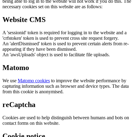
being able to log in to the website will not work if you do this. The
necessary cookies set on this website are as follows:
Website CMS
A 'sessionid' token is required for logging in to the website and a
'crfstoken' token is used to prevent cross site request forgery.
An 'alertDismissed' token is used to prevent certain alerts from re-
appearing if they have been dismissed.
An 'awsUploads' object is used to facilitate file uploads.
Matomo
We use
Matomo cookies
to improve the website performance by
capturing information such as browser and device types. The data
from this cookie is anonymised.
reCaptcha
Cookies are used to help distinguish between humans and bots on
contact forms on this website.
Cookie notice