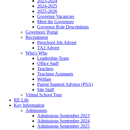
2023-2024
2024-2025
2025-2026
Governor Vacancies
Meet the Governors
Governor Role Descriptions
Governors' Portal
Recruitment
Preschool Job Advert
TA2 Advert
Who's Who
Leadership Team
Office Staff
Teachers
Teaching Assistants
Welfare
Parent Support Advisor (PSA)
Site Staff
Virtual School Tour
RE Life
Key Information
Admissions
Admissions September 2023
Admissions September 2024
Admissions September 2025