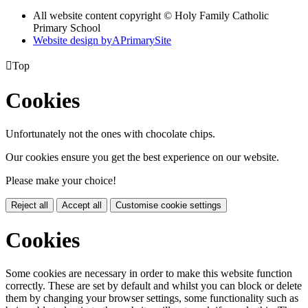
All website content copyright © Holy Family Catholic
Primary School
Website design by
A
PrimarySite

Top
Cookies
Unfortunately not the ones with chocolate chips.
Our cookies ensure you get the best experience on our website.
Please make your choice!
Reject all
Accept all
Customise cookie settings
Cookies
Some cookies are necessary in order to make this website function
correctly. These are set by default and whilst you can block or delete
them by changing your browser settings, some functionality such as