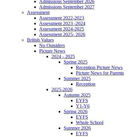
Admissions September 2026
Admissions September 2027
Assessment
Assessment 2022-2023
Assessment 2023 -2024
Assessment 2024-2025
Assessment 2025- 2026
British Values
No Outsiders
Picture News
2024 - 2025
Spring 2025
Reception Picture News
Picture News for Parents
Summer 2025
Reception
2025-2026
Autumn 2025
EYFS
Y1-Y6
Spring 2026
EYFS
Whole School
Summer 2026
EYFS