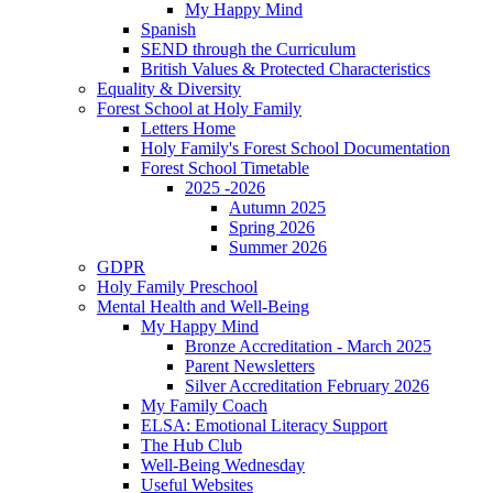
My Happy Mind
Spanish
SEND through the Curriculum
British Values & Protected Characteristics
Equality & Diversity
Forest School at Holy Family
Letters Home
Holy Family's Forest School Documentation
Forest School Timetable
2025 -2026
Autumn 2025
Spring 2026
Summer 2026
GDPR
Holy Family Preschool
Mental Health and Well-Being
My Happy Mind
Bronze Accreditation - March 2025
Parent Newsletters
Silver Accreditation February 2026
My Family Coach
ELSA: Emotional Literacy Support
The Hub Club
Well-Being Wednesday
Useful Websites