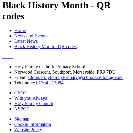
Black History Month - QR
codes
Home
News and Events
Latest News
Black History Month - QR codes
Holy Family Catholic Primary School
Norwood Crescent, Southport, Merseyside, PR9 7DU
Email:
admin.HolyFamilyPrimary@schools.sefton.gov.uk
Telephone:
01704 213084
CEOP
With you Always
Holy Family Church
NSPCC
Sitemap
Cookie Information
Website Policy