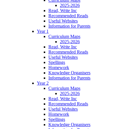
Curriculum Maps
2025-2026
Read, Write Inc
Recommended Reads
Useful Websites
Information for Parents
Year 1
Curriculum Maps
2025-2026
Read, Write Inc
Recommended Reads
Useful Websites
Spellings
Homework
Knowledge Organisers
Information for Parents
Year 2
Curriculum Maps
2025-2026
Read, Write Inc
Recommended Reads
Useful Websites
Homework
Spellings
Knowledge Organisers