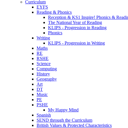
Curriculum
EYFS
Reading & Phonics
Reception & KS1 Inspire! Phonics & Readi
The National Year of Reading
KLIPS - Progression in Reading
Phonics
Writing
KLIPS - Progression in Writing
Maths
RE
RSHE
Science
Computing
History
Geography
Art
DT
Music
PE
PSHE
My Happy Mind
Spanish
SEND through the Curriculum
British Values & Protected Characteristics