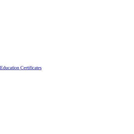
Education Certificates