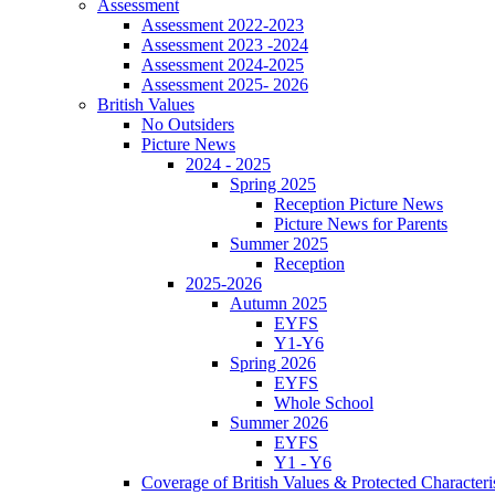
Assessment
Assessment 2022-2023
Assessment 2023 -2024
Assessment 2024-2025
Assessment 2025- 2026
British Values
No Outsiders
Picture News
2024 - 2025
Spring 2025
Reception Picture News
Picture News for Parents
Summer 2025
Reception
2025-2026
Autumn 2025
EYFS
Y1-Y6
Spring 2026
EYFS
Whole School
Summer 2026
EYFS
Y1 - Y6
Coverage of British Values & Protected Characteri