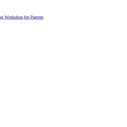
ng Workshop for Parents