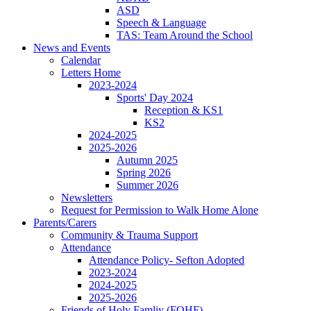
ASD
Speech & Language
TAS: Team Around the School
News and Events
Calendar
Letters Home
2023-2024
Sports' Day 2024
Reception & KS1
KS2
2024-2025
2025-2026
Autumn 2025
Spring 2026
Summer 2026
Newsletters
Request for Permission to Walk Home Alone
Parents/Carers
Community & Trauma Support
Attendance
Attendance Policy- Sefton Adopted
2023-2024
2024-2025
2025-2026
Friends of Holy Famliy (FOHF)