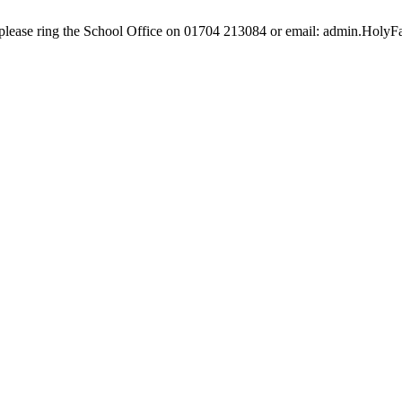
e, please ring the School Office on 01704 213084 or email: admin.Hol