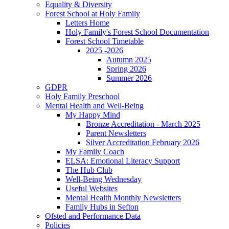
Equality & Diversity
Forest School at Holy Family
Letters Home
Holy Family's Forest School Documentation
Forest School Timetable
2025 -2026
Autumn 2025
Spring 2026
Summer 2026
GDPR
Holy Family Preschool
Mental Health and Well-Being
My Happy Mind
Bronze Accreditation - March 2025
Parent Newsletters
Silver Accreditation February 2026
My Family Coach
ELSA: Emotional Literacy Support
The Hub Club
Well-Being Wednesday
Useful Websites
Mental Health Monthly Newsletters
Family Hubs in Sefton
Ofsted and Performance Data
Policies