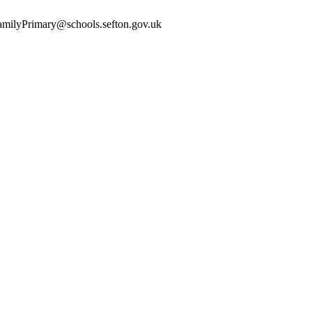
yFamilyPrimary@schools.sefton.gov.uk