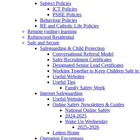
Subject Policies
ICT Policies
PSHE Policies
Behaviour Policies
RE and Catholic Life Policies
Remote (online) learning
Robinwood Residential
Safe and Secure
Safeguarding & Child Protection
Conversational Referral Model
Safer Recruitment Certificates
Designated Senior Lead Certificates
Working Together to Keep Children Safe in 
Useful Websites
Useful Tips
Family Safety Week
Internet Safeguarding
Useful Websites
Online Safety Newsletters & Guides
National Online Safety
2024-2025
Wake Up Wednesday
2025-2026
Letters Home
Operation Encompass