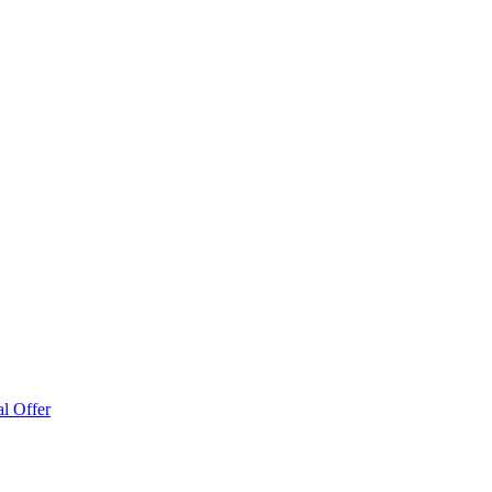
l Offer