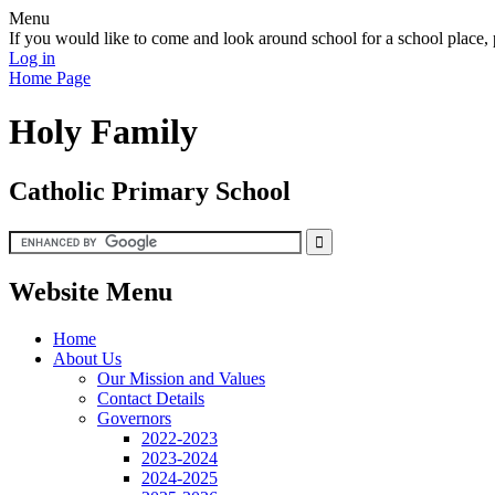
Menu
If you would like to come and look around school for a school plac
Log in
Home Page
Holy Family
Catholic Primary School
Website Menu
Home
About Us
Our Mission and Values
Contact Details
Governors
2022-2023
2023-2024
2024-2025