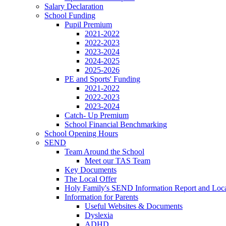
Salary Declaration
School Funding
Pupil Premium
2021-2022
2022-2023
2023-2024
2024-2025
2025-2026
PE and Sports' Funding
2021-2022
2022-2023
2023-2024
Catch- Up Premium
School Financial Benchmarking
School Opening Hours
SEND
Team Around the School
Meet our TAS Team
Key Documents
The Local Offer
Holy Family's SEND Information Report and Loca
Information for Parents
Useful Websites & Documents
Dyslexia
ADHD