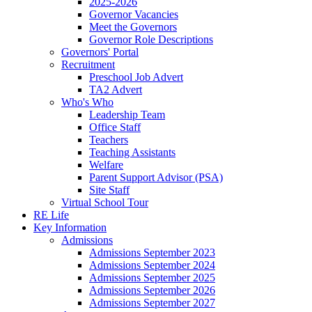
2025-2026
Governor Vacancies
Meet the Governors
Governor Role Descriptions
Governors' Portal
Recruitment
Preschool Job Advert
TA2 Advert
Who's Who
Leadership Team
Office Staff
Teachers
Teaching Assistants
Welfare
Parent Support Advisor (PSA)
Site Staff
Virtual School Tour
RE Life
Key Information
Admissions
Admissions September 2023
Admissions September 2024
Admissions September 2025
Admissions September 2026
Admissions September 2027