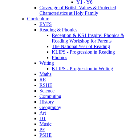
Y1 - Y6
Coverage of British Values & Protected
Characteristics at Holy Family
Curriculum
EYFS
Reading & Phonics
Reception & KS1 Inspire! Phonics &
Reading Workshop for Parents
The National Year of Reading
KLIPS - Progression in Reading
Phonics
Writing
KLIPS - Progression in Writing
Maths
RE
RSHE
Science
Computing
History
Geography
Art
DT
Music
PE
PSHE