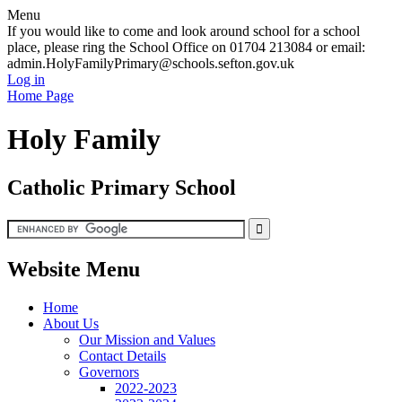
Menu
If you would like to come and look around school for a school
place, please ring the School Office on 01704 213084 or email:
admin.HolyFamilyPrimary@schools.sefton.gov.uk
Log in
Home Page
Holy Family
Catholic Primary School
Website Menu
Home
About Us
Our Mission and Values
Contact Details
Governors
2022-2023