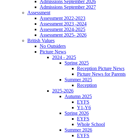
Admissions September 2026
Admissions September 2027
Assessment
Assessment 2022-2023
Assessment 2023 -2024
Assessment 2024-2025
Assessment 2025- 2026
British Values
No Outsiders
Picture News
2024 - 2025
Spring 2025
Reception Picture News
Picture News for Parents
Summer 2025
Reception
2025-2026
Autumn 2025
EYFS
Y1-Y6
Spring 2026
EYFS
Whole School
Summer 2026
EYFS