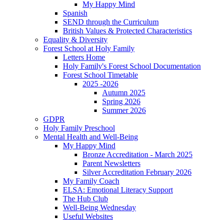
My Happy Mind
Spanish
SEND through the Curriculum
British Values & Protected Characteristics
Equality & Diversity
Forest School at Holy Family
Letters Home
Holy Family's Forest School Documentation
Forest School Timetable
2025 -2026
Autumn 2025
Spring 2026
Summer 2026
GDPR
Holy Family Preschool
Mental Health and Well-Being
My Happy Mind
Bronze Accreditation - March 2025
Parent Newsletters
Silver Accreditation February 2026
My Family Coach
ELSA: Emotional Literacy Support
The Hub Club
Well-Being Wednesday
Useful Websites