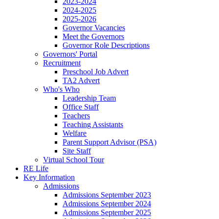
2023-2024
2024-2025
2025-2026
Governor Vacancies
Meet the Governors
Governor Role Descriptions
Governors' Portal
Recruitment
Preschool Job Advert
TA2 Advert
Who's Who
Leadership Team
Office Staff
Teachers
Teaching Assistants
Welfare
Parent Support Advisor (PSA)
Site Staff
Virtual School Tour
RE Life
Key Information
Admissions
Admissions September 2023
Admissions September 2024
Admissions September 2025