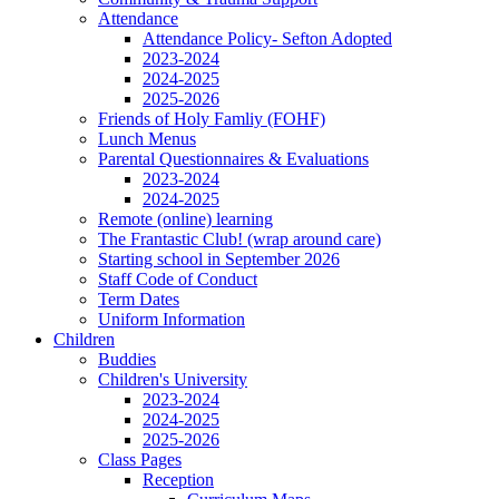
Attendance
Attendance Policy- Sefton Adopted
2023-2024
2024-2025
2025-2026
Friends of Holy Famliy (FOHF)
Lunch Menus
Parental Questionnaires & Evaluations
2023-2024
2024-2025
Remote (online) learning
The Frantastic Club! (wrap around care)
Starting school in September 2026
Staff Code of Conduct
Term Dates
Uniform Information
Children
Buddies
Children's University
2023-2024
2024-2025
2025-2026
Class Pages
Reception