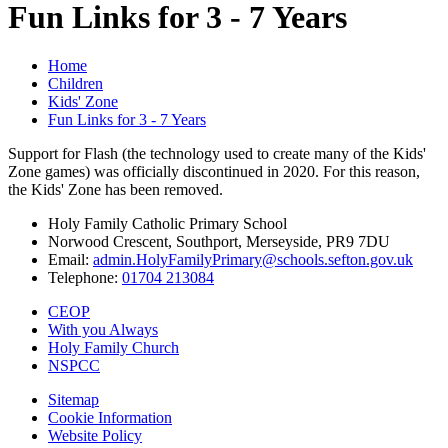
Fun Links for 3 - 7 Years
Home
Children
Kids' Zone
Fun Links for 3 - 7 Years
Support for Flash (the technology used to create many of the Kids'
Zone games) was officially discontinued in 2020. For this reason,
the Kids' Zone has been removed.
Holy Family Catholic Primary School
Norwood Crescent, Southport, Merseyside, PR9 7DU
Email:
admin.HolyFamilyPrimary@schools.sefton.gov.uk
Telephone:
01704 213084
CEOP
With you Always
Holy Family Church
NSPCC
Sitemap
Cookie Information
Website Policy