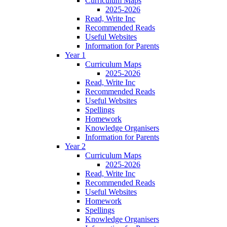
Curriculum Maps
2025-2026
Read, Write Inc
Recommended Reads
Useful Websites
Information for Parents
Year 1
Curriculum Maps
2025-2026
Read, Write Inc
Recommended Reads
Useful Websites
Spellings
Homework
Knowledge Organisers
Information for Parents
Year 2
Curriculum Maps
2025-2026
Read, Write Inc
Recommended Reads
Useful Websites
Homework
Spellings
Knowledge Organisers