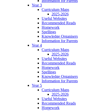
Information for Parents
Year 3
Curriculum Maps
2025-2026
Useful Websites
Recommended Reads
Homework
Spellings
Knowledge Organisers
Information for Parents
Year 4
Curriculum Maps
2025-2026
Useful Websites
Recommended Reads
Homework
Spellings
Knowledge Organisers
Information for Parents
Year 5
Curriculum Maps
2025-2026
Useful Websites
Recommended Reads
Homework