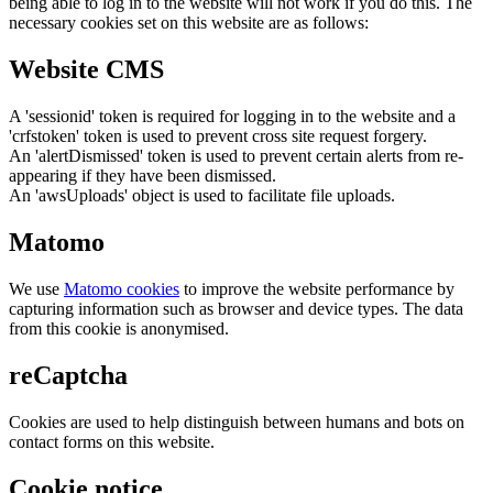
being able to log in to the website will not work if you do this. The
necessary cookies set on this website are as follows:
Website CMS
A 'sessionid' token is required for logging in to the website and a
'crfstoken' token is used to prevent cross site request forgery.
An 'alertDismissed' token is used to prevent certain alerts from re-
appearing if they have been dismissed.
An 'awsUploads' object is used to facilitate file uploads.
Matomo
We use
Matomo cookies
to improve the website performance by
capturing information such as browser and device types. The data
from this cookie is anonymised.
reCaptcha
Cookies are used to help distinguish between humans and bots on
contact forms on this website.
Cookie notice