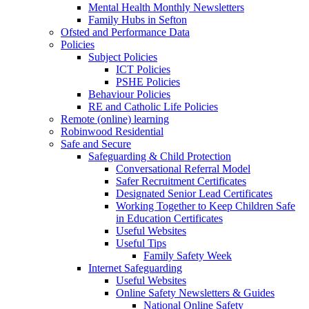
Mental Health Monthly Newsletters
Family Hubs in Sefton
Ofsted and Performance Data
Policies
Subject Policies
ICT Policies
PSHE Policies
Behaviour Policies
RE and Catholic Life Policies
Remote (online) learning
Robinwood Residential
Safe and Secure
Safeguarding & Child Protection
Conversational Referral Model
Safer Recruitment Certificates
Designated Senior Lead Certificates
Working Together to Keep Children Safe
in Education Certificates
Useful Websites
Useful Tips
Family Safety Week
Internet Safeguarding
Useful Websites
Online Safety Newsletters & Guides
National Online Safety