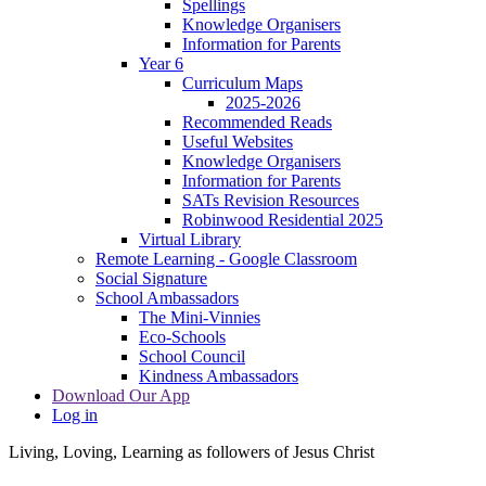
Spellings
Knowledge Organisers
Information for Parents
Year 6
Curriculum Maps
2025-2026
Recommended Reads
Useful Websites
Knowledge Organisers
Information for Parents
SATs Revision Resources
Robinwood Residential 2025
Virtual Library
Remote Learning - Google Classroom
Social Signature
School Ambassadors
The Mini-Vinnies
Eco-Schools
School Council
Kindness Ambassadors
Download Our App
Log in
Living, Loving, Learning as followers of Jesus Christ