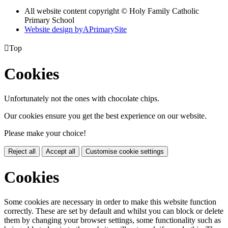
All website content copyright © Holy Family Catholic
Primary School
Website design by
A
PrimarySite

Top
Cookies
Unfortunately not the ones with chocolate chips.
Our cookies ensure you get the best experience on our website.
Please make your choice!
Reject all
Accept all
Customise cookie settings
Cookies
Some cookies are necessary in order to make this website function
correctly. These are set by default and whilst you can block or delete
them by changing your browser settings, some functionality such as