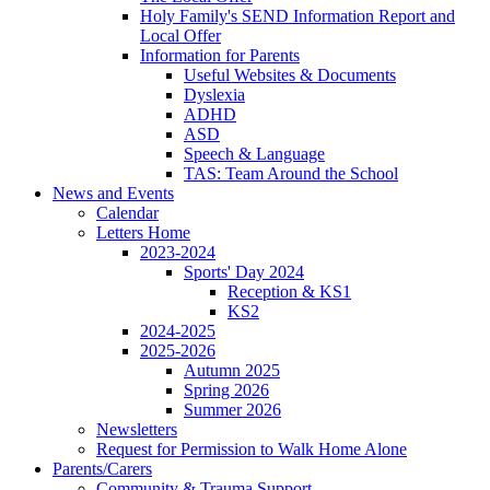
Holy Family's SEND Information Report and
Local Offer
Information for Parents
Useful Websites & Documents
Dyslexia
ADHD
ASD
Speech & Language
TAS: Team Around the School
News and Events
Calendar
Letters Home
2023-2024
Sports' Day 2024
Reception & KS1
KS2
2024-2025
2025-2026
Autumn 2025
Spring 2026
Summer 2026
Newsletters
Request for Permission to Walk Home Alone
Parents/Carers
Community & Trauma Support