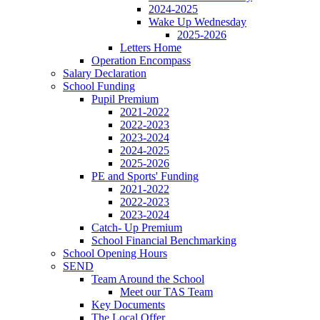
2024-2025
Wake Up Wednesday
2025-2026
Letters Home
Operation Encompass
Salary Declaration
School Funding
Pupil Premium
2021-2022
2022-2023
2023-2024
2024-2025
2025-2026
PE and Sports' Funding
2021-2022
2022-2023
2023-2024
Catch- Up Premium
School Financial Benchmarking
School Opening Hours
SEND
Team Around the School
Meet our TAS Team
Key Documents
The Local Offer