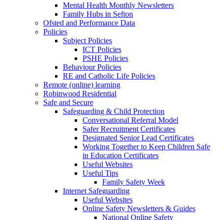
Mental Health Monthly Newsletters
Family Hubs in Sefton
Ofsted and Performance Data
Policies
Subject Policies
ICT Policies
PSHE Policies
Behaviour Policies
RE and Catholic Life Policies
Remote (online) learning
Robinwood Residential
Safe and Secure
Safeguarding & Child Protection
Conversational Referral Model
Safer Recruitment Certificates
Designated Senior Lead Certificates
Working Together to Keep Children Safe
in Education Certificates
Useful Websites
Useful Tips
Family Safety Week
Internet Safeguarding
Useful Websites
Online Safety Newsletters & Guides
National Online Safety