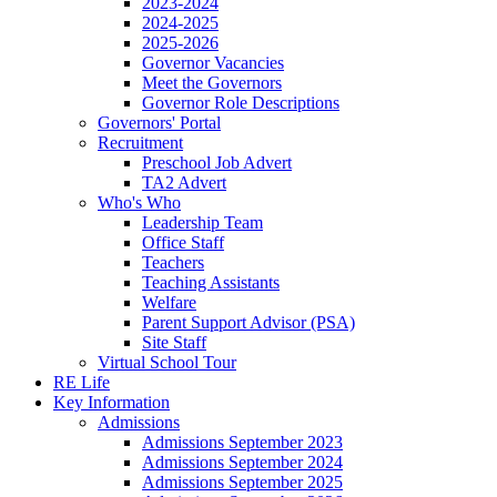
2023-2024
2024-2025
2025-2026
Governor Vacancies
Meet the Governors
Governor Role Descriptions
Governors' Portal
Recruitment
Preschool Job Advert
TA2 Advert
Who's Who
Leadership Team
Office Staff
Teachers
Teaching Assistants
Welfare
Parent Support Advisor (PSA)
Site Staff
Virtual School Tour
RE Life
Key Information
Admissions
Admissions September 2023
Admissions September 2024
Admissions September 2025