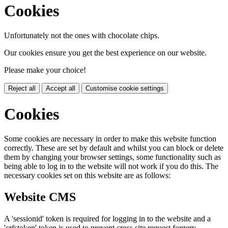
Cookies
Unfortunately not the ones with chocolate chips.
Our cookies ensure you get the best experience on our website.
Please make your choice!
Reject all
Accept all
Customise cookie settings
Cookies
Some cookies are necessary in order to make this website function
correctly. These are set by default and whilst you can block or delete
them by changing your browser settings, some functionality such as
being able to log in to the website will not work if you do this. The
necessary cookies set on this website are as follows:
Website CMS
A 'sessionid' token is required for logging in to the website and a
'crfstoken' token is used to prevent cross site request forgery.