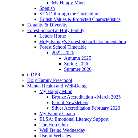
My Happy Mind
Spanish
SEND through the Curriculum
British Values & Protected Characteristics
Equality & Diversity
Forest School at Holy Family
Letters Home
Holy Family's Forest School Documentation
Forest School Timetable
2025 -2026
Autumn 2025
Spring 2026
Summer 2026
GDPR
Holy Family Preschool
Mental Health and Well-Being
My Happy Mind
Bronze Accreditation - March 2025
Parent Newsletters
Silver Accreditation February 2026
My Family Coach
ELSA: Emotional Literacy Support
The Hub Club
Well-Being Wednesday
Useful Websites