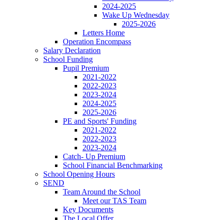
2024-2025
Wake Up Wednesday
2025-2026
Letters Home
Operation Encompass
Salary Declaration
School Funding
Pupil Premium
2021-2022
2022-2023
2023-2024
2024-2025
2025-2026
PE and Sports' Funding
2021-2022
2022-2023
2023-2024
Catch- Up Premium
School Financial Benchmarking
School Opening Hours
SEND
Team Around the School
Meet our TAS Team
Key Documents
The Local Offer