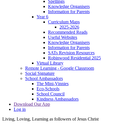
Spellings
Knowledge Organisers
Information for Parents
Year 6
Curriculum Maps
2025-2026
Recommended Reads
Useful Websites
Knowledge Organisers
Information for Parents
SATs Revision Resources
Robinwood Residential 2025
Virtual Library
Remote Learning - Google Classroom
Social Signature
School Ambassadors
The Mini-Vinnies
Eco-Schools
School Council
Kindness Ambassadors
Download Our App
Log in
Living, Loving, Learning as followers of Jesus Christ