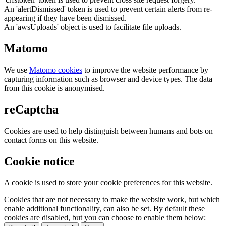
An 'alertDismissed' token is used to prevent certain alerts from re-
appearing if they have been dismissed.
An 'awsUploads' object is used to facilitate file uploads.
Matomo
We use
Matomo cookies
to improve the website performance by
capturing information such as browser and device types. The data
from this cookie is anonymised.
reCaptcha
Cookies are used to help distinguish between humans and bots on
contact forms on this website.
Cookie notice
A cookie is used to store your cookie preferences for this website.
Cookies that are not necessary to make the website work, but which
enable additional functionality, can also be set. By default these
cookies are disabled, but you can choose to enable them below: