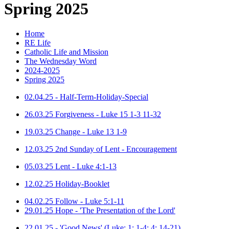
Spring 2025
Home
RE Life
Catholic Life and Mission
The Wednesday Word
2024-2025
Spring 2025
02.04.25 - Half-Term-Holiday-Special
26.03.25 Forgiveness - Luke 15 1-3 11-32
19.03.25 Change - Luke 13 1-9
12.03.25 2nd Sunday of Lent - Encouragement
05.03.25 Lent - Luke 4:1-13
12.02.25 Holiday-Booklet
04.02.25 Follow - Luke 5:1-11
29.01.25 Hope - 'The Presentation of the Lord'
22.01.25 - 'Good News' (Luke: 1: 1-4; 4: 14-21)