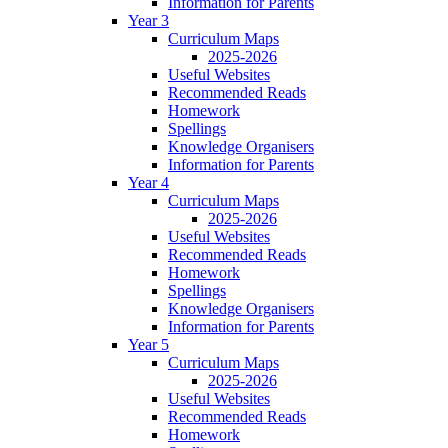
Information for Parents
Year 3
Curriculum Maps
2025-2026
Useful Websites
Recommended Reads
Homework
Spellings
Knowledge Organisers
Information for Parents
Year 4
Curriculum Maps
2025-2026
Useful Websites
Recommended Reads
Homework
Spellings
Knowledge Organisers
Information for Parents
Year 5
Curriculum Maps
2025-2026
Useful Websites
Recommended Reads
Homework