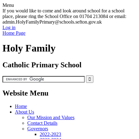
Menu
If you would like to come and look around school for a school
place, please ring the School Office on 01704 213084 or email:
admin.HolyFamilyPrimary@schools.sefton.gov.uk
Log in
Home Page
Holy Family
Catholic Primary School
Website Menu
Home
About Us
Our Mission and Values
Contact Details
Governors
2022-2023