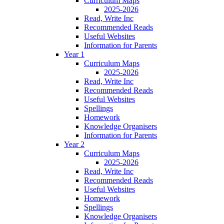
Curriculum Maps
2025-2026
Read, Write Inc
Recommended Reads
Useful Websites
Information for Parents
Year 1
Curriculum Maps
2025-2026
Read, Write Inc
Recommended Reads
Useful Websites
Spellings
Homework
Knowledge Organisers
Information for Parents
Year 2
Curriculum Maps
2025-2026
Read, Write Inc
Recommended Reads
Useful Websites
Homework
Spellings
Knowledge Organisers