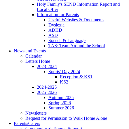
Holy Family's SEND Information Report and
Local Offer
Information for Parents
Useful Websites & Documents
Dyslexia
ADHD
ASD
Speech & Language
TAS: Team Around the School
News and Events
Calendar
Letters Home
2023-2024
Sports' Day 2024
Reception & KS1
KS2
2024-2025
2025-2026
Autumn 2025
Spring 2026
Summer 2026
Newsletters
Request for Permission to Walk Home Alone
Parents/Carers
Community & Trauma Support