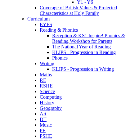
Y1 - Y6
Coverage of British Values & Protected
Characteristics at Holy Family
Curriculum
EYFS
Reading & Phonics
Reception & KS1 Inspire! Phonics &
Reading Workshop for Parents
The National Year of Reading
KLIPS - Progression in Reading
Phonics
Writing
KLIPS - Progression in Writing
Maths
RE
RSHE
Science
Computing
History
Geography
Art
DT
Music
PE
PSHE