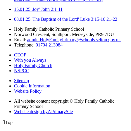
15.01.25 'Joy' John 2:1-11
08.01.25 'The Baptism of the Lord' Luke 3:15-16 21-22
Holy Family Catholic Primary School
Norwood Crescent, Southport, Merseyside, PR9 7DU
Email:
admin.HolyFamilyPrimary@schools.sefton.gov.uk
Telephone:
01704 213084
CEOP
With you Always
Holy Family Church
NSPCC
Sitemap
Cookie Information
Website Policy
All website content copyright © Holy Family Catholic
Primary School
Website design by
A
PrimarySite

Top