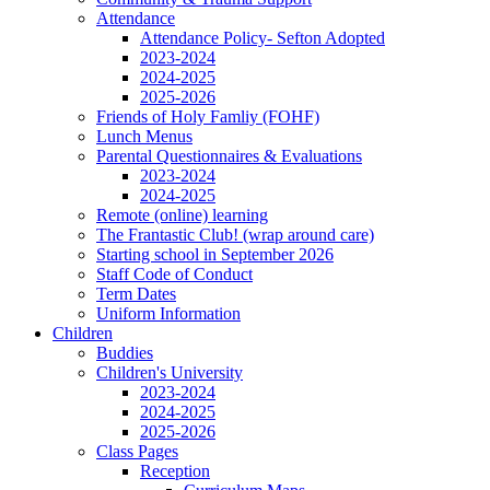
Attendance
Attendance Policy- Sefton Adopted
2023-2024
2024-2025
2025-2026
Friends of Holy Famliy (FOHF)
Lunch Menus
Parental Questionnaires & Evaluations
2023-2024
2024-2025
Remote (online) learning
The Frantastic Club! (wrap around care)
Starting school in September 2026
Staff Code of Conduct
Term Dates
Uniform Information
Children
Buddies
Children's University
2023-2024
2024-2025
2025-2026
Class Pages
Reception