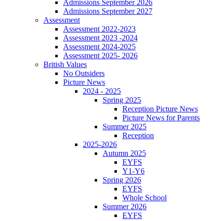
Admissions September 2026
Admissions September 2027
Assessment
Assessment 2022-2023
Assessment 2023 -2024
Assessment 2024-2025
Assessment 2025- 2026
British Values
No Outsiders
Picture News
2024 - 2025
Spring 2025
Reception Picture News
Picture News for Parents
Summer 2025
Reception
2025-2026
Autumn 2025
EYFS
Y1-Y6
Spring 2026
EYFS
Whole School
Summer 2026
EYFS